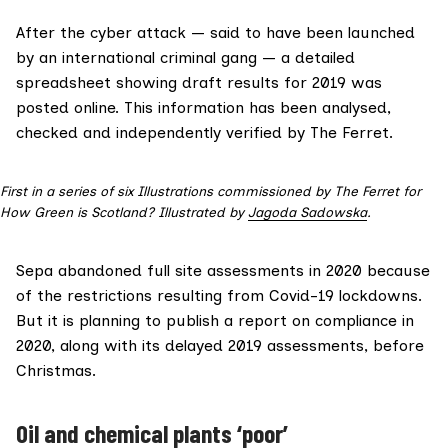
After the cyber attack —
said to have been
launched
by an international criminal gang — a detailed
spreadsheet showing draft results for 2019 was
posted online. This information has been analysed,
checked and independently verified by The Ferret.
First in a series of six Illustrations commissioned by The Ferret for
How Green is Scotland? Illustrated by
Jagoda Sadowska
.
Sepa
abandoned
full site assessments in 2020 because
of the restrictions resulting from Covid-19 lockdowns.
But it is planning to publish a report on compliance in
2020, along with its delayed 2019 assessments, before
Christmas.
Oil and chemical plants ‘poor’