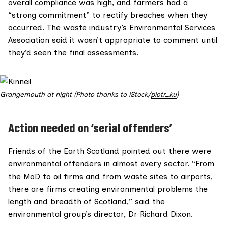
overall compliance was high, and farmers had a
“strong commitment” to rectify breaches when they
occurred. The waste industry’s
Environmental Services
Association
said it wasn’t appropriate to comment until
they’d seen the final assessments.
Grangemouth at night (Photo thanks to iStock/
piotr_ku
)
Action needed on ‘serial offenders’
Friends of the Earth Scotland
pointed out there were
environmental offenders in almost every sector. “From
the MoD to oil firms and from waste sites to airports,
there are firms creating environmental problems the
length and breadth of Scotland,” said the
environmental group’s director, Dr Richard Dixon.