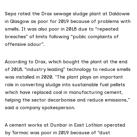
Sepa rated the Drax
sewage sludge plant at Daldowie
in Glasgow as poor for 2019 because of problems with
smells. It was also poor in 2018 due to “repeated
breaches” of limits following “public complaints of
offensive odour”.
According to
Drax
, which bought the plant at the end
of 2018, “industry leading” technology to reduce smells
was installed in 2020. "The plant plays an important
role in converting sludge into sustainable fuel pellets
which have replaced coal in manufacturing cement,
helping the sector decarbonise and reduce emissions,”
said a company spokesperson.
A cement works at Dunbar in East Lothian operated
by Tarmac was poor in 2019 because of “dust