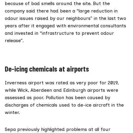
because of bad smells around the site. But the
company said there had been a “large reduction in
odour issues raised by our neighbours” in the last two
years after it engaged with environmental consultants
and invested in “infrastructure to prevent odour
release”.
De-icing chemicals at airports
Inverness airport was rated as very poor for 2019,
while Wick, Aberdeen and Edinburgh airports were
assessed as poor. Pollution has been caused by
discharges of chemicals used to de-ice aircraft in the
winter.
Sepa previously highlighted problems at all four