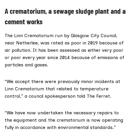
A crematorium, a sewage sludge plant and a
cement works
The Linn Crematorium run by
Glasgow City Council
,
near Netherlee, was rated as poor in 2019 because of
air pollution. It has been assessed as either very poor
or poor every year since 2014 because of emissions of
particles and gases.
“We accept there were previously minor incidents at
Linn Crematorium that related to temperature
control,” a council spokesperson told The Ferret.
“We have now undertaken the necessary repairs to
the equipment and the crematorium is now operating
fully in accordance with environmental standards.”