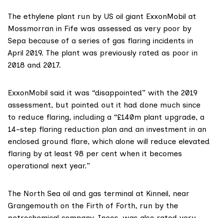
The ethylene plant run by US oil giant
ExxonMobil
at
Mossmorran in Fife was assessed as very poor by
Sepa because of a series of
gas flaring incidents
in
April 2019. The plant was previously rated as poor in
2018 and 2017.
ExxonMobil said it was “disappointed” with the 2019
assessment, but pointed out it had done much since
to reduce flaring, including a “£140m plant upgrade, a
14-step flaring reduction plan and an investment in an
enclosed ground flare, which alone will reduce elevated
flaring by at least 98 per cent when it becomes
operational next year.”
The North Sea oil and gas terminal at Kinneil, near
Grangemouth on the Firth of Forth, run by the
petrochemical company, Ineos, was
also rated
very