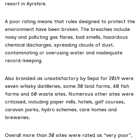
resort in Ayrshire.
A poor rating means that rules designed to protect the
environment have been broken. The breaches include
noisy and polluting gas flares, bad smells, hazardous
chemical discharges, spreading clouds of dust,
contaminating or overusing water and inadequate
record-keeping.
Also branded as unsatisfactory by Sepa for 2019 were
seven whisky distilleries, some 30 land farms, 40 fish
farms and 60 waste sites. Numerous other sites were
criticised, including paper mills, hotels, golf courses,
caravan parks, hydro schemes, care homes and
breweries.
Overall more than 30 sites were rated as “very poor”,