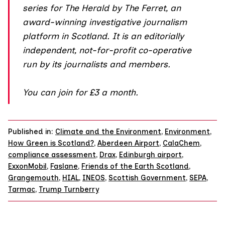
series for The Herald by The Ferret, an
award-winning investigative journalism
platform in Scotland. It is an editorially
independent, not-for-profit co-operative
run by its journalists and members.
You can join
for £3 a month.
Published in:
Climate and the Environment
,
Environment
,
How Green is Scotland?
,
Aberdeen Airport
,
CalaChem
,
compliance assessment
,
Drax
,
Edinburgh airport
,
ExxonMobil
,
Faslane
,
Friends of the Earth Scotland
,
Grangemouth
,
HIAL
,
INEOS
,
Scottish Government
,
SEPA
,
Tarmac
,
Trump Turnberry