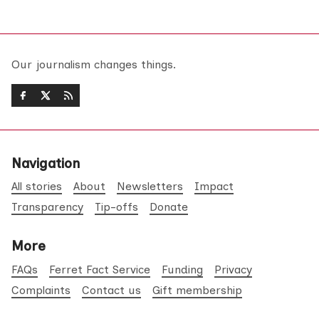
Our journalism changes things.
Navigation
All stories
About
Newsletters
Impact
Transparency
Tip-offs
Donate
More
FAQs
Ferret Fact Service
Funding
Privacy
Complaints
Contact us
Gift membership