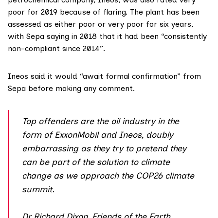
poor for 2019 because of flaring. The plant has been
assessed as either poor or very poor for six years,
with Sepa saying in 2018 that it had been “consistently
non-compliant since 2014”.
Ineos
said it would “await formal confirmation” from
Sepa before making any comment.
Top offenders are the oil industry in the
form of ExxonMobil and Ineos, doubly
embarrassing as they try to pretend they
can be part of the solution to climate
change as we approach the COP26 climate
summit.
Dr Richard Dixon, Friends of the Earth