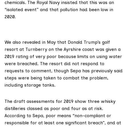
chemicals. The Royal Navy
insisted
that this was an
“isolated event” and that pollution had been low in
2020.
We also
revealed in May
that Donald Trump’s golf
resort at Turnberry on the Ayrshire coast was given a
2019 rating of very poor because limits on using water
were breached. The resort did not respond to
requests to comment, though Sepa has previously said
steps were being taken to combat the problem,
including storage tanks.
The draft assessments for 2019 show three whisky
distilleries classed as poor and four as at risk.
According to Sepa
, poor means “non-compliant or
responsible for at least one significant breach”, and at