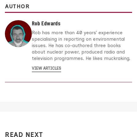
AUTHOR
Rob Edwards
Rob has more than 40 years’ experience
specialising in reporting on environmental
issues. He has co-authored three books
about nuclear power, produced radio and
television programmes. He likes muckraking.
VIEW ARTICLES
READ NEXT