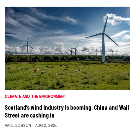
CLIMATE AND THE ENVIRONMENT
Scotland’s wind industry is booming. China and Wall
Street are cashing in
PAUL DOBSON
AUG 2, 2026