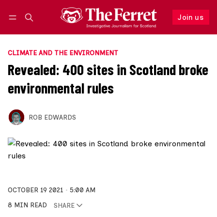
Join us
Follow
Log in
Join us
CLIMATE AND THE ENVIRONMENT
Revealed: 400 sites in Scotland broke
environmental rules
ROB EDWARDS
OCTOBER 19 2021
5:00 AM
8 MIN READ
SHARE