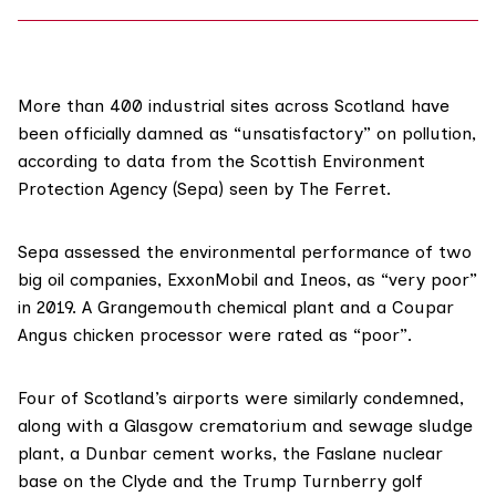
More than 400 industrial sites across Scotland have
been officially damned as “unsatisfactory” on pollution,
according to data from the Scottish Environment
Protection Agency (Sepa) seen by The Ferret.
Sepa assessed the environmental performance of two
big oil companies, ExxonMobil and Ineos, as “very poor”
in 2019. A Grangemouth chemical plant and a Coupar
Angus chicken processor were rated as “poor”.
Four of Scotland’s airports were similarly condemned,
along with a Glasgow crematorium and sewage sludge
plant, a Dunbar cement works, the Faslane nuclear
base on the Clyde and the Trump Turnberry golf