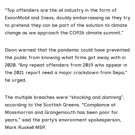
“Top offenders are the oil industry in the form of
ExxonMobil and Ineos, doubly embarrassing as they try
to pretend they can be part of the solution to climate
change as we approach the
COP26 climate summit
.”
Dixon warned that the pandemic could have prevented
the public from knowing what firms got away with in
2020. “Any repeat offenders from 2019 who appear in
the 2021 report need a major crackdown from Sepa,”
he urged.
The multiple breaches were “shocking and damning”,
according to the Scottish Greens. “Compliance at
Mossmorran and Grangemouth has been poor for
years,” said the party’s environment spokesperson,
Mark Ruskell MSP
.