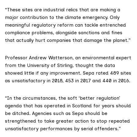
“These sites are industrial relics that are making a
major contribution to the climate emergency. Only
meaningful regulatory reform can tackle entrenched
compliance problems, alongside sanctions and fines
that actually hurt companies that damage the planet.”
Professor Andrew Watterson
, an environmental expert
from the University of Stirling, thought the data
showed little if any improvement. Sepa rated 489 sites
as unsatisfactory in 2018, 453 in 2017 and 440 in 2016.
“In the circumstances, the soft ‘better regulation’
agenda that has operated in Scotland for years should
be ditched. Agencies such as Sepa should be
strengthened to take greater action to stop repeated
unsatisfactory performances by serial offenders.”