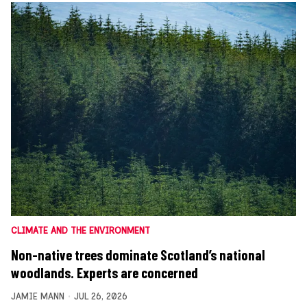
CLIMATE AND THE ENVIRONMENT
Non-native trees dominate Scotland’s national
woodlands. Experts are concerned
JAMIE MANN
JUL 26, 2026