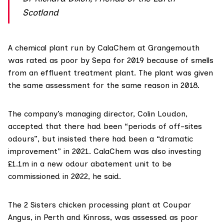
Scotland
A chemical plant run by
CalaChem
at Grangemouth
was rated as poor by Sepa for 2019 because of smells
from an effluent treatment plant. The plant was given
the same assessment for the same reason in 2018.
The company’s managing director, Colin Loudon,
accepted that there had been “periods of off-sites
odours”, but insisted there had been a “dramatic
improvement” in 2021. CalaChem was also investing
£1.1m in a new odour abatement unit to be
commissioned in 2022, he said.
The 2 Sisters chicken processing plant at Coupar
Angus, in Perth and Kinross, was
assessed as poor