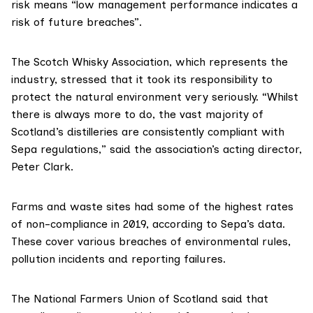
risk means “low management performance indicates a
risk of future breaches”.
The
Scotch Whisky Association
, which represents the
industry, stressed that it took its responsibility to
protect the natural environment very seriously. “Whilst
there is always more to do, the vast majority of
Scotland’s distilleries are consistently compliant with
Sepa regulations,” said the association’s acting director,
Peter Clark.
Farms and waste sites had some of the highest rates
of non-compliance in 2019, according to Sepa’s data.
These cover various breaches of environmental rules,
pollution incidents and reporting failures.
The
National Farmers Union of Scotland
said that