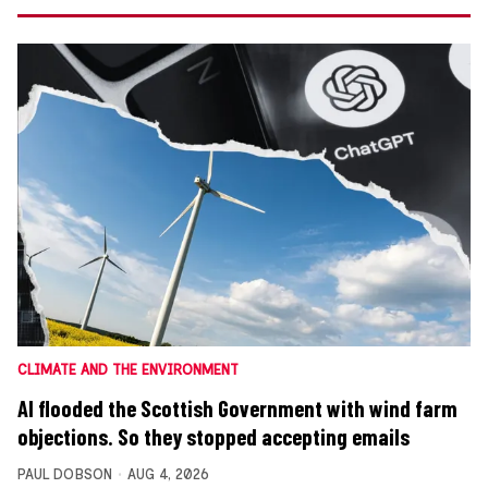
CLIMATE AND THE ENVIRONMENT
AI flooded the Scottish Government with wind farm
objections. So they stopped accepting emails
PAUL DOBSON
AUG 4, 2026