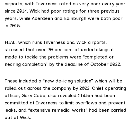
airports, with Inverness rated as very poor every year
since 2014. Wick had poor ratings for three previous
years, while Aberdeen and Edinburgh were both poor
in 2018.
HIAL
, which runs Inverness and Wick airports,
stressed that over 90 per cent of undertakings it
made to tackle the problems were “completed or
nearing completion” by the deadline of October 2020.
These included a “new de-icing solution” which will be
rolled out across the company by 2022. Chief operating
officer, Gary Cobb, also revealed £14.5m had been
committed at Inverness to limit overflows and prevent
leaks, and “extensive remedial works” had been carried
out at Wick.