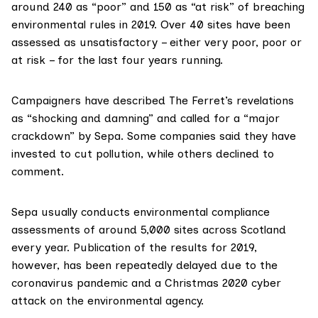
around 240 as “poor” and 150 as “at risk” of breaching
environmental rules in 2019. Over 40 sites have been
assessed as unsatisfactory – either very poor, poor or
at risk – for the last four years running.
Campaigners have described The Ferret’s revelations
as “shocking and damning” and called for a “major
crackdown” by Sepa. Some companies said they have
invested to cut pollution, while others declined to
comment.
Sepa usually conducts
environmental compliance
assessments
of around 5,000 sites across Scotland
every year. Publication of the results for 2019,
however, has been repeatedly delayed due to the
coronavirus pandemic and a
Christmas 2020 cyber
attack
on the environmental agency.