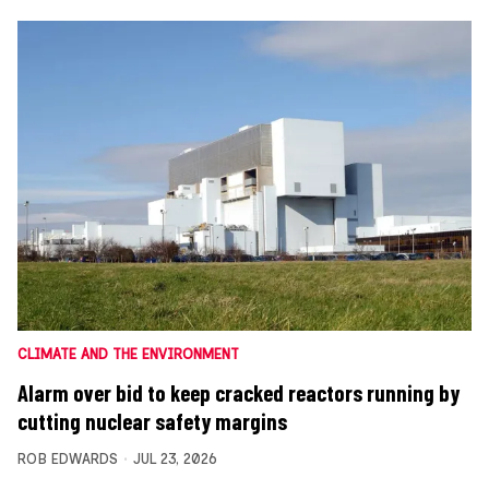
CLIMATE AND THE ENVIRONMENT
Alarm over bid to keep cracked reactors running by
cutting nuclear safety margins
ROB EDWARDS
JUL 23, 2026