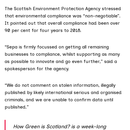
The
Scottish Environment Protection Agency
stressed
that environmental compliance was “non-negotiable”.
It pointed out that overall compliance had been over
90 per cent for four years to 2018.
“Sepa is firmly focussed on getting all remaining
businesses to compliance, whilst supporting as many
as possible to innovate and go even further,” said a
spokesperson for the agency.
“We do not comment on stolen information, illegally
published by likely international serious and organised
criminals, and we are unable to confirm data until
published.”
How Green is Scotland?
is a week-long