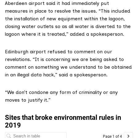
Aberdeen airport
said it had immediately put
measures in place to resolve the issues. “This included
the installation of new equipment within the lagoon,
closing water outlets so as all water is diverted to the
lagoon where it is treated,” added a spokesperson.
Edinburgh airport
refused to comment on our
revelations. “It is concerning we are being asked to
comment on something we understand to be obtained
in an illegal data hack,” said a spokesperson.
“We don’t condone any form of criminality or any
moves to justify it.”