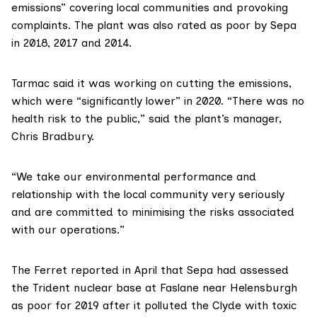
emissions” covering local communities and provoking
complaints. The plant was also rated as poor by Sepa
in 2018, 2017 and 2014.
Tarmac
said it was working on cutting the emissions,
which were “significantly lower” in 2020. “There was no
health risk to the public,” said the plant’s manager,
Chris Bradbury.
“We take our environmental performance and
relationship with the local community very seriously
and are committed to minimising the risks associated
with our operations.”
The Ferret
reported in April
that Sepa had assessed
the Trident nuclear base at Faslane near Helensburgh
as poor for 2019 after it polluted the Clyde with toxic