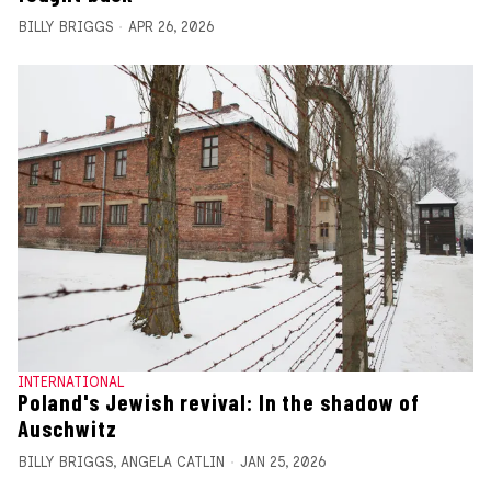
BILLY BRIGGS
APR 26, 2026
INTERNATIONAL
Poland's Jewish revival: In the shadow of
Auschwitz
BILLY BRIGGS
,
ANGELA CATLIN
JAN 25, 2026