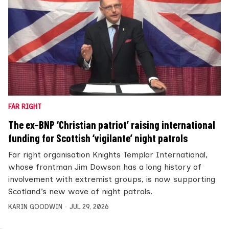
FAR RIGHT
The ex-BNP ‘Christian patriot’ raising international
funding for Scottish ‘vigilante’ night patrols
Far right organisation Knights Templar International,
whose frontman Jim Dowson has a long history of
involvement with extremist groups, is now supporting
Scotland’s new wave of night patrols.
KARIN GOODWIN
JUL 29, 2026