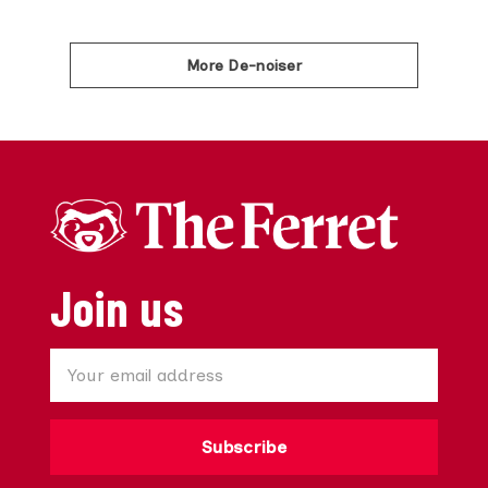
More De-noiser
Join us
Subscribe