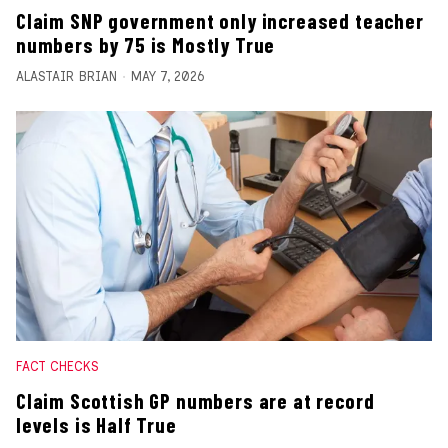
Claim SNP government only increased teacher
numbers by 75 is Mostly True
ALASTAIR BRIAN
MAY 7, 2026
FACT CHECKS
Claim Scottish GP numbers are at record
levels is Half True