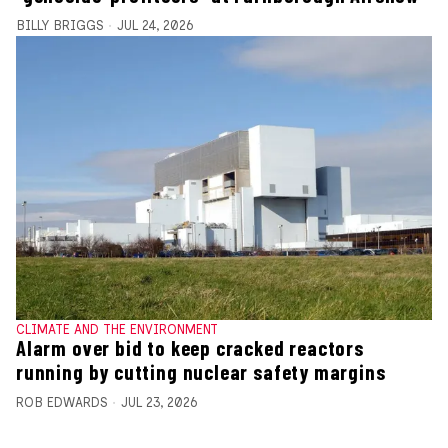
BILLY BRIGGS
JUL 24, 2026
CLIMATE AND THE ENVIRONMENT
Alarm over bid to keep cracked reactors
running by cutting nuclear safety margins
ROB EDWARDS
JUL 23, 2026