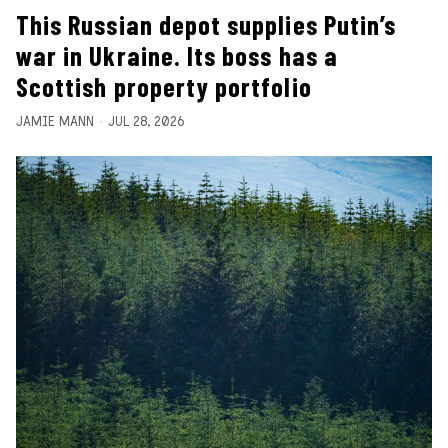
This Russian depot supplies Putin’s
war in Ukraine. Its boss has a
Scottish property portfolio
JAMIE MANN
JUL 28, 2026