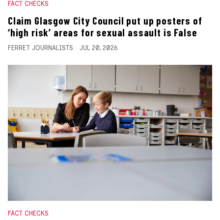
FACT CHECKS
Claim Glasgow City Council put up posters of
‘high risk’ areas for sexual assault is False
FERRET JOURNALISTS
JUL 20, 2026
FACT CHECKS