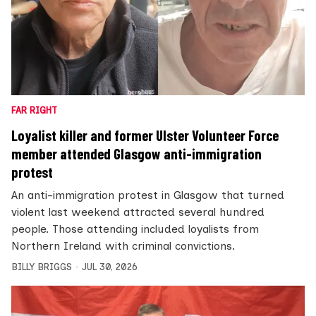
FAR RIGHT
Loyalist killer and former Ulster Volunteer Force
member attended Glasgow anti-immigration
protest
An anti-immigration protest in Glasgow that turned
violent last weekend attracted several hundred
people. Those attending included loyalists from
Northern Ireland with criminal convictions.
BILLY BRIGGS
JUL 30, 2026