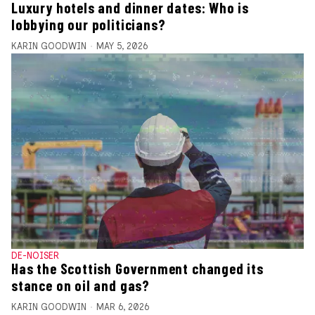
Luxury hotels and dinner dates: Who is
lobbying our politicians?
KARIN GOODWIN
MAY 5, 2026
DE-NOISER
Has the Scottish Government changed its
stance on oil and gas?
KARIN GOODWIN
MAR 6, 2026