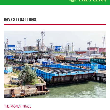
INVESTIGATIONS
THE MONEY TRAIL