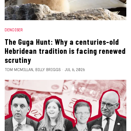
DENOISER
The Guga Hunt: Why a centuries-old
Hebridean tradition is facing renewed
scrutiny
TOM MCMILLAN
,
BILLY BRIGGS
JUL 6, 2026