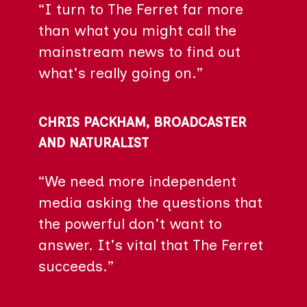
“I turn to The Ferret far more
than what you might call the
mainstream news to find out
what's really going on.”
CHRIS PACKHAM, BROADCASTER
AND NATURALIST
“We need more independent
media asking the questions that
the powerful don't want to
answer. It's vital that The Ferret
succeeds.”