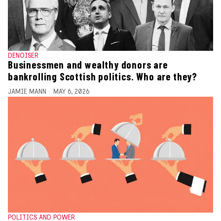
DENOISER
Businessmen and wealthy donors are
bankrolling Scottish politics. Who are they?
JAMIE MANN
MAY 6, 2026
POLITICS AND POWER