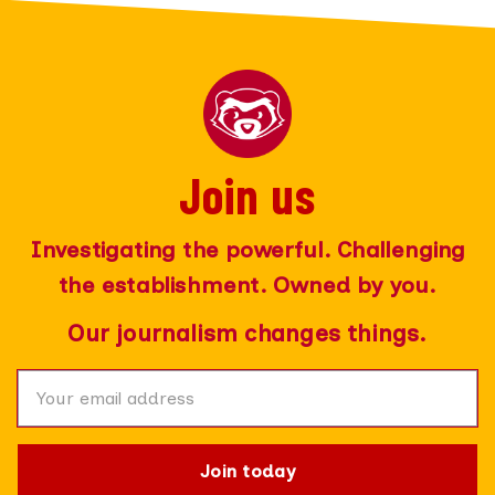
Join us
Join today