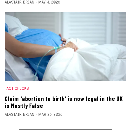
ALASTAIR BRIAN
MAY 4, 2026
FACT CHECKS
Claim 'abortion to birth' is now legal in the UK
is Mostly False
ALASTAIR BRIAN
MAR 26, 2026