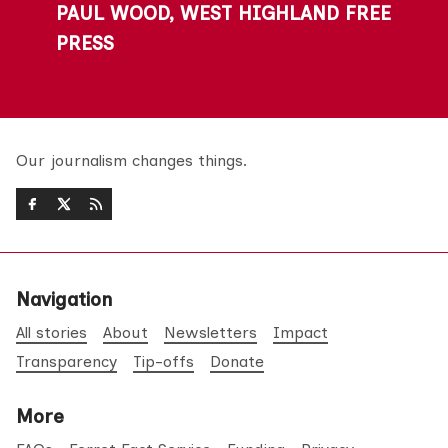
PAUL WOOD, WEST HIGHLAND FREE
PRESS
Our journalism changes things.
Navigation
All stories
About
Newsletters
Impact
Transparency
Tip-offs
Donate
More