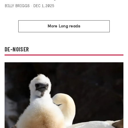
BILLY BRIGGS
DEC 1, 2025
More Long reads
DE-NOISER