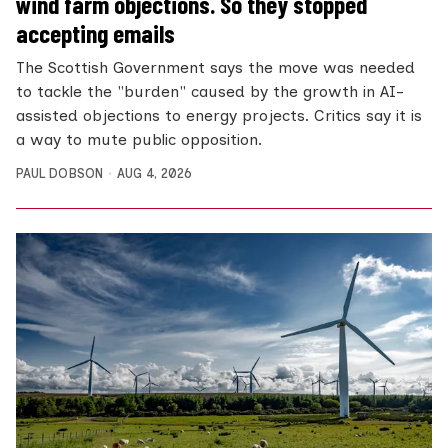
wind farm objections. So they stopped
accepting emails
The Scottish Government says the move was needed
to tackle the "burden" caused by the growth in AI-
assisted objections to energy projects. Critics say it is
a way to mute public opposition.
PAUL DOBSON
AUG 4, 2026