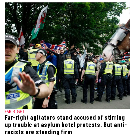
FAR RIGHT
Far-right agitators stand accused of stirring
up trouble at asylum hotel protests. But anti-
racists are standing firm