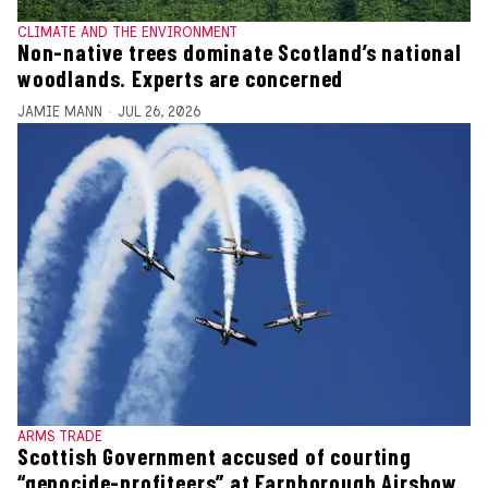
CLIMATE AND THE ENVIRONMENT
Non-native trees dominate Scotland’s national
woodlands. Experts are concerned
JAMIE MANN
JUL 26, 2026
ARMS TRADE
Scottish Government accused of courting
“genocide-profiteers” at Farnborough Airshow