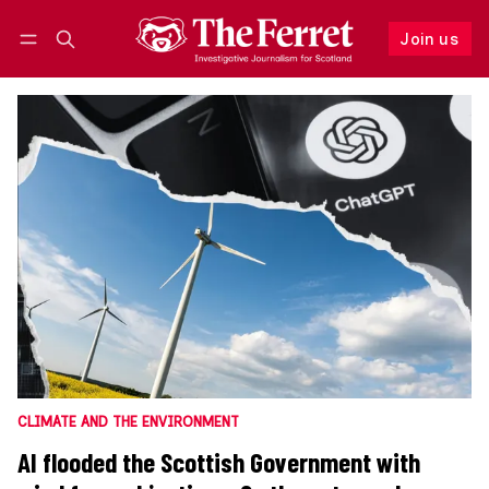
Join us
Follow
Log in
Join us
CLIMATE AND THE ENVIRONMENT
AI flooded the Scottish Government with