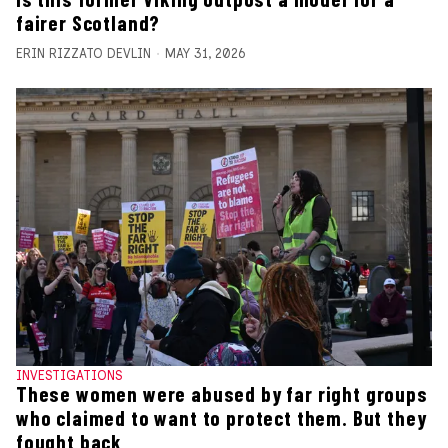
fairer Scotland?
ERIN RIZZATO DEVLIN
MAY 31, 2026
INVESTIGATIONS
These women were abused by far right groups
who claimed to want to protect them. But they
fought back