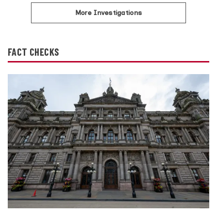
More Investigations
FACT CHECKS