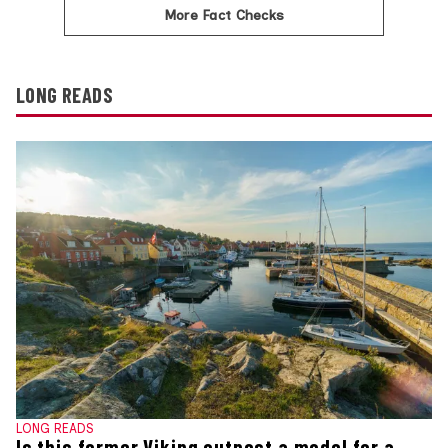
More Fact Checks
LONG READS
LONG READS
Is this former Viking outpost a model for a