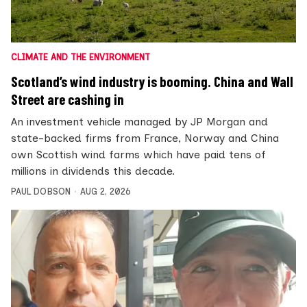
CLIMATE AND THE ENVIRONMENT
Scotland’s wind industry is booming. China and Wall
Street are cashing in
An investment vehicle managed by JP Morgan and
state-backed firms from France, Norway and China
own Scottish wind farms which have paid tens of
millions in dividends this decade.
PAUL DOBSON
AUG 2, 2026