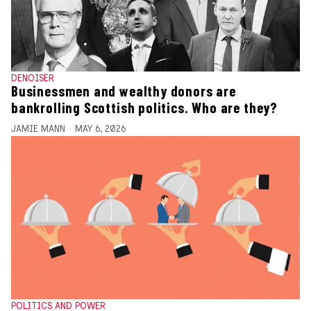
DENOISER
Businessmen and wealthy donors are
bankrolling Scottish politics. Who are they?
JAMIE MANN
MAY 6, 2026
POLITICS AND POWER