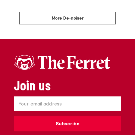
More De-noiser
Join us
Subscribe