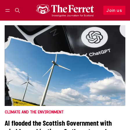
Join us
Follow
Log in
Join us
CLIMATE AND THE ENVIRONMENT
AI flooded the Scottish Government with