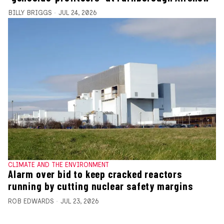
BILLY BRIGGS
JUL 24, 2026
CLIMATE AND THE ENVIRONMENT
Alarm over bid to keep cracked reactors
running by cutting nuclear safety margins
ROB EDWARDS
JUL 23, 2026