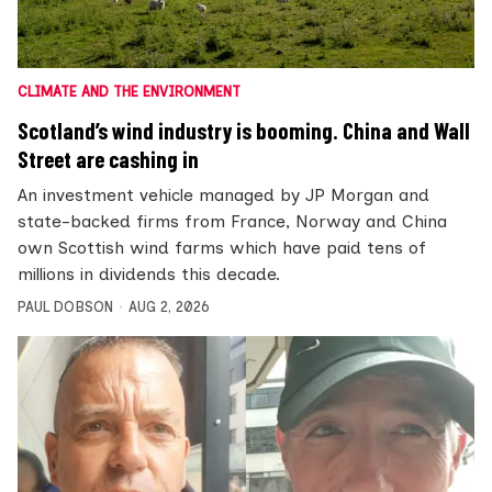
CLIMATE AND THE ENVIRONMENT
Scotland’s wind industry is booming. China and Wall
Street are cashing in
An investment vehicle managed by JP Morgan and
state-backed firms from France, Norway and China
own Scottish wind farms which have paid tens of
millions in dividends this decade.
PAUL DOBSON
AUG 2, 2026