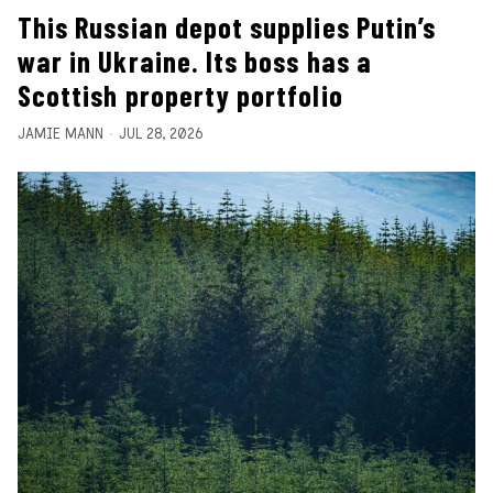
This Russian depot supplies Putin’s
war in Ukraine. Its boss has a
Scottish property portfolio
JAMIE MANN
JUL 28, 2026