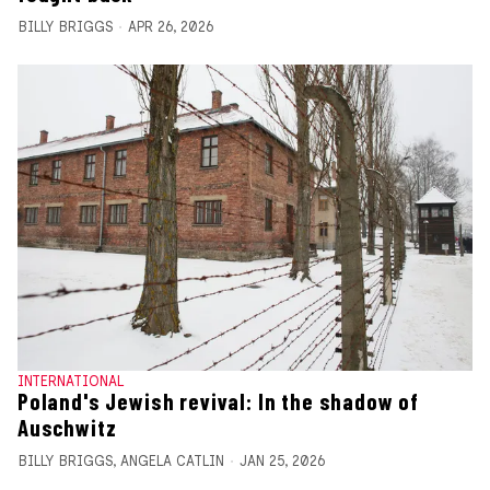
BILLY BRIGGS
APR 26, 2026
INTERNATIONAL
Poland's Jewish revival: In the shadow of
Auschwitz
BILLY BRIGGS
,
ANGELA CATLIN
JAN 25, 2026