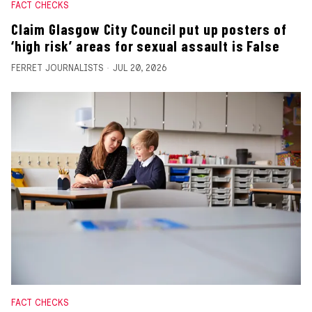
FACT CHECKS
Claim Glasgow City Council put up posters of
‘high risk’ areas for sexual assault is False
FERRET JOURNALISTS
JUL 20, 2026
FACT CHECKS