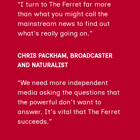
“I turn to The Ferret far more
than what you might call the
mainstream news to find out
what's really going on.”
CHRIS PACKHAM, BROADCASTER
AND NATURALIST
“We need more independent
media asking the questions that
the powerful don't want to
answer. It's vital that The Ferret
succeeds.”