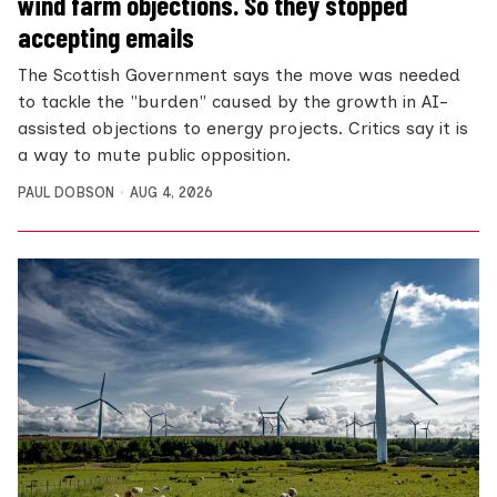
wind farm objections. So they stopped
accepting emails
The Scottish Government says the move was needed
to tackle the "burden" caused by the growth in AI-
assisted objections to energy projects. Critics say it is
a way to mute public opposition.
PAUL DOBSON
AUG 4, 2026