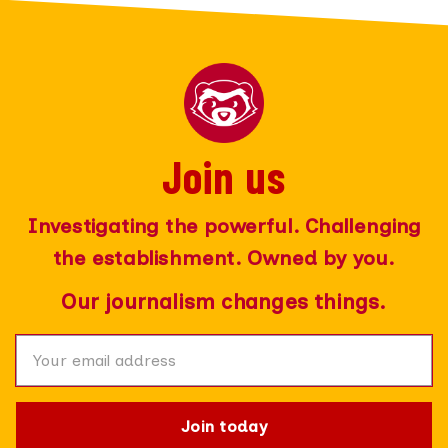
Join us
Join today