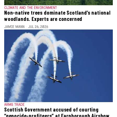
CLIMATE AND THE ENVIRONMENT
Non-native trees dominate Scotland’s national
woodlands. Experts are concerned
JAMIE MANN
JUL 26, 2026
ARMS TRADE
Scottish Government accused of courting
“genocide-profiteers” at Farnborough Airshow