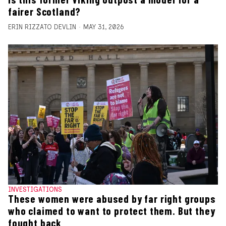
fairer Scotland?
ERIN RIZZATO DEVLIN
MAY 31, 2026
INVESTIGATIONS
These women were abused by far right groups
who claimed to want to protect them. But they
fought back