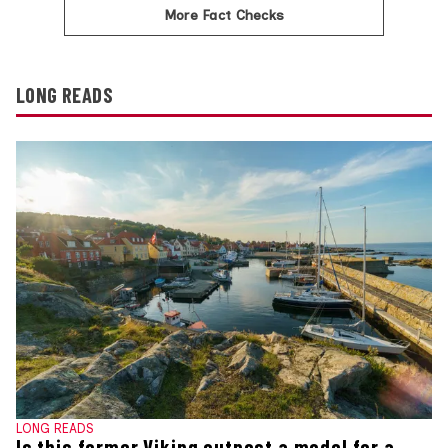
More Fact Checks
LONG READS
LONG READS
Is this former Viking outpost a model for a