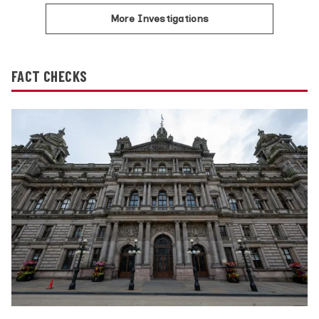
More Investigations
FACT CHECKS