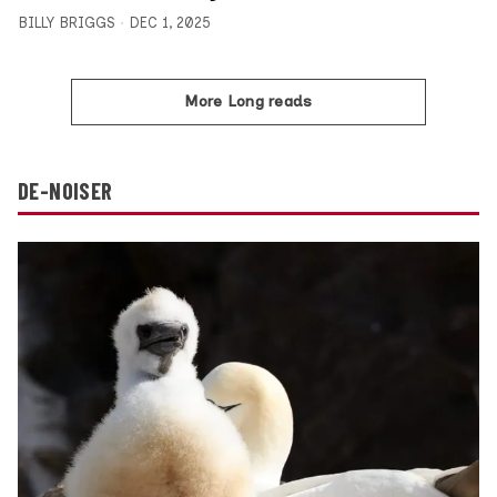
BILLY BRIGGS
DEC 1, 2025
More Long reads
DE-NOISER