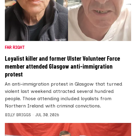
FAR RIGHT
Loyalist killer and former Ulster Volunteer Force
member attended Glasgow anti-immigration
protest
An anti-immigration protest in Glasgow that turned
violent last weekend attracted several hundred
people. Those attending included loyalists from
Northern Ireland with criminal convictions.
BILLY BRIGGS
JUL 30, 2026