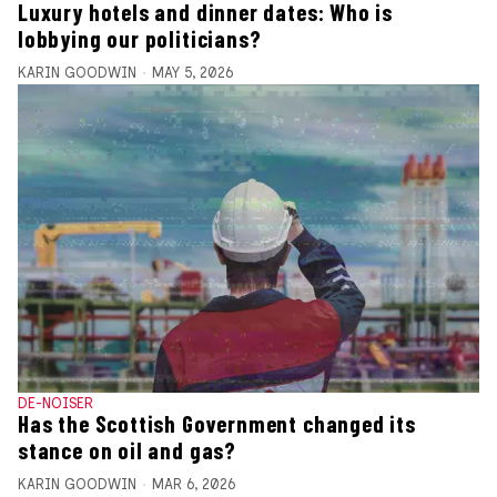
Luxury hotels and dinner dates: Who is
lobbying our politicians?
KARIN GOODWIN
MAY 5, 2026
DE-NOISER
Has the Scottish Government changed its
stance on oil and gas?
KARIN GOODWIN
MAR 6, 2026