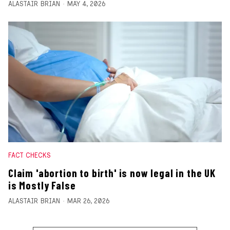
ALASTAIR BRIAN
MAY 4, 2026
FACT CHECKS
Claim 'abortion to birth' is now legal in the UK
is Mostly False
ALASTAIR BRIAN
MAR 26, 2026