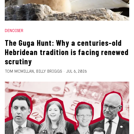
DENOISER
The Guga Hunt: Why a centuries-old
Hebridean tradition is facing renewed
scrutiny
TOM MCMILLAN
,
BILLY BRIGGS
JUL 6, 2026