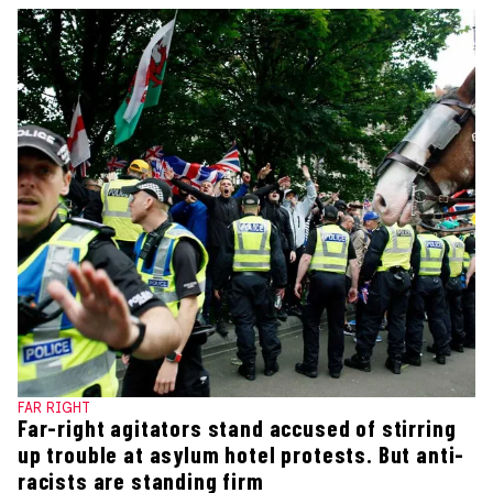
FAR RIGHT
Far-right agitators stand accused of stirring
up trouble at asylum hotel protests. But anti-
racists are standing firm