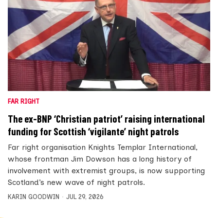
FAR RIGHT
The ex-BNP ‘Christian patriot’ raising international
funding for Scottish ‘vigilante’ night patrols
Far right organisation Knights Templar International,
whose frontman Jim Dowson has a long history of
involvement with extremist groups, is now supporting
Scotland’s new wave of night patrols.
KARIN GOODWIN
JUL 29, 2026