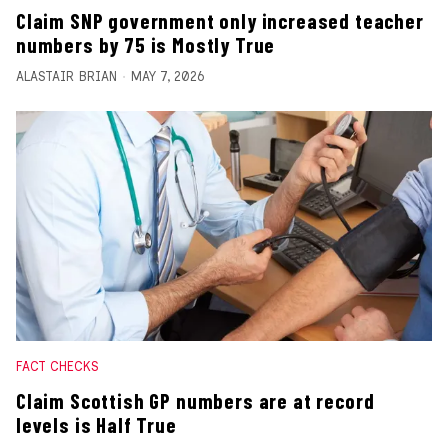
Claim SNP government only increased teacher
numbers by 75 is Mostly True
ALASTAIR BRIAN
MAY 7, 2026
FACT CHECKS
Claim Scottish GP numbers are at record
levels is Half True