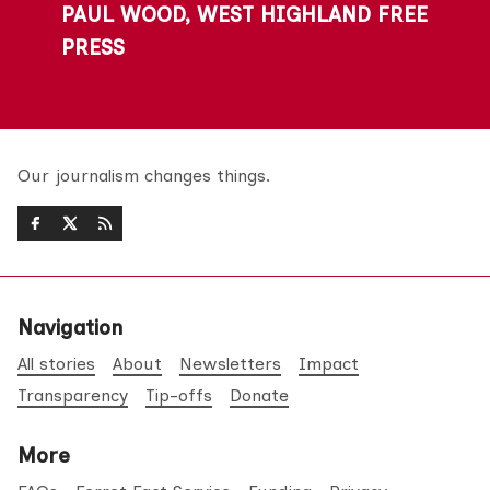
PAUL WOOD, WEST HIGHLAND FREE
PRESS
Our journalism changes things.
Navigation
All stories
About
Newsletters
Impact
Transparency
Tip-offs
Donate
More