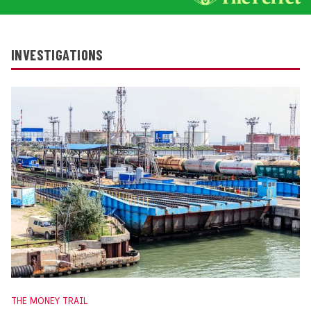
INVESTIGATIONS
THE MONEY TRAIL