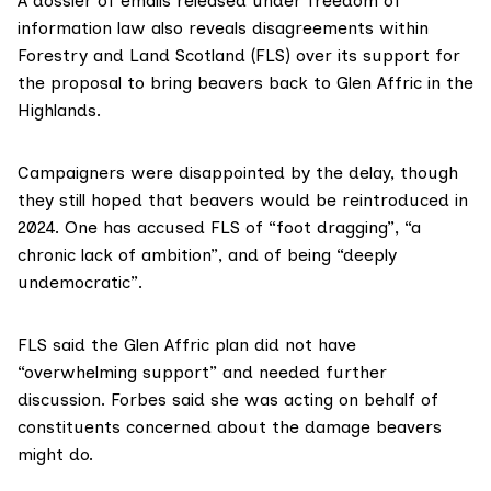
A
dossier of emails
released under freedom of
information law also reveals disagreements within
Forestry and Land Scotland
(FLS) over its support for
the proposal to bring beavers back to Glen Affric in the
Highlands.
Campaigners were disappointed by the delay, though
they still hoped that
beavers
would be reintroduced in
2024. One has accused FLS of “foot dragging”, “a
chronic lack of ambition”, and of being “deeply
undemocratic”.
FLS said the Glen Affric plan did not have
“overwhelming support” and needed further
discussion. Forbes said she was acting on behalf of
constituents concerned about the damage beavers
might do.