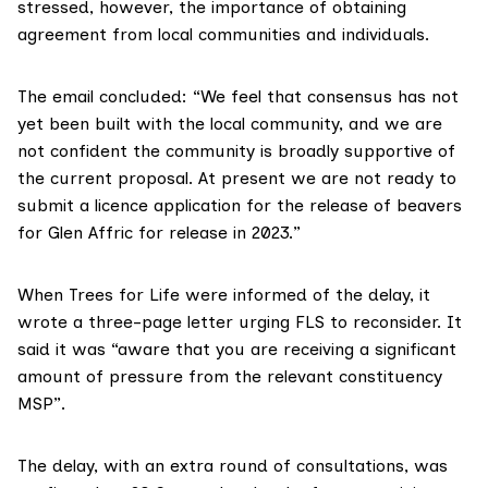
stressed, however, the importance of obtaining
agreement from local communities and individuals.
The email concluded: “We feel that consensus has not
yet been built with the local community, and we are
not confident the community is broadly supportive of
the current proposal. At present we are not ready to
submit a licence application for the release of beavers
for Glen Affric for release in 2023.”
When Trees for Life were informed of the delay, it
wrote
a three-page letter
urging FLS to reconsider. It
said it was “aware that you are receiving a significant
amount of pressure from the relevant constituency
MSP”.
The delay, with an extra round of consultations,
was