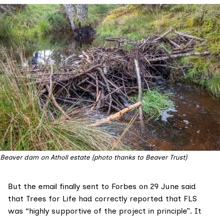
Beaver dam on Atholl estate (photo thanks to Beaver Trust)
But
the email
finally sent to Forbes on 29 June said
that Trees for Life had correctly reported that FLS
was “highly supportive of the project in principle”. It