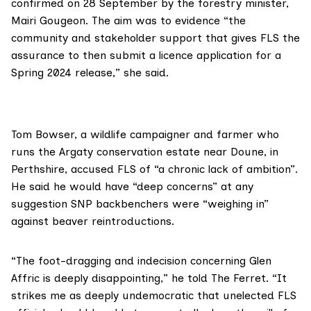
confirmed
on 28 September by the forestry minister,
Mairi Gougeon
. The aim was to evidence “the
community and stakeholder support that gives FLS the
assurance to then submit a licence application for a
Spring 2024 release,” she said.
Tom Bowser
, a wildlife campaigner and farmer who
runs the
Argaty conservation estate
near Doune, in
Perthshire, accused FLS of “a chronic lack of ambition”.
He said he would have “deep concerns” at any
suggestion SNP backbenchers were “weighing in”
against beaver reintroductions.
“The foot-dragging and indecision concerning Glen
Affric is deeply disappointing,” he told The Ferret. “It
strikes me as deeply undemocratic that unelected FLS