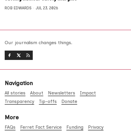
ROB EDWARDS
JUL 23, 2026
Our journalism changes things.
Navigation
All stories
About
Newsletters
Impact
Transparency
Tip-offs
Donate
More
FAQs
Ferret Fact Service
Funding
Privacy