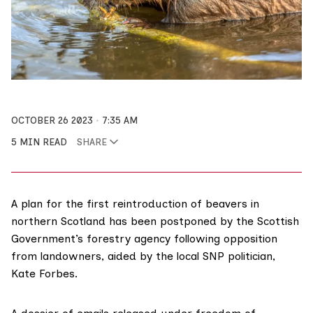
OCTOBER 26 2023
7:35 AM
5 MIN READ
SHARE
A plan for the first reintroduction of beavers in
northern Scotland has been postponed by the Scottish
Government’s forestry agency following opposition
from landowners, aided by the local SNP politician,
Kate Forbes.