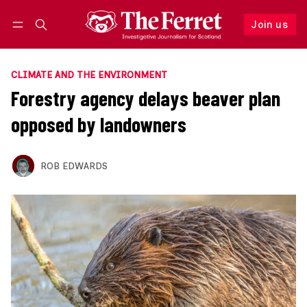
Join us
Follow
Log in
Join us
CLIMATE AND THE ENVIRONMENT
Forestry agency delays beaver plan
opposed by landowners
ROB EDWARDS