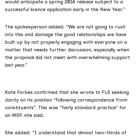
would anticipate a spring 2024 release subject to a
successful licence application early in the New Year.”
The spokesperson added: “We are not going to rush
into this and damage the good relationships we have
built up by not properly engaging with everyone on a
matter that needs further discussion, especially when
the proposal did not meet with overwhelming support
last year.”
Kate Forbes
confirmed that she wrote to FLS seeking
clarity on its position “following correspondence from
constituents”. This was “fairly standard practice” for
an MSP, she said.
She added: “I understand that almost two-thirds of