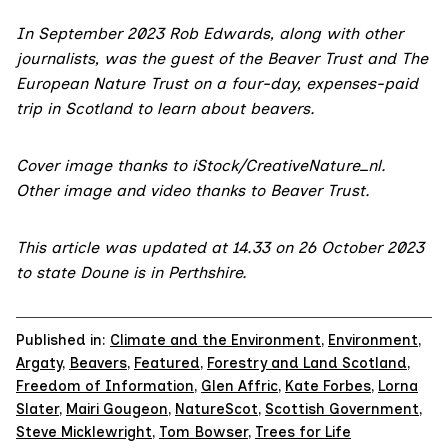
In September 2023 Rob Edwards, along with other
journalists, was the guest of the
Beaver Trust
and
The
European Nature Trust
on a four-day, expenses-paid
trip in Scotland to learn about beavers.
Cover image thanks to iStock/CreativeNature_nl.
Other image and video thanks to Beaver Trust.
This article was updated at 14.33 on 26 October 2023
to state Doune is in Perthshire.
Published in:
Climate and the Environment
,
Environment
,
Argaty
,
Beavers
,
Featured
,
Forestry and Land Scotland
,
Freedom of Information
,
Glen Affric
,
Kate Forbes
,
Lorna
Slater
,
Mairi Gougeon
,
NatureScot
,
Scottish Government
,
Steve Micklewright
,
Tom Bowser
,
Trees for Life