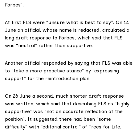
Forbes”.
At first FLS were “unsure what is best to say”. On 14
June an official, whose name is redacted, circulated a
long draft response to Forbes, which said that FLS
was “neutral” rather than supportive.
Another official responded by saying that FLS was able
to “take a more proactive stance” by “expressing
support” for the reintroduction plan.
On 26 June a second, much shorter draft response
was written, which said that describing FLS as “highly
supportive” was “not an accurate reflection of the
position”. It suggested there had been “some
difficulty” with “editorial control” of Trees for Life.