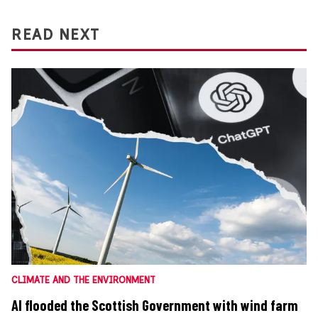
READ NEXT
CLIMATE AND THE ENVIRONMENT
AI flooded the Scottish Government with wind farm