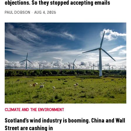
objections. So they stopped accepting emails
PAUL DOBSON
AUG 4, 2026
CLIMATE AND THE ENVIRONMENT
Scotland’s wind industry is booming. China and Wall
Street are cashing in