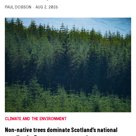
PAUL DOBSON
AUG 2, 2026
CLIMATE AND THE ENVIRONMENT
Non-native trees dominate Scotland’s national