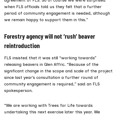
agreement of FLS. So of course we were surprised
when FLS officials told us they felt that a further
period of community engagement is needed, although
we remain happy to support them in this.”
Forestry agency will not ‘rush’ beaver
reintroduction
FLS insisted that it was still “working towards”
releasing beavers in Glen Affric. “Because of the
significant change in the scope and scale of the project
since last year’s consultation a further round of
community engagement is required,” said an FLS
spokesperson.
“We are working with Trees for Life towards
undertaking this next exercise later this year. We