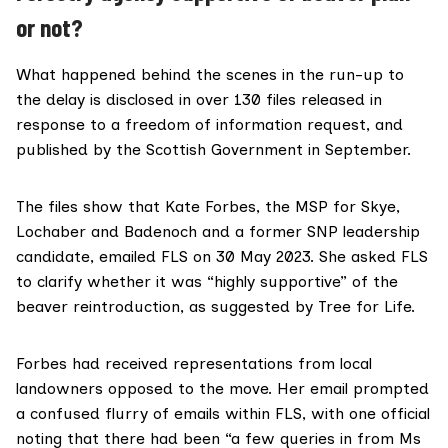
or not?
What happened behind the scenes in the run-up to
the delay is disclosed in over
130 files
released in
response to a freedom of information request, and
published by the Scottish Government in September.
The files show that
Kate Forbes
, the MSP for Skye,
Lochaber and Badenoch and a former SNP leadership
candidate, emailed FLS on 30 May 2023. She asked FLS
to clarify whether it was “highly supportive” of the
beaver reintroduction, as suggested by Tree for Life.
Forbes had received representations from local
landowners opposed to the move. Her email prompted
a confused
flurry of emails within FLS
, with one official
noting that there had been “a few queries in from Ms