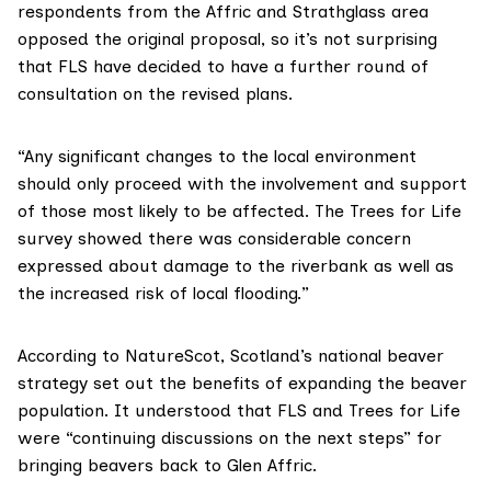
respondents from the Affric and Strathglass area
opposed the original proposal, so it’s not surprising
that FLS have decided to have a further round of
consultation on the revised plans.
“Any significant changes to the local environment
should only proceed with the involvement and support
of those most likely to be affected. The Trees for Life
survey showed there was considerable concern
expressed about damage to the riverbank as well as
the increased risk of local flooding.”
According to
NatureScot
, Scotland’s
national beaver
strategy
set out the benefits of expanding the beaver
population. It understood that FLS and Trees for Life
were “continuing discussions on the next steps” for
bringing beavers back to Glen Affric.