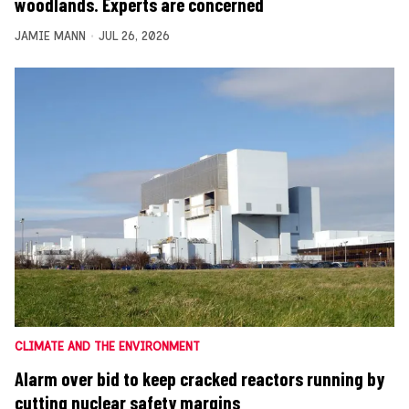
woodlands. Experts are concerned
JAMIE MANN
JUL 26, 2026
CLIMATE AND THE ENVIRONMENT
Alarm over bid to keep cracked reactors running by
cutting nuclear safety margins