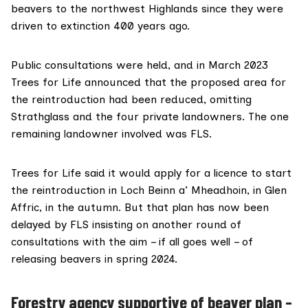
beavers to the northwest Highlands since they were
driven to extinction 400 years ago.
Public consultations were held, and in March 2023
Trees for Life
announced
that the proposed area for
the reintroduction had been reduced, omitting
Strathglass and the four private landowners. The one
remaining landowner involved was FLS.
Trees for Life said it would apply for a licence to start
the reintroduction in Loch Beinn a’ Mheadhoin, in Glen
Affric, in the autumn. But that plan has now been
delayed by FLS insisting on another round of
consultations
with the aim
– if all goes well – of
releasing beavers in spring 2024.
Forestry agency supportive of beaver plan –