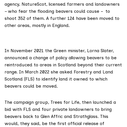
agency,
NatureScot
, licensed farmers and landowners
– who fear the flooding beavers could cause –
to
shoot
352 of them. A further 124 have been moved to
other areas, mostly in England.
In November 2021 the Green minister, Lorna Slater,
announced
a change of policy allowing beavers to be
reintroduced to areas in Scotland beyond their current
range. In March 2022 she
asked
Forestry and Land
Scotland (FLS) to identify land it owned to which
beavers could be moved.
The campaign group,
Trees for Life
, then launched a
bid with FLS and four private landowners to bring
beavers back to Glen Affric and Strathglass. This
would,
they said
, be the first official release of