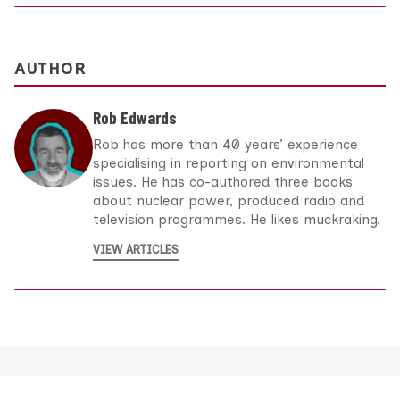
AUTHOR
Rob Edwards
Rob has more than 40 years’ experience
specialising in reporting on environmental
issues. He has co-authored three books
about nuclear power, produced radio and
television programmes. He likes muckraking.
VIEW ARTICLES