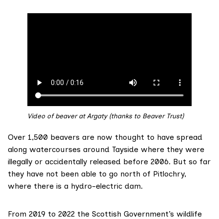
Video of beaver at Argaty (thanks to Beaver Trust)
Over 1,500 beavers are
now thought
to have spread
along watercourses around Tayside where they were
illegally or accidentally released before 2006. But so far
they have not been able to go north of Pitlochry,
where there is a
hydro-electric dam
.
From 2019 to 2022 the Scottish Government’s wildlife