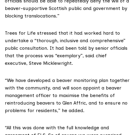
officials should be able to repeatedly deny the will of a
beaver-supportive Scottish public and government by
blocking translocations.”
Trees for Life
stressed that it had worked hard to
undertake a “thorough, inclusive and comprehensive”
public consultation. It had been told by senior officials
that the process was “exemplary”, said chief
executive, Steve Micklewright.
“We have developed a beaver monitoring plan together
with the community, and will soon appoint a beaver
management officer to maximise the benefits of
reintroducing beavers to Glen Affric, and to ensure no
problems for residents,” he added.
“All this was done with the full knowledge and