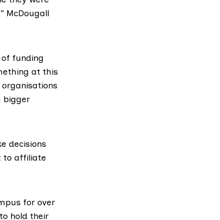
,” McDougall
y of funding
mething at this
t organisations
a bigger
e decisions
to affiliate
mpus for over
to hold their