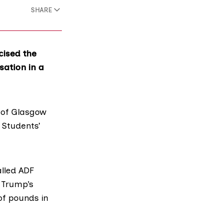
SHARE
cised the
sation in a
y of Glasgow
e
Students’
alled
ADF
 Trump’s
of pounds in