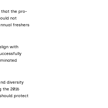
 that the pro-
could not
annual freshers
lign with
uccessfully
riminated
nd diversity
ng the
2016
 should protect