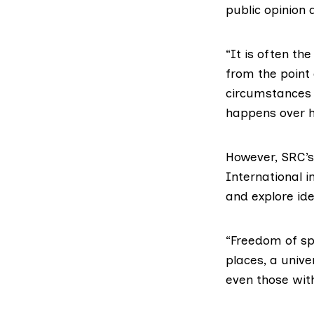
public opinion 
“It is often th
from the point
circumstances 
happens over h
However, SRC’s
International i
and explore id
“Freedom of spe
places, a unive
even those wit