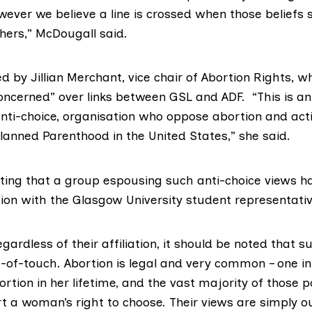
wever we believe a line is crossed when those beliefs s
thers,” McDougall said.
 by Jillian Merchant, vice chair of
Abortion Rights
, w
oncerned” over links between GSL and ADF. “This is a
anti-choice, organisation who oppose abortion and ac
lanned Parenthood
in the United States,” she said.
inting that a group espousing such anti-choice views h
tion with the Glasgow University student representati
ardless of their affiliation, it should be noted that s
t-of-touch. Abortion is legal and very common – one 
ortion in her lifetime, and the vast majority of those po
t a woman’s right to choose. Their views are simply ou