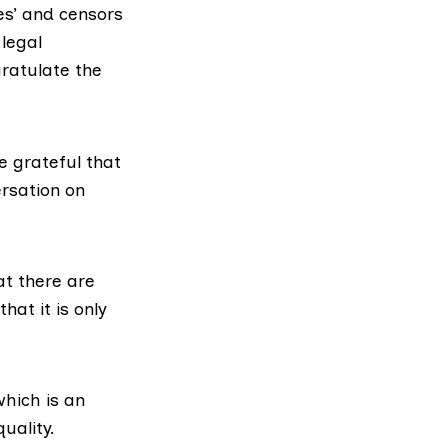
es’ and censors
 legal
gratulate the
e grateful that
ersation on
at there are
hat it is only
hich is an
uality.