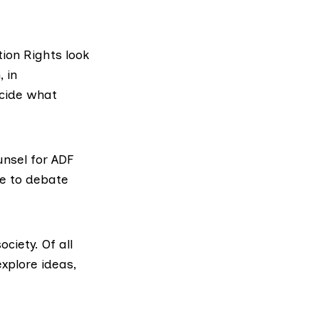
tion Rights look
 in
cide what
nsel for ADF
ee to debate
ciety. Of all
xplore ideas,