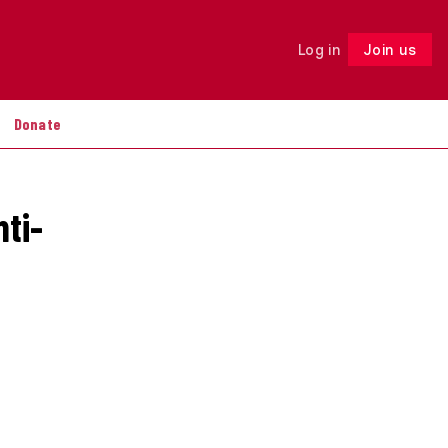
Log in
Join us
Follow
Donate
nti-