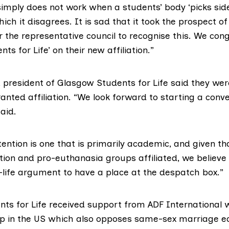
simply does not work when a students’ body ‘picks sid
ich it disagrees. It is sad that it took the prospect of
 the representative council to recognise this. We con
ts for Life’ on their new affiliation.”
 president of Glasgow Students for Life said they wer
nted affiliation. “We look forward to starting a conv
aid.
tention is one that is primarily academic, and given th
ion and pro-euthanasia groups affiliated, we believe t
o-life argument to have a place at the despatch box.”
ts for Life received support from ADF International w
 in the US which also opposes same-sex marriage eq