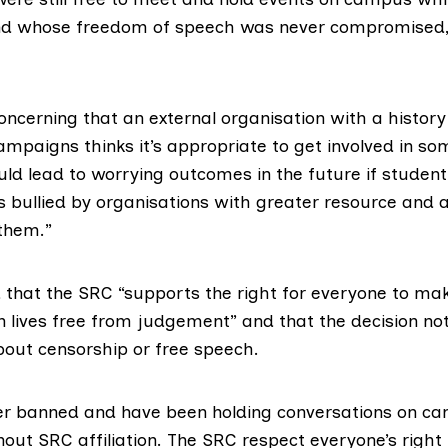
and whose freedom of speech was never compromised
 concerning that an external organisation with a histor
ampaigns thinks it’s appropriate to get involved in so
ould lead to worrying outcomes in the future if studen
s bullied by organisations with greater resource and 
them.”
 that the SRC “supports the right for everyone to mak
 lives free from judgement” and that the decision not 
out censorship or free speech.
r banned and have been holding conversations on ca
out SRC affiliation. The SRC respect everyone’s right 