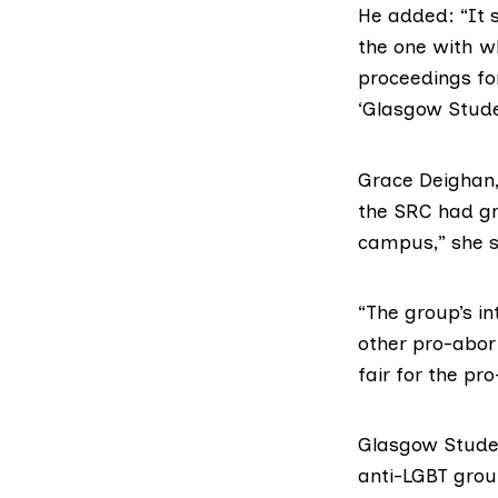
He added: “It 
the one with wh
proceedings for
‘Glasgow Studen
Grace Deighan,
the SRC had gra
campus,” she s
“The group’s in
other pro-abort
fair for the pr
Glasgow Studen
anti-
LGBT
group