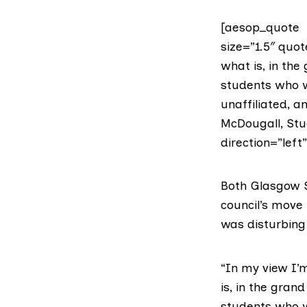
[aesop_quote t
size=”1.5″ quot
what is, in the
students who w
unaffiliated, 
McDougall, Stu
direction=”left
Both Glasgow S
council’s move 
was disturbing 
“In my view I’m
is, in the gran
students who w