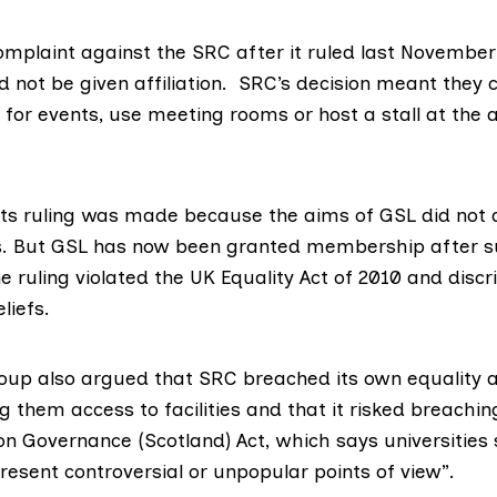
omplaint against the SRC after it ruled last November
d not be given affiliation. SRC’s decision meant they 
for events, use meeting rooms or host a stall at the 
its ruling was made because the aims of GSL did not a
es. But GSL has now been granted membership after s
e ruling violated the UK Equality Act of 2010 and disc
liefs.
oup also argued that SRC breached its own equality a
ng them access to facilities and that it risked breachi
on Governance (Scotland) Act
, which says universities
esent controversial or unpopular points of view”.