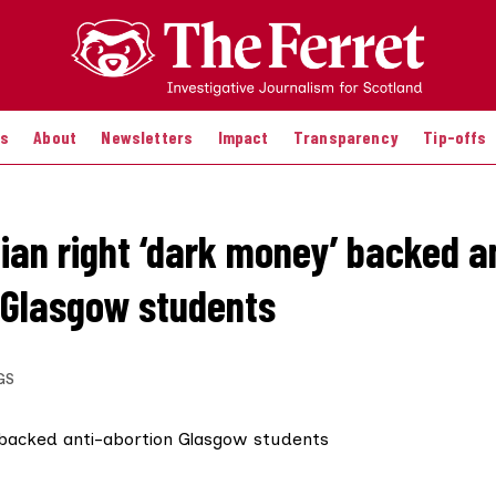
es
About
Newsletters
Impact
Transparency
Tip-offs
tian right ‘dark money’ backed a
 Glasgow students
GS