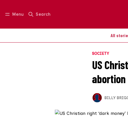
Menu
Search
Log in
Join us
All stori
SOCIETY
US Chris
abortion
BILLY BRIG