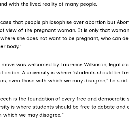
and with the lived reality of many people.
e case that people philosophise over abortion but Abor
 of view of the pregnant woman. It is only that woman,
where she does not want to be pregnant, who can de
er body.”
 move was welcomed by Laurence Wilkinson, legal cou
n London. A university is where “students should be fr
eas, even those with which we may disagree,” he said.
ech is the foundation of every free and democratic so
rsity is where students should be free to debate and e
h which we may disagree.”