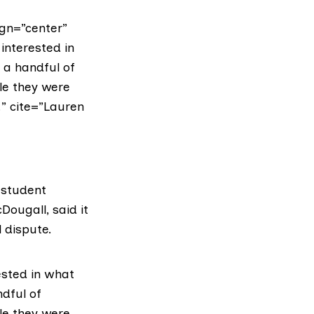
gn=”center”
interested in
 a handful of
le they were
” cite=”Lauren
 student
cDougall
, said it
 dispute.
ested in what
ndful of
le they were