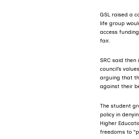
GSL raised a c
life group woul
access funding 
fair.
SRC said then 
council’s valu
arguing that th
against their be
The student gr
policy in denyi
Higher Educati
freedoms to “pr