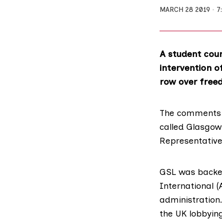
MARCH 28 2019
7
A student counc
intervention o
row over free
The comments c
called
Glasgow 
Representative
GSL was backed
International
(
administration
the UK lobbying