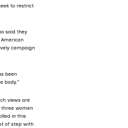
eek to restrict
ho said they
n American
tively campaign
as been
ve body.”
uch views are
in three women
lled in this
t of step with