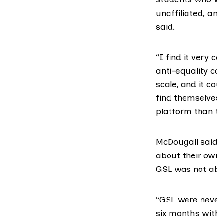
unaffiliated, 
said.
“I find it very
anti-equality c
scale, and it c
find themselve
platform than 
McDougall said
about their own
GSL was not ab
“GSL were neve
six months with