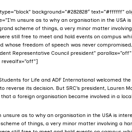
ype=”block” background=”#282828″ text=”#ffffff” ali
e=”I’m unsure as to why an organisation in the USA is 
 grand scheme of things, a very minor matter involving
ere still free to meet and hold events on campus whi
and whose freedom of speech was never compromised.
dent Representative Council president” parallax=”off”
” revealfx=”off”]
tudents for Life and ADF International welcomed the
to reverse its decision. But SRC’s president,
Lauren M
that a foreign organisation became involved in a local
 unsure as to why an organisation in the USA is inter
d scheme of things, a very minor matter involving a ha
ere still free to meet and hold events on campus whi