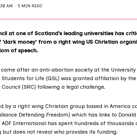
:30 AM
5 MIN READ
il at one of Scotland’s leading universities has criti
f ‘dark money’ from a right wing US Christian organi
dom of speech.
ame after an anti-abortion society at the
Universit
Students for Life (GSL)
was granted affiliation by th
 Council (SRC)
following a legal challenge.
 by a right wing Christian group based in America c
Alliance Defending Freedom) which has links to Donald
. ADF International has spent hundreds of thousands 
 but does not reveal who provides its funding.