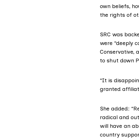
own beliefs, ho
the rights of o
SRC was backed
were “deeply c
Conservative, 
to shut down
P
“It is disappo
granted affilia
She added: “Reg
radical and ou
will have an ab
country suppor