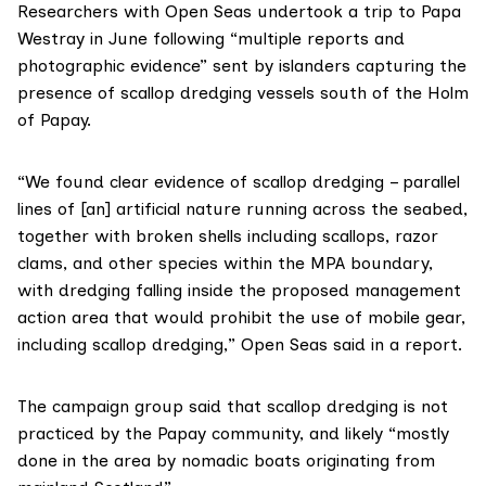
Researchers with Open Seas undertook a trip to Papa
Westray in June following “multiple reports and
photographic evidence” sent by islanders capturing the
presence of scallop dredging vessels south of the Holm
of Papay.
“We found clear evidence of scallop dredging – parallel
lines of [an] artificial nature running across the seabed,
together with broken shells including scallops, razor
clams, and other species within the MPA boundary,
with dredging falling inside the proposed management
action area that would prohibit the use of mobile gear,
including scallop dredging,”
Open Seas said in a report
.
The campaign group said that scallop dredging is not
practiced by the Papay community, and likely “mostly
done in the area by nomadic boats originating from