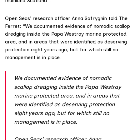
mainland Scotland”.
Open Seas’ research officer Anna Safryghin told The
Ferret: “We documented evidence of nomadic scallop
dredging inside the Papa Westray marine protected
area, and in areas that were identified as deserving
protection eight years ago, but for which still no
management is in place.
We documented evidence of nomadic
scallop dredging inside the Papa Westray
marine protected area, and in areas that
were identified as deserving protection
eight years ago, but for which still no
management is in place.
Open Seas’ research officer, Anna