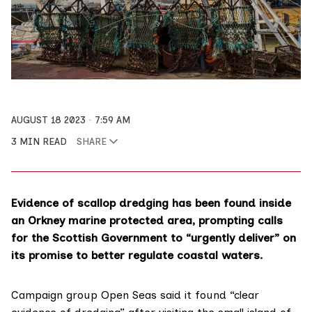
AUGUST 18 2023
7:59 AM
3 MIN READ
SHARE
Evidence of scallop dredging has been found inside
an Orkney marine protected area, prompting calls
for the Scottish Government to “urgently deliver” on
its promise to better regulate coastal waters.
Campaign group Open Seas said it found “clear