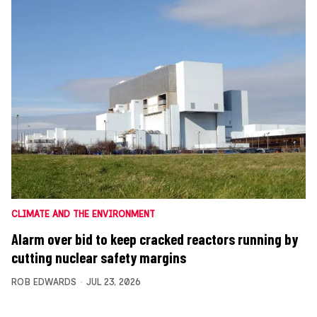
CLIMATE AND THE ENVIRONMENT
Alarm over bid to keep cracked reactors running by
cutting nuclear safety margins
ROB EDWARDS
JUL 23, 2026