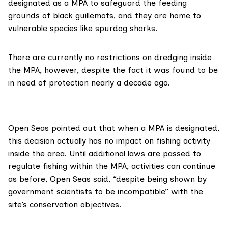
designated as a MPA to safeguard the feeding
grounds of black guillemots, and they are home to
vulnerable species like spurdog sharks.
There are currently no restrictions on dredging inside
the MPA, however, despite the fact it was found to be
in need of protection nearly a decade ago.
Open Seas pointed out that when a MPA is designated,
this decision actually has no impact on fishing activity
inside the area. Until additional laws are passed to
regulate fishing within the MPA, activities can continue
as before, Open Seas said, “despite being shown by
government scientists to be incompatible” with the
site’s conservation objectives.