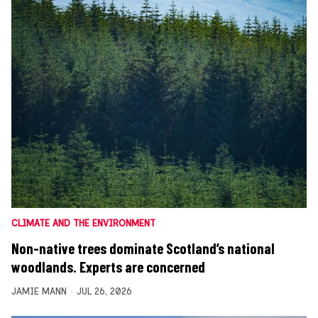
CLIMATE AND THE ENVIRONMENT
Non-native trees dominate Scotland’s national
woodlands. Experts are concerned
JAMIE MANN
JUL 26, 2026