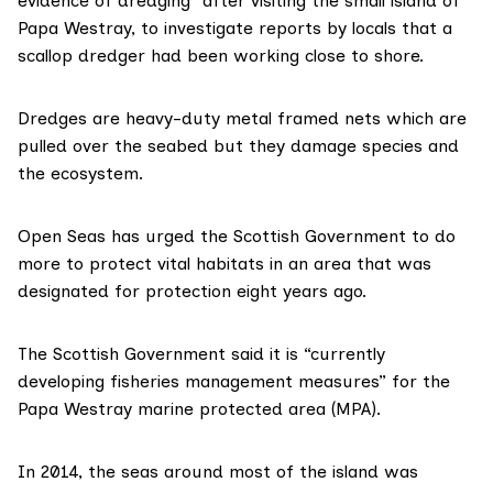
evidence of dredging” after visiting the small island of
Papa Westray, to investigate reports by locals that a
scallop dredger had been working close to shore.
Dredges are heavy-duty metal framed nets which are
pulled over the seabed but they damage species and
the ecosystem.
Open Seas has urged the Scottish Government to do
more to protect vital habitats in an area that was
designated for protection
eight years ago.
The Scottish Government said it is “currently
developing fisheries management measures” for the
Papa Westray marine protected area (MPA).
In 2014, the seas around most of the island was