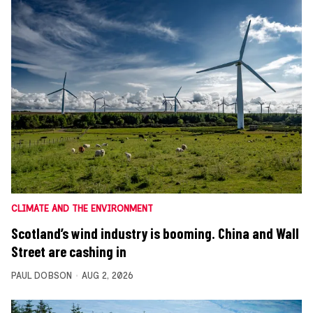
CLIMATE AND THE ENVIRONMENT
Scotland’s wind industry is booming. China and Wall
Street are cashing in
PAUL DOBSON
AUG 2, 2026