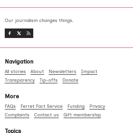
Our journalism changes things.
Navigation
All stories
About
Newsletters
Impact
Transparency
Tip-offs
Donate
More
FAQs
Ferret Fact Service
Funding
Privacy
Complaints
Contact us
Gift membership
Topics