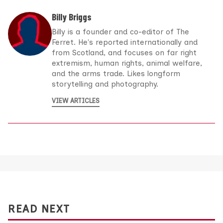
Billy Briggs
Billy is a founder and co-editor of The
Ferret. He's reported internationally and
from Scotland, and focuses on far right
extremism, human rights, animal welfare,
and the arms trade. Likes longform
storytelling and photography.
VIEW ARTICLES
READ NEXT