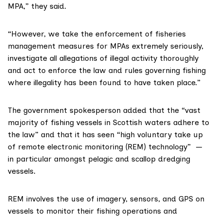
MPA,” they said.
“However, we take the enforcement of fisheries
management measures for MPAs extremely seriously,
investigate all allegations of illegal activity thoroughly
and act to enforce the law and rules governing fishing
where illegality has been found to have taken place.”
The government spokesperson added that the “vast
majority of fishing vessels in Scottish waters adhere to
the law” and that it has seen “high voluntary take up
of
remote electronic monitoring
(REM) technology” —
in particular amongst pelagic and scallop dredging
vessels.
REM involves the use of imagery, sensors, and GPS on
vessels to monitor their fishing operations and