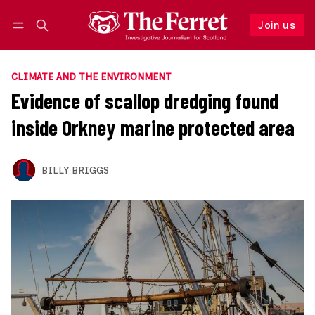
Join us
Follow
Log in
Join us
CLIMATE AND THE ENVIRONMENT
Evidence of scallop dredging found
inside Orkney marine protected area
BILLY BRIGGS