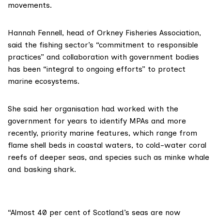
movements.
Hannah Fennell, head of Orkney Fisheries Association,
said the fishing sector’s “commitment to responsible
practices” and collaboration with government bodies
has been “integral to ongoing efforts” to protect
marine ecosystems.
She said her organisation had worked with the
government for years to identify MPAs and more
recently,
priority marine features
, which range from
flame shell beds in coastal waters, to cold-water coral
reefs of deeper seas, and species such as minke whale
and basking shark.
“Almost 40 per cent of Scotland’s seas are now