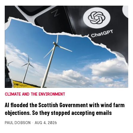
CLIMATE AND THE ENVIRONMENT
AI flooded the Scottish Government with wind farm
objections. So they stopped accepting emails
PAUL DOBSON
AUG 4, 2026