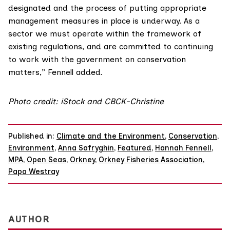
designated and the process of putting appropriate
management measures in place is underway. As a
sector we must operate within the framework of
existing regulations, and are committed to continuing
to work with the government on conservation
matters,” Fennell added.
Photo credit: iStock and CBCK-Christine
Published in:
Climate and the Environment
,
Conservation
,
Environment
,
Anna Safryghin
,
Featured
,
Hannah Fennell
,
MPA
,
Open Seas
,
Orkney
,
Orkney Fisheries Association
,
Papa Westray
AUTHOR