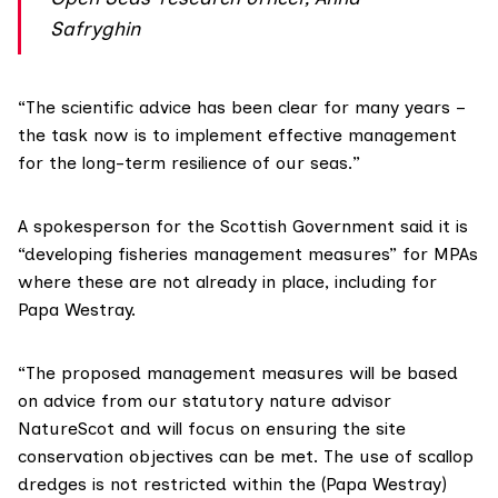
Safryghin
“The scientific advice has been clear for many years –
the task now is to implement effective management
for the long-term resilience of our seas.”
A spokesperson for the Scottish Government said it is
“developing fisheries management measures” for MPAs
where these are not already in place, including for
Papa Westray.
“The proposed management measures will be based
on advice from our statutory nature advisor
NatureScot and will focus on ensuring the site
conservation objectives can be met. The use of scallop
dredges is not restricted within the (Papa Westray)