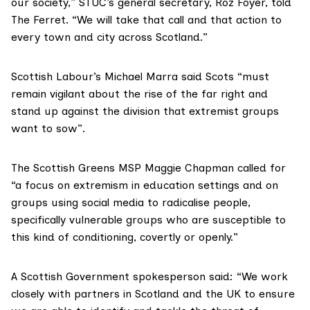
our society,” STUC’s general secretary, Roz Foyer, told
The Ferret. “We will take that call and that action to
every town and city across Scotland.”
Scottish Labour’s Michael Marra said Scots “must
remain vigilant about the rise of the far right and
stand up against the division that extremist groups
want to sow”.
The Scottish Greens MSP Maggie Chapman called for
“a focus on extremism in education settings and on
groups using social media to radicalise people,
specifically vulnerable groups who are susceptible to
this kind of conditioning, covertly or openly.”
A Scottish Government spokesperson said: “We work
closely with partners in Scotland and the UK to ensure