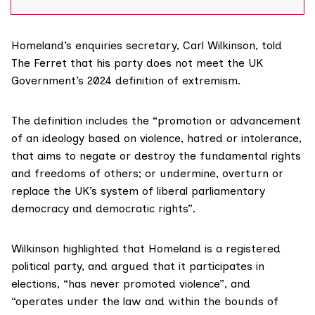
party called Homeland which promotes a nationalism
based on ancestry, land and the “law
Homeland’s enquiries secretary, Carl Wilkinson, told
The Ferret that his party does not meet the UK
Government’s 2024
definition
of extremism.
The definition includes the “promotion or advancement
of an ideology based on violence, hatred or intolerance,
that aims to negate or destroy the fundamental rights
and freedoms of others; or undermine, overturn or
replace the UK’s system of liberal parliamentary
democracy and democratic rights”.
Wilkinson highlighted that Homeland is a registered
political party, and argued that it participates in
elections, “has never promoted violence”, and
“operates under the law and within the bounds of