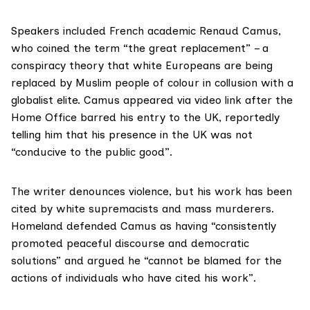
Speakers included French academic Renaud Camus,
who coined the term
“the great replacement
” – a
conspiracy theory that white Europeans are being
replaced by Muslim people of colour in collusion with a
globalist elite. Camus appeared via video link after the
Home Office barred his entry to the UK,
reportedly
telling him that his presence in the UK was not
“conducive to the public good”.
The writer denounces violence, but his work has
been
cited
by white supremacists and mass murderers.
Homeland defended Camus as having “consistently
promoted peaceful discourse and democratic
solutions” and argued he “cannot be blamed for the
actions of individuals who have cited his work”.