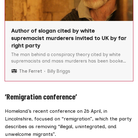
Author of slogan cited by white
supremacist murderers invited to UK by far
right party
The man behind a conspiracy theory cited by white
supremacists and mass murderers has been booked
as a conference speaker by a far right political party
The Ferret
Billy Briggs
led by a Scot. Renaud Camus – who coined the term
“the great replacement” – has top billing at an
upcoming Homeland Party conference which will
‘Remigration conference’
Homeland’s recent conference on 26 April, in
Lincolnshire, focused on “remigration”, which the party
describes as removing “illegal, unintegrated, and
unwelcome migrants”.