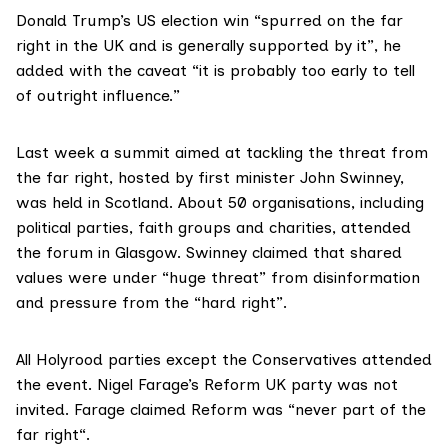
Donald Trump’s US election win “spurred on the far
right in the UK and is generally supported by it”, he
added with the caveat “it is probably too early to tell
of outright influence.”
Last week a summit aimed at tackling the threat from
the far right, hosted by first minister John Swinney,
was held in Scotland. About 50 organisations, including
political parties, faith groups and charities, attended
the forum in Glasgow. Swinney claimed that shared
values were under
“huge threat”
from disinformation
and pressure from the “hard right”.
All Holyrood parties except the Conservatives attended
the event. Nigel Farage’s Reform UK party was not
invited. Farage claimed Reform was
“never part of the
far right
“.