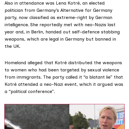
Also in attendance was Lena Kotré, an elected
politician from Germany’s Alternative for Germany
party, now
classified
as extreme-right by German
intelligence. She
reportedly met
with neo-Nazis last
year and, in Berlin, handed out self-defence
stabbing
weapons
, which are legal in Germany but banned in
the UK.
Homeland alleged that Kotré distributed the weapons
to women who had been targeted by sexual violence
from immigrants. The party called it “a blatant lie” that
Kotré attended a neo-Nazi event, which it argued was
a “political conference”.