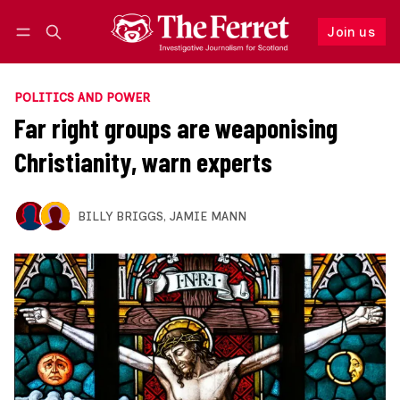
Join us
Follow
Log in
Join us
POLITICS AND POWER
Far right groups are weaponising
Christianity, warn experts
BILLY BRIGGS
,
JAMIE MANN