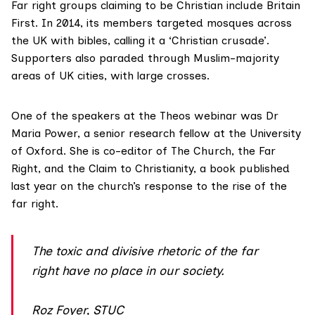
Far right groups claiming to be Christian include Britain
First. In 2014, its members
targeted mosques
across
the UK with bibles, calling it a ‘Christian crusade’.
Supporters also paraded through Muslim-majority
areas of UK cities, with large crosses.
One of the speakers at the Theos webinar was Dr
Maria Power, a senior research fellow at the University
of Oxford. She is co-editor of
The Church, the Far
Right, and the Claim to Christianity
, a book published
last year on the church’s response to the rise of the
far right.
The toxic and divisive rhetoric of the far
right have no place in our society.
Roz Foyer, STUC