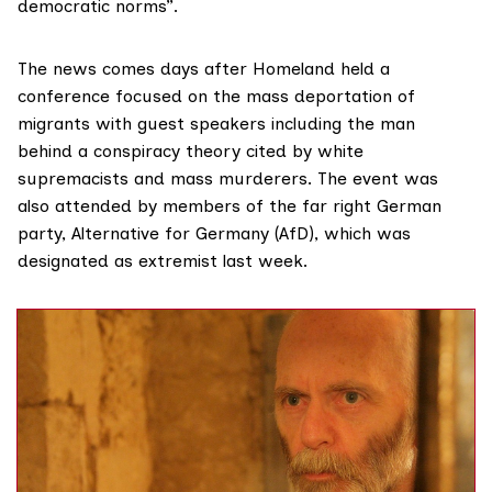
democratic norms”.
The news comes days after Homeland held a
conference focused on the mass deportation of
migrants with guest speakers
including
the man
behind a conspiracy theory cited by white
supremacists and mass murderers. The event was
also attended by members of the far right German
party, Alternative for Germany (AfD), which was
designated as extremist last week.