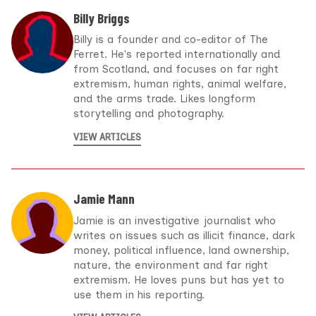
Billy Briggs
Billy is a founder and co-editor of The
Ferret. He's reported internationally and
from Scotland, and focuses on far right
extremism, human rights, animal welfare,
and the arms trade. Likes longform
storytelling and photography.
VIEW ARTICLES
Jamie Mann
Jamie is an investigative journalist who
writes on issues such as illicit finance, dark
money, political influence, land ownership,
nature, the environment and far right
extremism. He loves puns but has yet to
use them in his reporting.