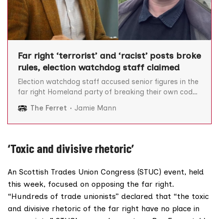
Far right ‘terrorist’ and ‘racist’ posts broke
rules, election watchdog staff claimed
Election watchdog staff accused senior figures in the
far right Homeland party of breaking their own code
of conduct by sharing “terrorist literature” and
The Ferret
Jamie Mann
“antisemitic and racist” content, The Ferret can
reveal. The Electoral Commission (the commission)
approved Homeland’s bid to register as a political
party and field candidates
‘Toxic and divisive rhetoric’
An Scottish Trades Union Congress (STUC) event, held
this week, focused on opposing the far right.
“Hundreds of trade unionists” declared that “the toxic
and divisive rhetoric of the far right have no place in