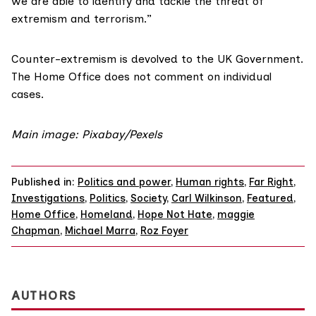
we are able to identify and tackle the threat of
extremism and terrorism.”
Counter-extremism is devolved to the UK Government.
The Home Office does not comment on individual
cases.
Main image: Pixabay/Pexels
Published in:
Politics and power
,
Human rights
,
Far Right
,
Investigations
,
Politics
,
Society
,
Carl Wilkinson
,
Featured
,
Home Office
,
Homeland
,
Hope Not Hate
,
maggie
Chapman
,
Michael Marra
,
Roz Foyer
AUTHORS