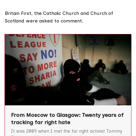
Britain First, the Catholic Church and Church of
Scotland were asked to comment.
From Moscow to Glasgow: Twenty years of
tracking far right hate
It was 2009 when I met the far right activist Tommy