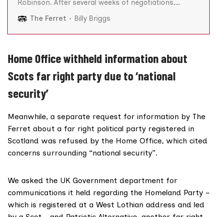
Robinson. After several weeks of negotiations,
Robinson, whose real name is Stephen Yaxley-
The Ferret
Billy Briggs
Lennon, had agreed to meet with his English Defence
League (EDL) acolytes and the rendezvous was a
derelict building near Luton town centre. Eleven men
turned up.
Home Office withheld information about
Scots far right party due to ‘national
security’
Meanwhile, a separate request for information by The
Ferret about a far right political party registered in
Scotland was refused by the Home Office, which cited
concerns surrounding “national security”.
We asked the UK Government department for
communications it held regarding the
Homeland Party
–
which is registered at a West Lothian address and led
by a Scot – and Patriotic Alternative, another far right