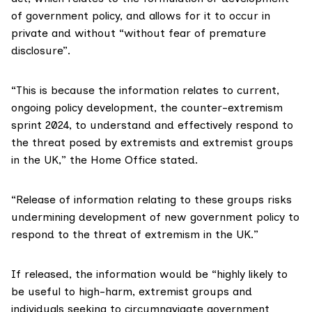
of government policy, and allows for it to occur in
private and without “without fear of premature
disclosure”.
“This is because the information relates to current,
ongoing policy development, the counter-extremism
sprint 2024, to understand and effectively respond to
the threat posed by extremists and extremist groups
in the UK,” the Home Office stated.
“Release of information relating to these groups risks
undermining development of new government policy to
respond to the threat of extremism in the UK.”
If released, the information would be “highly likely to
be useful to high-harm, extremist groups and
individuals seeking to circumnavigate government