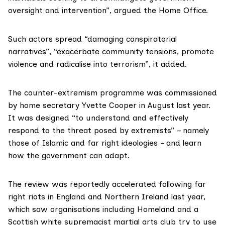
oversight and intervention”, argued the Home Office.
Such actors spread “damaging conspiratorial
narratives”, “exacerbate community tensions, promote
violence and radicalise into terrorism”, it added.
The
counter-extremism programme
was commissioned
by home secretary Yvette Cooper in August last year.
It was designed “to understand and effectively
respond to the threat posed by extremists” – namely
those of Islamic and far right ideologies – and learn
how the government can adapt.
The review was reportedly
accelerated
following far
right riots in England and Northern Ireland last year,
which saw organisations including Homeland and a
Scottish white supremacist martial arts club try to use