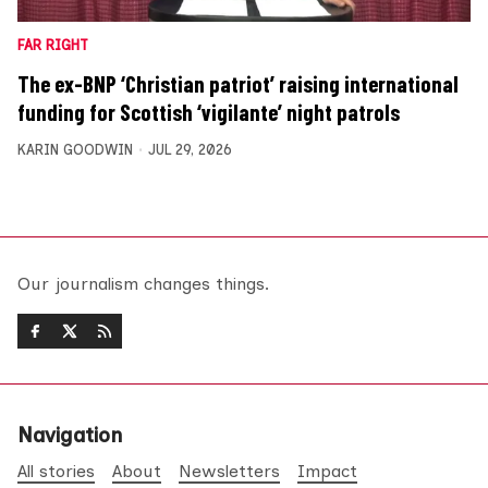
FAR RIGHT
The ex-BNP ‘Christian patriot’ raising international
funding for Scottish ‘vigilante’ night patrols
KARIN GOODWIN
JUL 29, 2026
Our journalism changes things.
Navigation
All stories
About
Newsletters
Impact