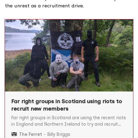
the unrest as a
recruitment drive
.
Far right groups in Scotland using riots to
recruit new members
Far right groups in Scotland are using the recent riots
in England and Northern Ireland to try and recruit
new members, The Ferret can reveal. They include a
The Ferret
Billy Briggs
white supremacist martial arts club and a political