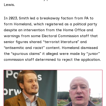
Lewis.
In 2023, Smith led a breakaway faction from PA to
form Homeland, which registered as a political party
despite
an intervention
from the Home Office and
warnings
from some Electoral Commission staff that
senior figures shared “terrorist literature” and
“antisemitic and racist” content. Homeland dismissed
the “spurious claims” it alleged were made by “junior”
commission staff determined to reject the application.