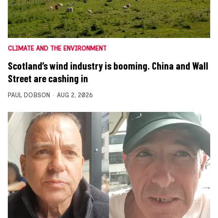
CLIMATE AND THE ENVIRONMENT
Scotland’s wind industry is booming. China and Wall
Street are cashing in
PAUL DOBSON
AUG 2, 2026