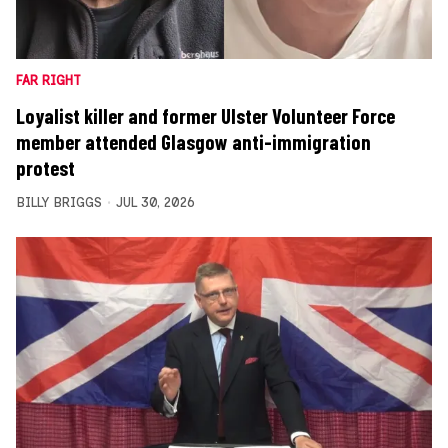
FAR RIGHT
Loyalist killer and former Ulster Volunteer Force
member attended Glasgow anti-immigration
protest
BILLY BRIGGS
JUL 30, 2026