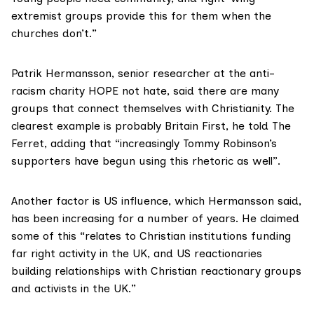
extremist groups provide this for them when the
churches don’t.”
Patrik Hermansson, senior researcher at the anti-
racism charity HOPE not hate, said there are many
groups that connect themselves with Christianity. The
clearest example is probably Britain First, he told The
Ferret, adding that “increasingly Tommy Robinson’s
supporters have begun using this rhetoric as well”.
Another factor is US influence, which Hermansson said,
has been increasing for a number of years. He claimed
some of this “relates to Christian institutions funding
far right activity in the UK, and US reactionaries
building relationships with Christian reactionary groups
and activists in the UK.”