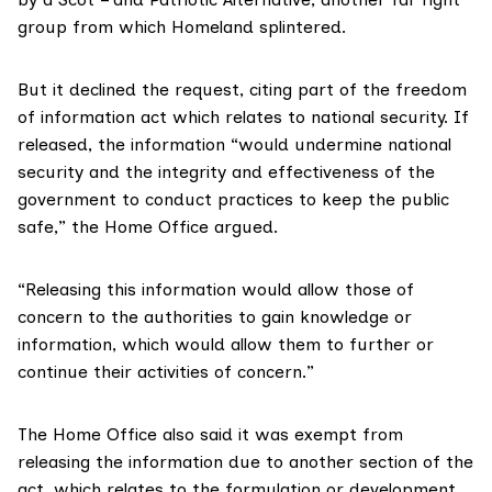
group from which Homeland splintered.
But it declined the request, citing part of the freedom
of information act which relates to national security. If
released, the information “would undermine national
security and the integrity and effectiveness of the
government to conduct practices to keep the public
safe,” the Home Office argued.
“Releasing this information would allow those of
concern to the authorities to gain knowledge or
information, which would allow them to further or
continue their activities of concern.”
The Home Office also said it was exempt from
releasing the information due to another section of the
act, which relates to the formulation or development