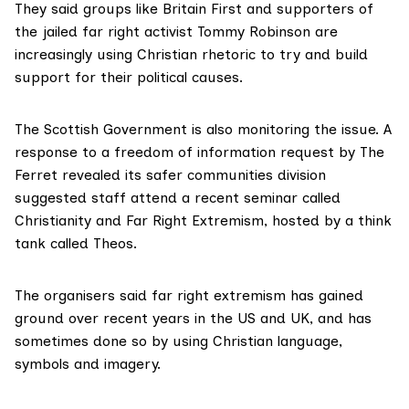
They said groups like Britain First and supporters of
the jailed far right activist Tommy Robinson are
increasingly using Christian rhetoric to try and build
support for their political causes.
The Scottish Government is also monitoring the issue. A
response to a freedom of information request by The
Ferret revealed its safer communities division
suggested staff attend a recent
seminar
called
Christianity and Far Right Extremism, hosted by a think
tank called Theos.
The organisers said far right extremism has gained
ground over recent years in the US and UK, and has
sometimes done so by using Christian language,
symbols and imagery.