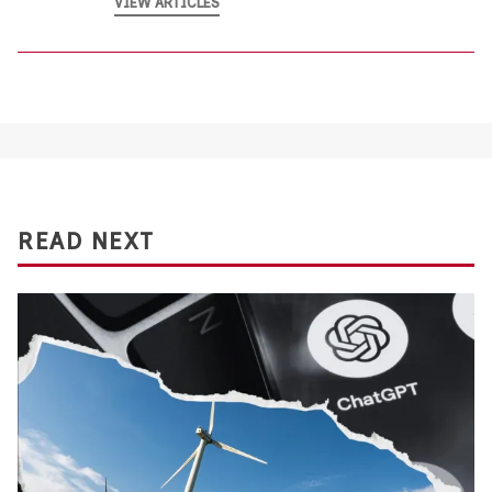
VIEW ARTICLES
READ NEXT