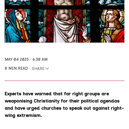
MAY 04 2025
6:30 AM
8 MIN READ
SHARE
Experts have warned that far right groups are
weaponising Christianity for their political agendas
and have urged churches to speak out against right-
wing extremism.