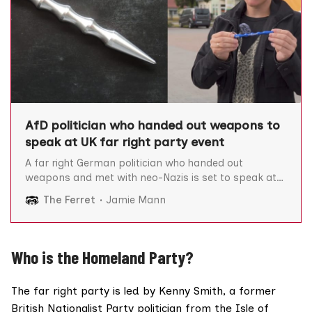
AfD politician who handed out weapons to
speak at UK far right party event
A far right German politician who handed out
weapons and met with neo-Nazis is set to speak at
the Homeland Party’s UK conference focused on the
The Ferret
Jamie Mann
mass deportation of migrants. Alternative For
Germany (AfD) politician, Lena Kotré, reportedly
distributed Kubotans – self-defence stabbing
weapons which are legal in Germany but
Who is the Homeland Party?
The far right party is led by Kenny Smith, a former
British Nationalist Party politician from the Isle of