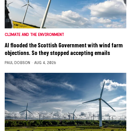
CLIMATE AND THE ENVIRONMENT
AI flooded the Scottish Government with wind farm
objections. So they stopped accepting emails
PAUL DOBSON
AUG 4, 2026