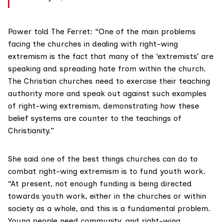
Power told The Ferret: “One of the main problems
facing the churches in dealing with right-wing
extremism is the fact that many of the ‘extremists’ are
speaking and spreading hate from within the church.
The Christian churches need to exercise their teaching
authority more and speak out against such examples
of right-wing extremism, demonstrating how these
belief systems are counter to the teachings of
Christianity.”
She said one of the best things churches can do to
combat right-wing extremism is to fund youth work.
“At present, not enough funding is being directed
towards youth work, either in the churches or within
society as a whole, and this is a fundamental problem.
Young people need community, and right-wing