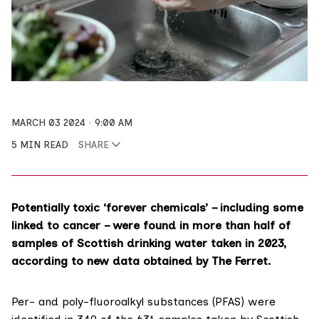
MARCH 03 2024
9:00 AM
5 MIN READ
SHARE
Potentially toxic ‘forever chemicals’ – including some
linked to cancer – were found in more than half of
samples of Scottish drinking water taken in 2023,
according to new data obtained by The Ferret.
Per- and poly-fluoroalkyl substances (
PFAS
) were