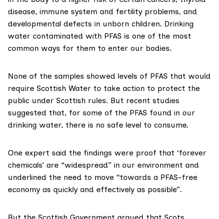
disease, immune system and fertility problems, and
developmental defects in unborn children. Drinking
water contaminated with PFAS is one of the most
common
ways
for them to enter our bodies.
None of the samples showed levels of PFAS that would
require Scottish Water to take action to protect the
public under
Scottish rules
. But recent
studies
suggested that, for some of the PFAS found in our
drinking water, there is no safe level to consume.
One expert said the findings were proof that ‘forever
chemicals’ are “widespread” in our environment and
underlined the need to move “towards a PFAS-free
economy as quickly and effectively as possible”.
But the Scottish Government argued that Scots