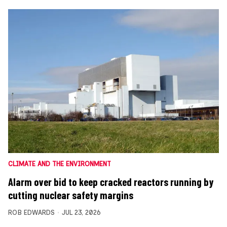
CLIMATE AND THE ENVIRONMENT
Alarm over bid to keep cracked reactors running by
cutting nuclear safety margins
ROB EDWARDS
JUL 23, 2026