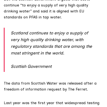
continue “to enjoy a supply of very high quality
drinking water” and said it is aligned with EU
standards on PFAS in tap water.
Scotland continues to enjoy a supply of
very high quality drinking water, with
regulatory standards that are among the
most stringent in the world.
Scottish Government
The data from
Scottish Water
was released after a
freedom of information request by The Ferret.
Last year was the first year that widespread testing