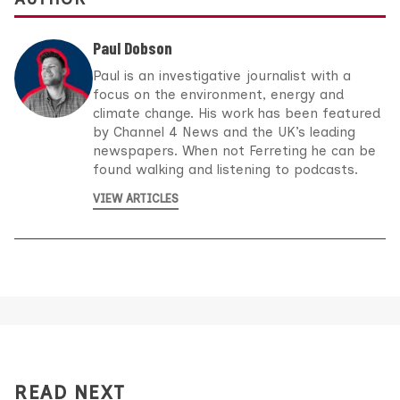
Paul Dobson
Paul is an investigative journalist with a
focus on the environment, energy and
climate change. His work has been featured
by Channel 4 News and the UK’s leading
newspapers. When not Ferreting he can be
found walking and listening to podcasts.
VIEW ARTICLES
READ NEXT