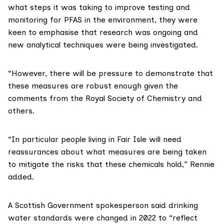
what steps it was taking to improve testing and
monitoring for PFAS in the environment, they were
keen to emphasise that research was ongoing and
new analytical techniques were being investigated.
“However, there will be pressure to demonstrate that
these measures are robust enough given the
comments
from the Royal Society of Chemistry and
others.
“In particular people living in Fair Isle will need
reassurances about what measures are being taken
to mitigate the risks that these chemicals hold,” Rennie
added.
A Scottish Government spokesperson said drinking
water standards were changed in 2022 to “reflect