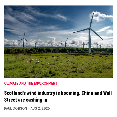
CLIMATE AND THE ENVIRONMENT
Scotland’s wind industry is booming. China and Wall
Street are cashing in
PAUL DOBSON
AUG 2, 2026