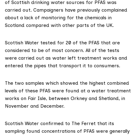
of Scottish drinking water sources for PFAS was
carried out. Campaigners have previously
complained
about a lack of monitoring for the chemicals in
Scotland compared with other parts of the UK.
Scottish Water tested for 20 of the PFAS that are
considered
to be of most concern. All of the tests
were carried out as water left treatment works and
entered the pipes that transport it to consumers.
The two samples which showed the highest combined
levels of these PFAS were found at a water treatment
works on Fair Isle, between Orkney and Shetland, in
November and December.
Scottish Water confirmed to The Ferret that its
sampling found concentrations of PFAS were generally