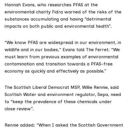
Hannah Evans
, who researches PFAS at the
environmental charity
Fidra
warned of the risks of the
substances accumulating and having “detrimental
impacts on both public and environmental health”.
“We know PFAS are widespread in our environment, in
wildlife and in our bodies,” Evans told The Ferret. “We
must learn from previous examples of environmental
contamination and transition towards a PFAS-free
economy as quickly and effectively as possible.”
The Scottish Liberal Democrat MSP,
Willie Rennie
, said
Scottish Water and environment regulator, Sepa, need
to “keep the prevalence of these chemicals under
close review”.
Rennie added: “When I asked the Scottish Government