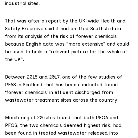
industrial sites.
That was after a
report
by the UK-wide Health and
Safety Executive said it had omitted Scottish data
from its analysis of the risk of forever chemicals
because English data was “more extensive” and could
be used to build a “relevant picture for the whole of
the UK”.
Between 2015 and 2017, one of the few studies of
PFAS in Scotland that has been conducted found
‘forever chemicals’ in effluent discharged from
wastewater treatment sites across the country.
Monitoring of 20 sites found that both PFOA and
PFOS, the two chemicals deemed highest risk, had
been found in treated wastewater released into