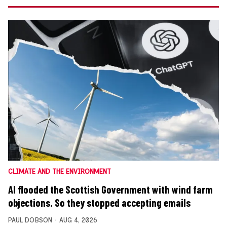
CLIMATE AND THE ENVIRONMENT
AI flooded the Scottish Government with wind farm
objections. So they stopped accepting emails
PAUL DOBSON
AUG 4, 2026