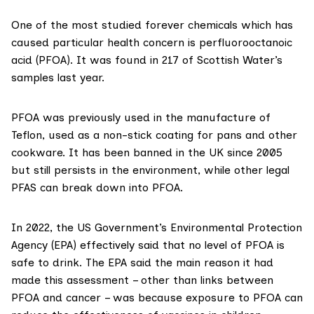
One of the most
studied
forever chemicals which has
caused particular health concern is
perfluorooctanoic
acid
(PFOA). It was found in 217 of Scottish Water’s
samples last year.
PFOA was previously used in the
manufacture
of
Teflon, used as a non-stick coating for pans and other
cookware. It has been
banned
in the UK since 2005
but still persists in the environment, while other legal
PFAS can
break down
into PFOA.
In 2022, the US Government’s Environmental Protection
Agency (EPA)
effectively
said that no level of PFOA is
safe to drink. The EPA said the
main reason
it had
made this assessment – other than links between
PFOA and cancer – was because exposure to PFOA can