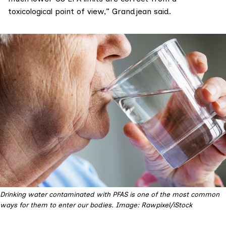
toxicological point of view,” Grandjean said.
Drinking water contaminated with PFAS is one of the most common 
ways for them to enter our bodies. Image: Rawpixel/iStock