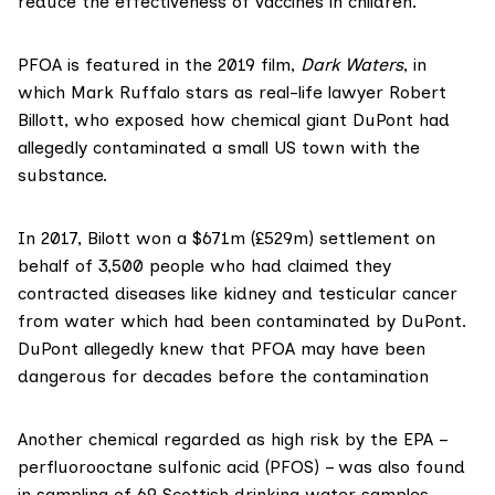
reduce the effectiveness of vaccines in children.
PFOA is featured in the 2019 film,
Dark Waters
, in
which Mark Ruffalo stars as real-life lawyer Robert
Billott, who exposed how chemical giant DuPont had
allegedly contaminated a small US town with the
substance.
In 2017, Bilott won a $671m (£529m)
settlement
on
behalf of 3,500 people who had claimed they
contracted diseases like kidney and testicular cancer
from water which had been contaminated by DuPont.
DuPont allegedly
knew
that PFOA may have been
dangerous for decades before the contamination
Another chemical regarded as high risk by the EPA –
perfluorooctane sulfonic acid (PFOS) – was also found
in sampling of 69 Scottish drinking water samples.