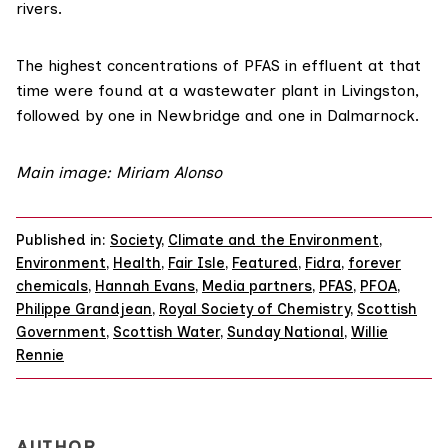
rivers.
The highest
concentrations
of PFAS in effluent at that
time were found at a wastewater plant in Livingston,
followed by one in Newbridge and one in Dalmarnock.
Main image: Miriam Alonso
Published in:
Society
,
Climate and the Environment
,
Environment
,
Health
,
Fair Isle
,
Featured
,
Fidra
,
forever
chemicals
,
Hannah Evans
,
Media partners
,
PFAS
,
PFOA
,
Philippe Grandjean
,
Royal Society of Chemistry
,
Scottish
Government
,
Scottish Water
,
Sunday National
,
Willie
Rennie
AUTHOR