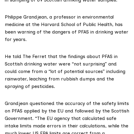
Philippe Grandjean
, a professor in environmental
medicine at the Harvard School of Public Health, has
been
warning
of the dangers of PFAS in drinking water
for years.
He told The Ferret that the findings about PFAS in
Scottish drinking water were “not surprising” and
could come from a “lot of potential sources” including
rainwater, leaching from rubbish dumps and the
spraying of pesticides.
Grandjean questioned the accuracy of the safety limits
on PFAS applied by the EU and followed by the Scottish
Government. “The EU agency that calculated safe
intake limits made errors in their calculations, while the
much lower US EPA limits are correct from a