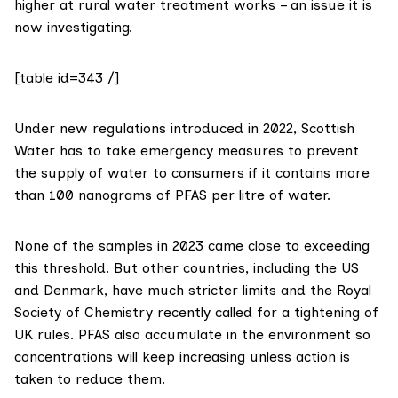
higher at rural water treatment works – an issue it is
now investigating.
[table id=343 /]
Under new
regulations
introduced in 2022, Scottish
Water has to take emergency measures to prevent
the supply of water to consumers if it contains more
than 100 nanograms of PFAS per litre of water.
None of the samples in 2023 came close to exceeding
this threshold. But other countries, including the US
and Denmark, have much
stricter limits
and the Royal
Society of Chemistry recently
called
for a tightening of
UK rules. PFAS also accumulate in the environment so
concentrations will keep increasing unless action is
taken to reduce them.