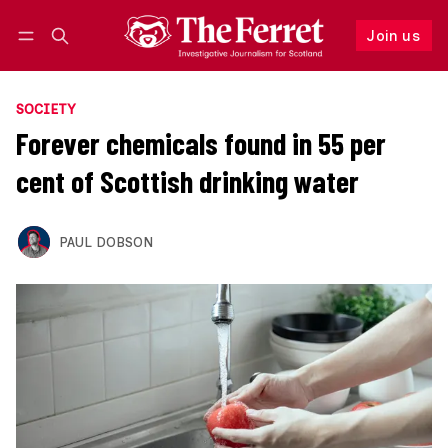
Join us
Follow
Log in
Join us
SOCIETY
Forever chemicals found in 55 per
cent of Scottish drinking water
PAUL DOBSON