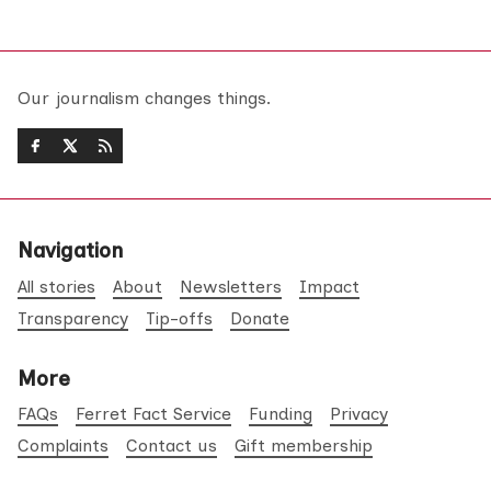
Our journalism changes things.
Navigation
All stories
About
Newsletters
Impact
Transparency
Tip-offs
Donate
More
FAQs
Ferret Fact Service
Funding
Privacy
Complaints
Contact us
Gift membership