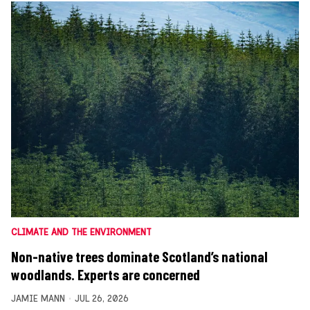
CLIMATE AND THE ENVIRONMENT
Non-native trees dominate Scotland’s national
woodlands. Experts are concerned
JAMIE MANN
JUL 26, 2026