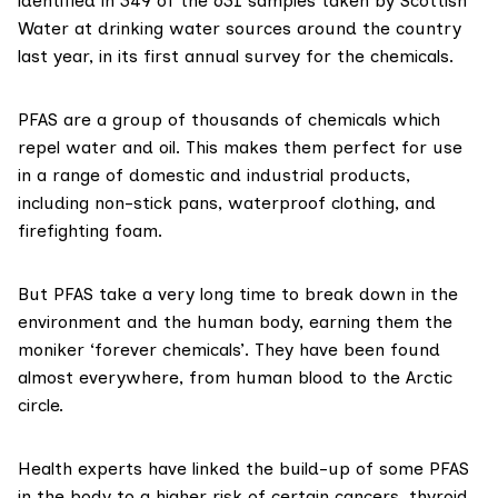
identified in 349 of the 631 samples taken by Scottish
Water at drinking water sources around the country
last year, in its first annual survey for the chemicals.
PFAS are a group of thousands of chemicals which
repel water and oil. This makes them perfect for use
in a range of domestic and industrial products,
including non-stick pans, waterproof clothing, and
firefighting foam.
But PFAS take a
very long time
to break down in the
environment and the human body, earning them the
moniker ‘forever chemicals’. They have been found
almost everywhere, from
human blood
to the
Arctic
circle
.
Health experts have
link
ed the build-up of some PFAS
in the body to a higher risk of certain cancers, thyroid