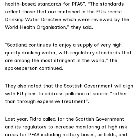
health-based standards for PFAS”. “The standards
reflect those that are contained in the EU’s recast
Drinking Water Directive which were reviewed by the
World Health Organisation,” they said.
“Scotland continues to enjoy a supply of very high
quality drinking water, with regulatory standards that
are among the most stringent in the world,” the
spokesperson continued.
They also noted that the Scottish Government will align
with EU plans to address pollution at source “rather
than through expensive treatment”.
Last year, Fidra
called
for the Scottish Government
and its regulators to increase monitoring at high risk
areas for PFAS including military bases, airfields, and