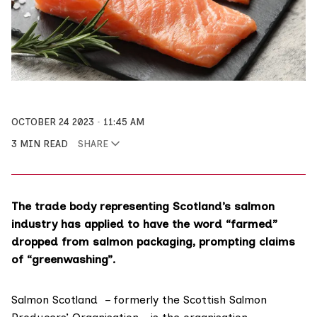
OCTOBER 24 2023
11:45 AM
3 MIN READ
SHARE
The trade body representing Scotland’s salmon
industry has applied to have the word “farmed”
dropped from salmon packaging, prompting claims
of “greenwashing”.
Salmon Scotland
– formerly the Scottish Salmon