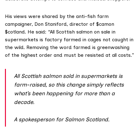
His views were shared by the anti-fish farm
campaigner, Don Staniford, director of
$camon
$cotland
. He said: “All Scottish salmon on sale in
supermarkets is factory farmed in cages not caught in
the wild. Removing the word farmed is greenwashing
of the highest order and must be resisted at all costs.”
All Scottish salmon sold in supermarkets is
farm-raised, so this change simply reflects
what’s been happening for more than a
decade.
A spokesperson for Salmon Scotland.