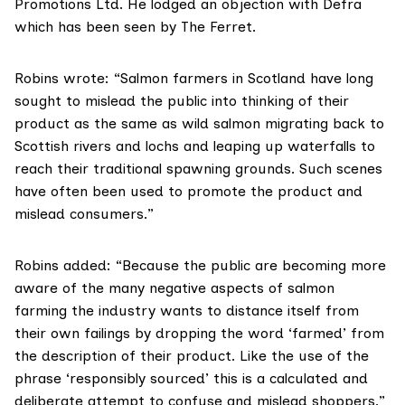
Promotions Ltd. He lodged an objection with Defra
which has been seen by The Ferret.
Robins wrote: “Salmon farmers in Scotland have long
sought to mislead the public into thinking of their
product as the same as wild salmon migrating back to
Scottish rivers and lochs and leaping up waterfalls to
reach their traditional spawning grounds. Such scenes
have often been used to promote the product and
mislead consumers.”
Robins added: “Because the public are becoming more
aware of the many negative aspects of salmon
farming the industry wants to distance itself from
their own failings by dropping the word ‘farmed’ from
the description of their product. Like the use of the
phrase ‘responsibly sourced’ this is a calculated and
deliberate attempt to confuse and mislead shoppers.”