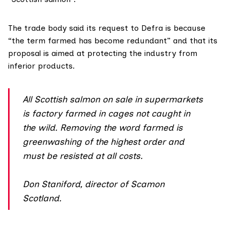
The trade body said its request to Defra is because
“the term farmed has become redundant” and that its
proposal is aimed at protecting the industry from
inferior products.
All Scottish salmon on sale in supermarkets
is factory farmed in cages not caught in
the wild. Removing the word farmed is
greenwashing of the highest order and
must be resisted at all costs.
Don Staniford, director of Scamon
Scotland.