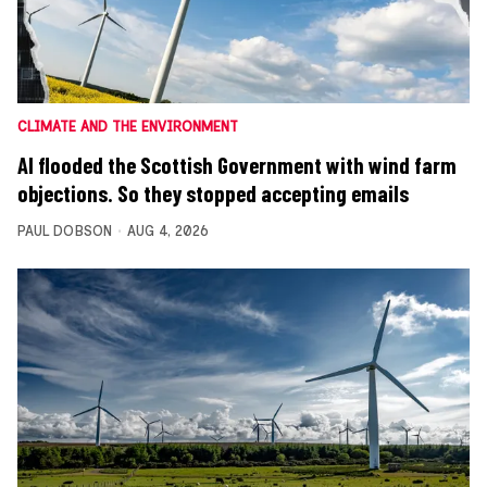
CLIMATE AND THE ENVIRONMENT
AI flooded the Scottish Government with wind farm
objections. So they stopped accepting emails
PAUL DOBSON
AUG 4, 2026