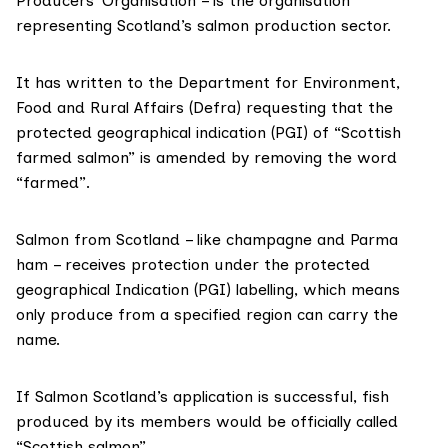
Producers’ Organisation – is the organisation
representing Scotland’s salmon production sector.
It has written to the Department for Environment,
Food and Rural Affairs
(Defra
) requesting that the
protected geographical indication
(PGI) of “Scottish
farmed salmon” is amended by removing the word
“farmed”.
Salmon from Scotland – like champagne and Parma
ham – receives protection under the protected
geographical Indication (PGI) labelling, which means
only produce from a specified region can carry the
name.
If Salmon Scotland’s application is successful, fish
produced by its members would be officially called
“Scottish salmon”.