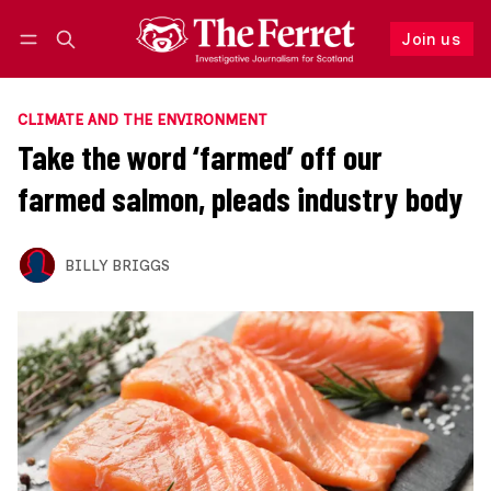
Join us
Follow
Log in
Join us
CLIMATE AND THE ENVIRONMENT
Take the word ‘farmed’ off our
farmed salmon, pleads industry body
BILLY BRIGGS