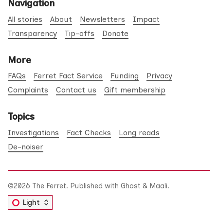
Navigation
All stories
About
Newsletters
Impact
Transparency
Tip-offs
Donate
More
FAQs
Ferret Fact Service
Funding
Privacy
Complaints
Contact us
Gift membership
Topics
Investigations
Fact Checks
Long reads
De-noiser
©2026
The Ferret
.
Published with
Ghost
&
Maali
.