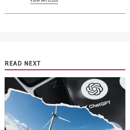
VIEW ARTICLES
READ NEXT