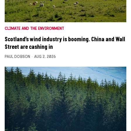
CLIMATE AND THE ENVIRONMENT
Scotland’s wind industry is booming. China and Wall
Street are cashing in
PAUL DOBSON
AUG 2, 2026