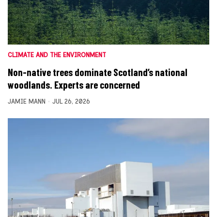
CLIMATE AND THE ENVIRONMENT
Non-native trees dominate Scotland’s national
woodlands. Experts are concerned
JAMIE MANN
JUL 26, 2026