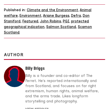
Published in:
Climate and the Environment
,
Animal
welfare
,
Environment
,
Ariane Burgess
,
Defra
,
Don
Staniford
,
Featured
,
John Robins
,
PGI
,
protected
geographical indication
,
Salmon Scotland
,
Scamon
Scotland
AUTHOR
Billy Briggs
Billy is a founder and co-editor of The
Ferret. He's reported internationally and
from Scotland, and focuses on far right
extremism, human rights, animal welfare,
and the arms trade. Likes longform
storytelling and photography.