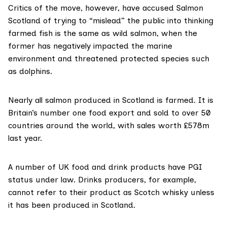
Critics of the move, however, have accused Salmon
Scotland of trying to “mislead” the public into thinking
farmed fish is the same as wild salmon, when the
former has negatively impacted the marine
environment and threatened protected species such
as dolphins.
Nearly all salmon produced in Scotland is farmed. It is
Britain’s
number one food export
and sold to over 50
countries around the world, with
sales worth £578m
last year.
A number of UK food and drink products have PGI
status under law. Drinks producers, for example,
cannot refer to their product as Scotch whisky unless
it has been produced in Scotland.