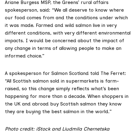
Ariane Burgess MSP
, the Greens’ rural affairs
spokesperson, said: “We all deserve to know where
our food comes from and the conditions under which
it was made. Farmed and wild salmon live in very
different conditions, with very different environmental
impacts. I would be concerned about the impact of
any change in terms of allowing people to make an
informed choice.”
A spokesperson for Salmon Scotland told The Ferret:
“All Scottish salmon sold in supermarkets is farm-
raised, so this change simply reflects what’s been
happening for more than a decade. When shoppers in
the UK and abroad buy Scottish salmon they know
they are buying the best salmon in the world.”
Photo credit: iStock and Liudmila Chernetska