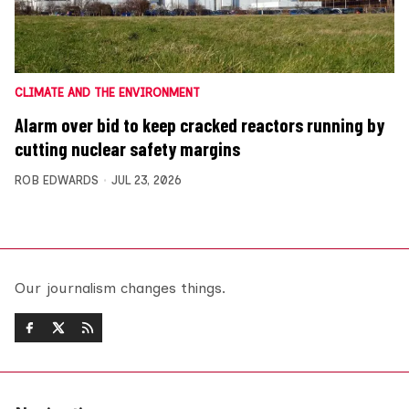
CLIMATE AND THE ENVIRONMENT
Alarm over bid to keep cracked reactors running by
cutting nuclear safety margins
ROB EDWARDS
JUL 23, 2026
Our journalism changes things.