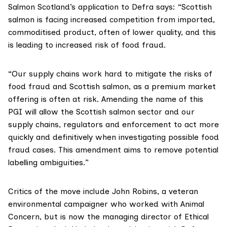
Salmon Scotland’s
application to Defra
says: “Scottish
salmon is facing increased competition from imported,
commoditised product, often of lower quality, and this
is leading to increased risk of food fraud.
“Our supply chains work hard to mitigate the risks of
food fraud and Scottish salmon, as a premium market
offering is often at risk. Amending the name of this
PGI will allow the Scottish salmon sector and our
supply chains, regulators and enforcement to act more
quickly and definitively when investigating possible food
fraud cases. This amendment aims to remove potential
labelling ambiguities.”
Critics of the move include John Robins, a veteran
environmental campaigner who worked with Animal
Concern, but is now the managing director of Ethical