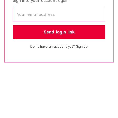
Sign into your account again.
Send login link
Don't have an account yet?
Sign up