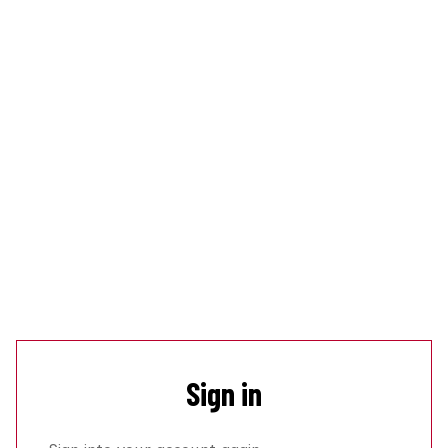
Sign in