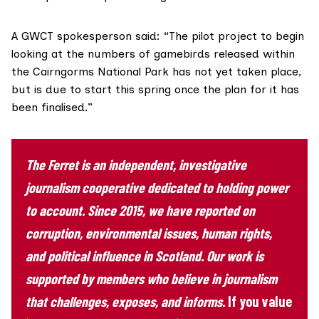
A GWCT spokesperson said: “The pilot project to begin
looking at the numbers of gamebirds released within
the Cairngorms National Park has not yet taken place,
but is due to start this spring once the plan for it has
been finalised.”
The Ferret is an independent, investigative
journalism cooperative dedicated to holding power
to account. Since 2015, we have reported on
corruption, environmental issues, human rights,
and political influence in Scotland. Our work is
supported by members who believe in journalism
that challenges, exposes, and informs.
If you value