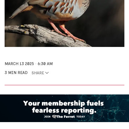
MARCH 13 2025
6:30 AM
3 MIN READ
SHARE