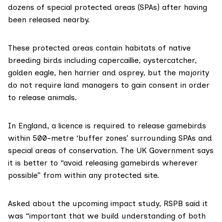
dozens of special protected areas (SPAs) after having
been released nearby.
These protected areas contain habitats of native
breeding birds including capercaillie, oystercatcher,
golden eagle, hen harrier and osprey, but the majority
do not require land managers to gain consent in order
to release animals.
In England, a licence
is required
to release gamebirds
within 500-metre ‘buffer zones’ surrounding SPAs and
special areas of conservation. The UK Government says
it is better to “avoid releasing gamebirds wherever
possible” from within any protected site.
Asked about the upcoming impact study, RSPB said it
was “important that we build understanding of both