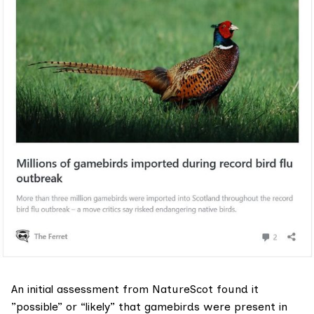
An initial assessment from NatureScot found it
”possible” or “likely” that gamebirds were present in