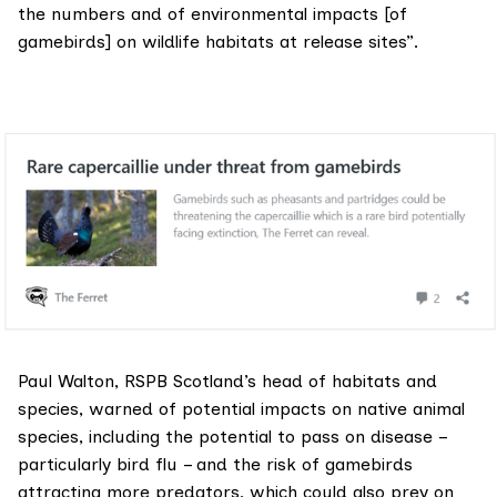
the numbers and of environmental impacts [of
gamebirds] on wildlife habitats at release sites”.
Paul Walton, RSPB Scotland’s head of habitats and
species, warned of potential impacts on native animal
species, including the potential to pass on disease –
particularly bird flu – and the risk of gamebirds
attracting more predators, which could also prey on