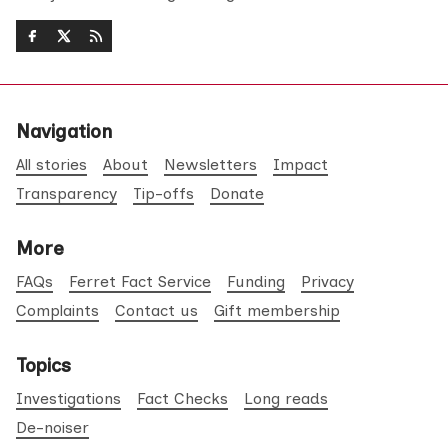
Navigation
All stories
About
Newsletters
Impact
Transparency
Tip-offs
Donate
More
FAQs
Ferret Fact Service
Funding
Privacy
Complaints
Contact us
Gift membership
Topics
Investigations
Fact Checks
Long reads
De-noiser