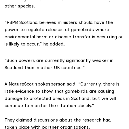
other species.
“RSPB Scotland believes ministers should have the
power to regulate releases of gamebirds where
environmental harm or disease transfer is occurring or
is likely to occur,” he added.
“Such powers are currently significantly weaker in
Scotland than in other UK countries.”
A NatureScot spokesperson said: “Currently, there is
little evidence to show that gamebirds are causing
damage to protected areas in Scotland, but we will
continue to monitor the situation closely.”
They claimed discussions about the research had
taken place with partner organisations.