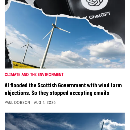
CLIMATE AND THE ENVIRONMENT
AI flooded the Scottish Government with wind farm
objections. So they stopped accepting emails
PAUL DOBSON
AUG 4, 2026