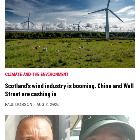
CLIMATE AND THE ENVIRONMENT
Scotland’s wind industry is booming. China and Wall
Street are cashing in
PAUL DOBSON
AUG 2, 2026