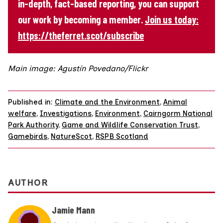
in-depth, fact-based reporting, you can support
our work by becoming a member.
Join us today:
https://theferret.scot/subscribe
Main image: Agustín Povedano/Flickr
Published in:
Climate and the Environment
,
Animal
welfare
,
Investigations
,
Environment
,
Cairngorm National
Park Authority
,
Game and Wildlife Conservation Trust
,
Gamebirds
,
NatureScot
,
RSPB Scotland
AUTHOR
Jamie Mann