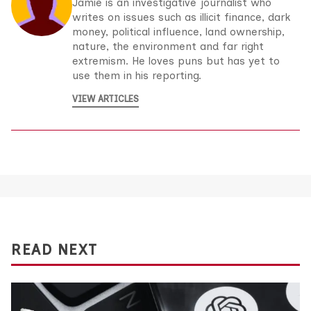
Jamie is an investigative journalist who
writes on issues such as illicit finance, dark
money, political influence, land ownership,
nature, the environment and far right
extremism. He loves puns but has yet to
use them in his reporting.
VIEW ARTICLES
READ NEXT