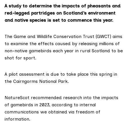
A study to determine the impacts of pheasants and
red-legged partridges on Scotland’s environment
and native species is set to commence this year.
The Game and Wildlife Conservation Trust (GWCT) aims
to examine the effects caused by
releasing millions
of
non-native gamebirds each year in rural Scotland to be
shot for sport.
A pilot assessment is due to take place this spring in
the Cairngorms National Park.
NatureScot recommended research into the impacts
of gamebirds in 2023, according to
internal
communications
we obtained via freedom of
information.