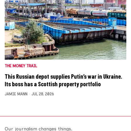
THE MONEY TRAIL
This Russian depot supplies Putin’s war in Ukraine.
Its boss has a Scottish property portfolio
JAMIE MANN
JUL 28, 2026
Our journalism changes things.