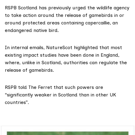
RSPB Scotland has previously
urged
the wildlife agency
to take action around the release of gamebirds in or
around protected areas containing capercaillie, an
endangered native bird.
In internal emails, NatureScot highlighted that most
existing impact studies have been done in England,
where, unlike in Scotland, authorities can regulate the
release of gamebirds.
RSPB told The Ferret that such powers are
“significantly weaker in Scotland than in other UK
countries”.