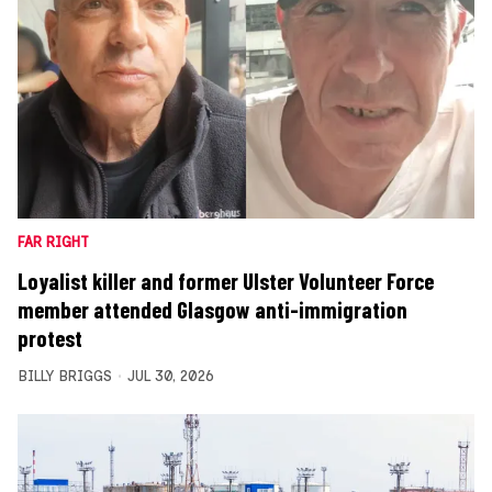
FAR RIGHT
Loyalist killer and former Ulster Volunteer Force
member attended Glasgow anti-immigration
protest
BILLY BRIGGS
JUL 30, 2026