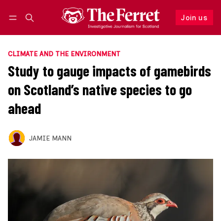
Join us
Follow
Log in
Join us
CLIMATE AND THE ENVIRONMENT
Study to gauge impacts of gamebirds
on Scotland’s native species to go
ahead
JAMIE MANN