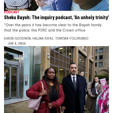
PODCAST
Sheku Bayoh: The inquiry podcast, ‘An unholy trinity’
“Over the years it has become clear to the Bayoh family
that the police, the PIRC and the Crown office
KARIN GOODWIN
,
HALINA RIFAI
,
TOMIWA FOLORUNSO
JUN 4, 2024