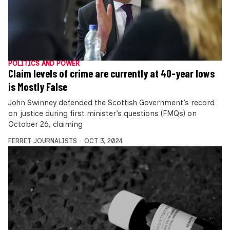
POLITICS AND POWER
Claim levels of crime are currently at 40-year lows
is Mostly False
John Swinney defended the Scottish Government’s record
on justice during first minister’s questions (FMQs) on
October 26, claiming
FERRET JOURNALISTS
OCT 3, 2024