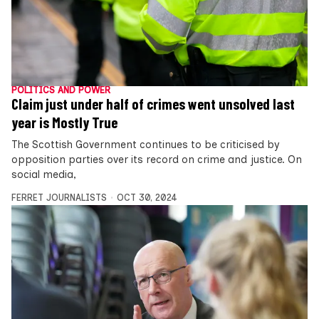
POLITICS AND POWER
Claim just under half of crimes went unsolved last
year is Mostly True
The Scottish Government continues to be criticised by
opposition parties over its record on crime and justice. On
social media,
FERRET JOURNALISTS
OCT 30, 2024