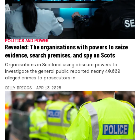
POLITICS AND POWER
Revealed: The organisations with powers to seize
evidence, search premises, and spy on Scots
Organisations in Scotland using obscure powers to
investigate the general public reported nearly 40,000
alleged crimes to prosecutors in
BILLY BRIGGS
APR 13, 2025