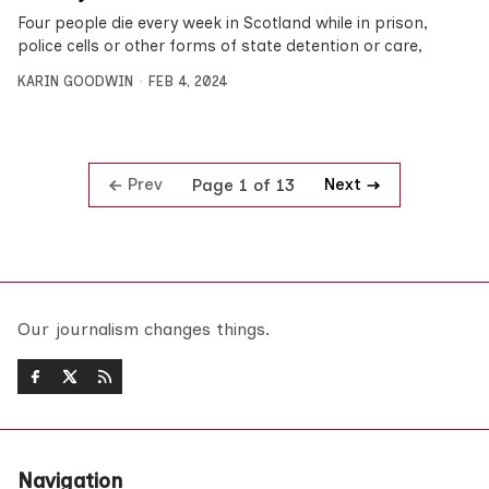
Four people die every week in Scotland while in prison,
police cells or other forms of state detention or care,
KARIN GOODWIN
FEB 4, 2024
Prev
Next
Page 1 of 13
Our journalism changes things.
Navigation