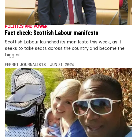
POLITICS AND POWER
Fact check: Scottish Labour manifesto
Scottish Labour launched its manifesto this week, as it
seeks to take seats across the country and become the
biggest
FERRET JOURNALISTS
JUN 21, 2024