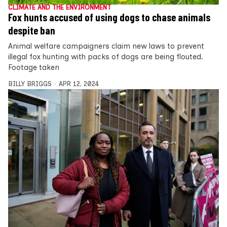
CLIMATE AND THE ENVIRONMENT
Fox hunts accused of using dogs to chase animals
despite ban
Animal welfare campaigners claim new laws to prevent
illegal fox hunting with packs of dogs are being flouted.
Footage taken
BILLY BRIGGS
APR 12, 2024