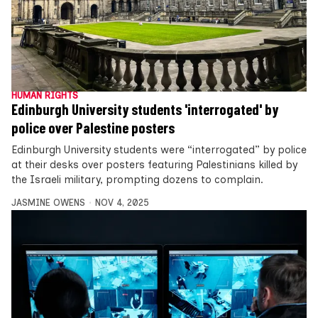
HUMAN RIGHTS
Edinburgh University students 'interrogated' by
police over Palestine posters
Edinburgh University students were “interrogated” by police
at their desks over posters featuring Palestinians killed by
the Israeli military, prompting dozens to complain.
JASMINE OWENS
NOV 4, 2025