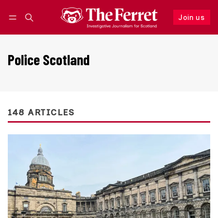
Join us
Follow
Log in
Join us
Police Scotland
148 ARTICLES