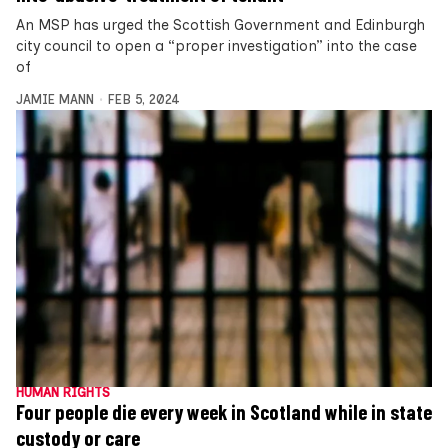
An MSP has urged the Scottish Government and Edinburgh
city council to open a “proper investigation” into the case
of
JAMIE MANN
FEB 5, 2024
HUMAN RIGHTS
Four people die every week in Scotland while in state
custody or care