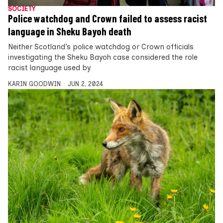
SOCIETY
Police watchdog and Crown failed to assess racist
language in Sheku Bayoh death
Neither Scotland’s police watchdog or Crown officials
investigating the Sheku Bayoh case considered the role
racist language used by
KARIN GOODWIN
JUN 2, 2024