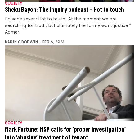
SOCIETY
Sheku Bayoh: The Inquiry podcast – Hot to touch
Episode seven: Hot to touch “At the moment we are
searching for truth, but ultimately the family want justice.”
Aamer
KARIN GOODWIN
FEB 6, 2024
SOCIETY
Mark Fortune: MSP calls for ‘proper investigation’
into ‘abusive’ treatment of tenant