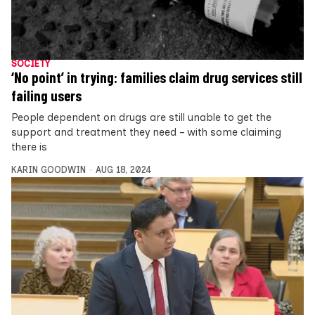
SOCIETY
‘No point’ in trying: families claim drug services still
failing users
People dependent on drugs are still unable to get the
support and treatment they need – with some claiming
there is
KARIN GOODWIN
AUG 18, 2024