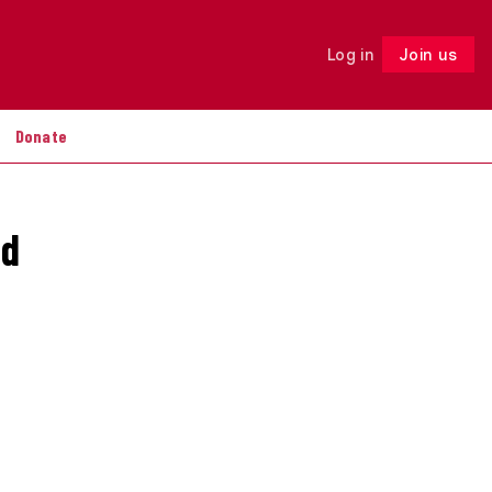
Log in
Join us
Follow
Donate
nd