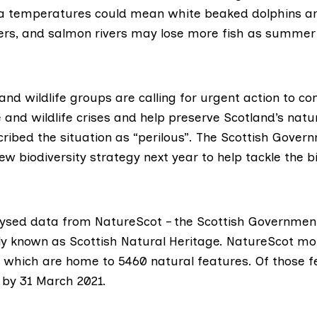
ea temperatures could mean white beaked dolphins ar
ers, and salmon rivers may lose more fish as summer 
nd wildlife groups are calling for urgent action to c
and wildlife crises and help preserve Scotland’s natur
ibed the situation as “perilous”. The Scottish Govern
new biodiversity strategy next year to help tackle the b
lysed
data
from
NatureScot
– the Scottish Government’
y known as Scottish Natural Heritage. NatureScot mo
s which are home to 5460 natural features. Of those f
by 31 March 2021.