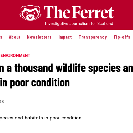
es
About
Newsletters
Impact
Transparency
Tip-offs
E ENVIRONMENT
n a thousand wildlife species a
in poor condition
GS