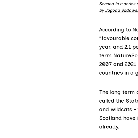
Second in a series 
by
Jagoda Sadows
According to
N
“favourable con
year, and 2.1 p
term NatureSco
2007 and 2021 
countries in a 
The long term d
called the
Stat
and wildcats –
Scotland have 
already.