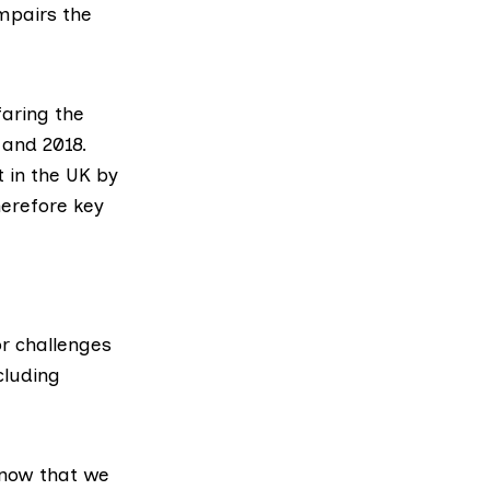
mpairs the
faring the
 and 2018.
 in the UK by
herefore key
r challenges
cluding
know that we