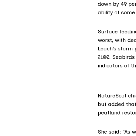
down by 49 per
ability of some
Surface feeding
worst, with
dec
Leach’s storm 
2100. Seabirds
indicators of 
NatureScot chi
but added that
peatland resto
She said: “As 