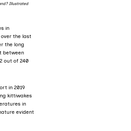
and? Illustrated
s in
 over the last
er the long
nt between
2 out of 240
ort in 2019
ing kittiwakes
eratures in
nature evident