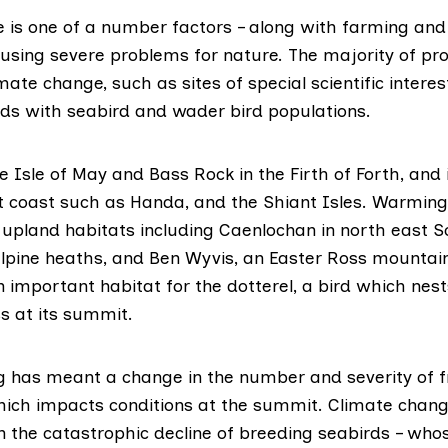
 is one of a number factors – along with farming and
ausing severe problems for nature. The majority of pr
mate change, such as sites of special scientific interes
ands with seabird and wader bird populations.
he
Isle of May
and
Bass Rock
in the Firth of Forth, and 
t coast such as
Handa
, and the
Shiant Isles
. Warming
 upland habitats including
Caenlochan
in north east S
lpine heaths, and
Ben Wyvis
, an Easter Ross mountai
n important habitat for the dotterel, a bird which nes
s at its summit.
 has meant a change in the number and severity of f
ich impacts conditions at the summit. Climate chang
in the catastrophic decline of breeding seabirds – wh