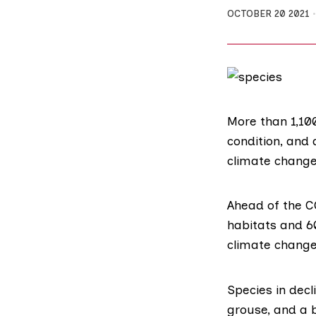
OCTOBER 20 2021
More than 1,100
condition, and
climate change,
Ahead of the
C
habitats and 60
climate change
Species
in decl
grouse
, and a 