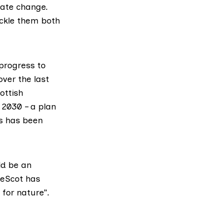
mate change.
ackle them both
 progress to
ver the last
ottish
 2030 – a plan
as has been
ld be an
reScot has
for nature”.