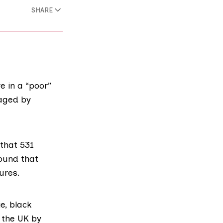
SHARE
e in a “poor”
maged by
 that 531
found that
ures.
ie
,
black
n the UK by