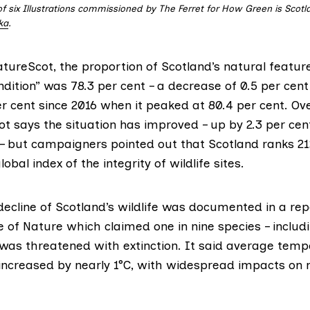
of six Illustrations commissioned by The Ferret for How Green is Scotl
ka
.
atureScot
, the proportion of Scotland’s natural feature
dition” was 78.3 per cent – a decrease of 0.5 per cent
er cent since 2016 when it peaked at 80.4 per cent. Ov
t says the situation has improved – up by 2.3 per ce
– but campaigners pointed out that Scotland ranks 21
global index of the integrity of
wildlife sites
.
ecline of Scotland’s wildlife was documented in a rep
e of Nature
which claimed one in nine species – includ
 was threatened with extinction. It said average temp
increased by nearly 1°C, with widespread impacts on 