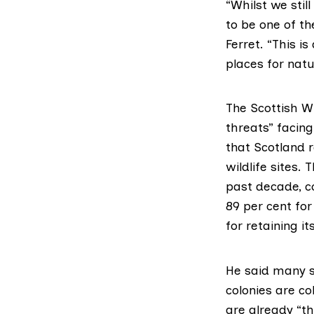
“Whilst we stil
to be one of th
Ferret. “This is
places for nat
The Scottish Wil
threats” facing
that Scotland r
wildlife sites
. 
past decade, c
89 per cent fo
for retaining it
He said many s
colonies are co
are already “t