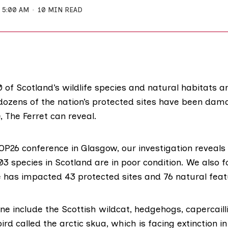
5:00 AM
10 MIN READ
 of Scotland’s wildlife species and natural habitats ar
 dozens of the nation’s protected sites have been da
 The Ferret can reveal.
OP26
conference in Glasgow, our investigation reveals
3 species in Scotland are in poor condition. We also 
 has impacted 43 protected sites and 76 natural feat
ine include the Scottish wildcat,
hedgehogs
,
capercaill
bird called the
arctic skua
, which is facing extinction i