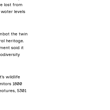
e lost from
water levels
ombat the twin
al heritage.
ment said it
iodiversity
s wildlife
nitors 1800
eatures, 5301