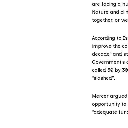
are facing a hu
Nature and clim
together, or we
According to Is
improve the co
decade” and st
Government’s c
called 30 by 3
“slashed”.
Mercer argued
opportunity to
“adequate fund