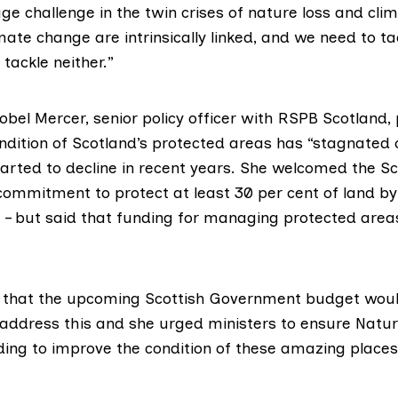
ge challenge in the twin crises of nature loss and cli
ate change are intrinsically linked, and we need to t
 tackle neither.”
obel Mercer, senior policy officer with
RSPB Scotland
,
ndition of Scotland’s protected areas has “stagnated o
arted to decline in recent years. She welcomed the Sc
ommitment to protect at least 30 per cent of land by
0 – but said that funding for managing protected are
 that the upcoming Scottish Government budget wou
 address this and she urged ministers to ensure Natu
ing to improve the condition of these amazing places 