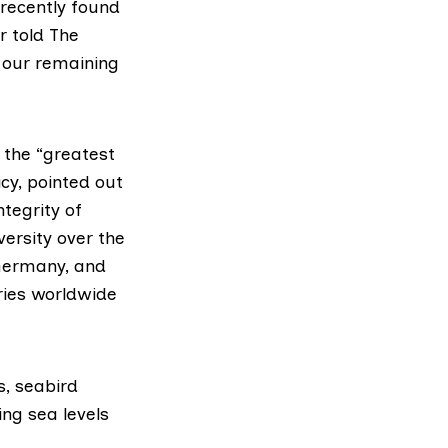
 recently found
r told The
st our remaining
 the “greatest
cy, pointed out
ntegrity of
versity over the
 Germany, and
ries worldwide
, seabird
ing sea levels