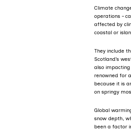
Climate change
operations – c
affected by cli
coastal or isl
They include t
Scotland’s wes
also impacting
renowned for a
because it is a
on springy mos
Global warming
snow depth, wh
been a factor 