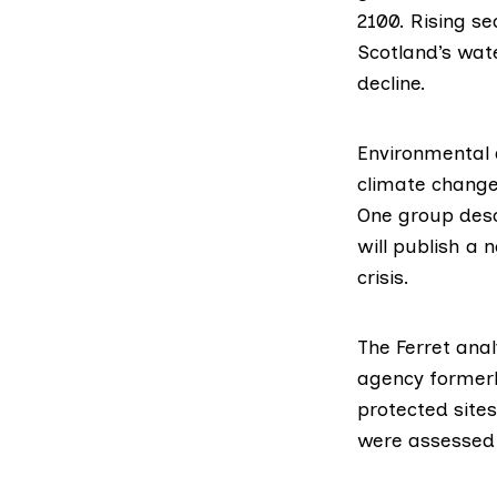
2100. Rising s
Scotland’s wat
decline.
Environmental a
climate change 
One group descr
will publish a 
crisis.
The Ferret ana
agency formerl
protected site
were assessed 