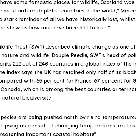
l have some fantastic places for wildlife, Scotland was
e most nature-depleted countries in the world,” Merce
 a stark reminder of all we have historically lost, whil
ure show us how much we have left to lose.”
dlife Trust (
SWT
) described climate change as one of
 nature and wildlife. Dougie Peedle, SWT’s head of poli
anks 212 out of 240 countries in a global index of the i
The index says the UK has retained only half of its biodi
ompared with 65 per cent for France, 67 per cent for
r Canada, which is among the best countries or territo
s natural biodiversity
pecies are being pushed north by rising temperatures
llapsing as a result of changing temperatures, and ris
hreatening important coastal habitats”.