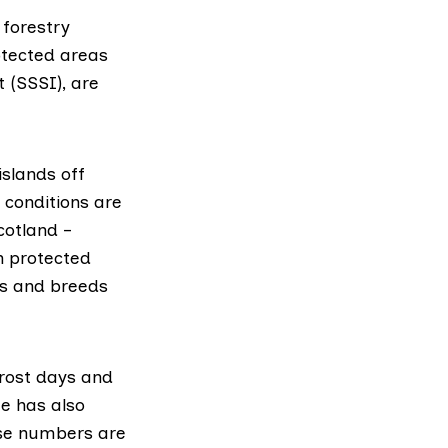
 forestry
otected areas
t (SSSI), are
islands off
 conditions are
cotland –
n protected
ts and breeds
rost days and
e has also
ose numbers are