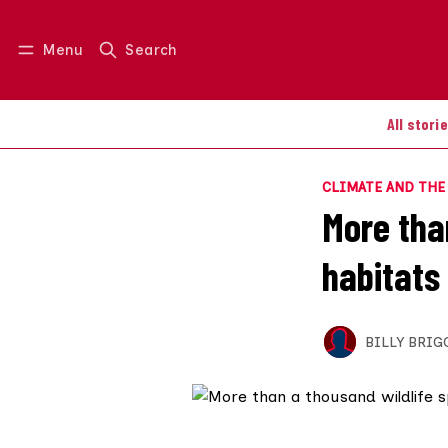
Menu
Search
Log in
Join us
All stori
CLIMATE AND TH
More tha
habitats 
BILLY BRIG