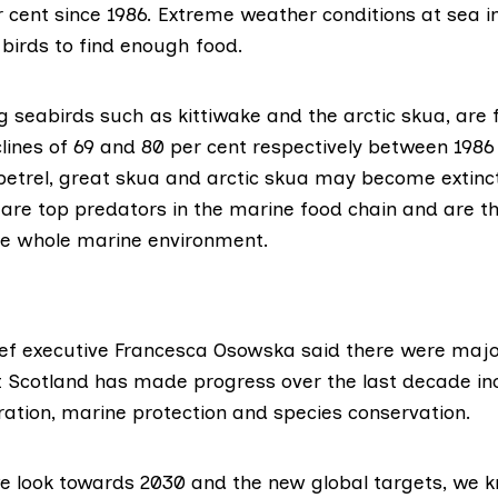
 cent since 1986. Extreme weather conditions at sea i
 birds to find enough food.
 seabirds such as kittiwake and the arctic skua, are 
lines
of 69 and 80 per cent respectively between 1986
petrel, great skua and arctic skua may become extinct
 are top predators in the marine food chain and are t
the whole marine environment.
ef executive Francesca Osowska said there were majo
 Scotland has made progress over the last decade in
ration, marine protection and species conservation.
we look towards 2030 and the new global targets, we 