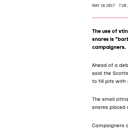
MAY 18 2017
7:20
The use of stin
snares is “bar
campaigners.
Ahead of a deba
said the Scott
to fill pits wi
The smell attr
snares placed 
Campaigners on