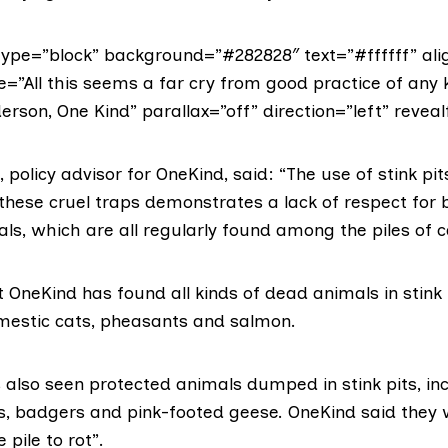
ype=”block” background=”#282828″ text=”#ffffff” ali
e=”All this seems a far cry from good practice of any k
erson, One Kind” parallax=”off” direction=”left” reveal
 policy advisor for OneKind, said: “The use of stink pit
 these cruel traps demonstrates a lack of respect for 
ls, which are all regularly found among the piles of 
OneKind has found all kinds of dead animals in stink 
omestic cats, pheasants and salmon.
 also seen protected animals dumped in stink pits, in
, badgers and pink-footed geese. OneKind said they w
 pile to rot”.