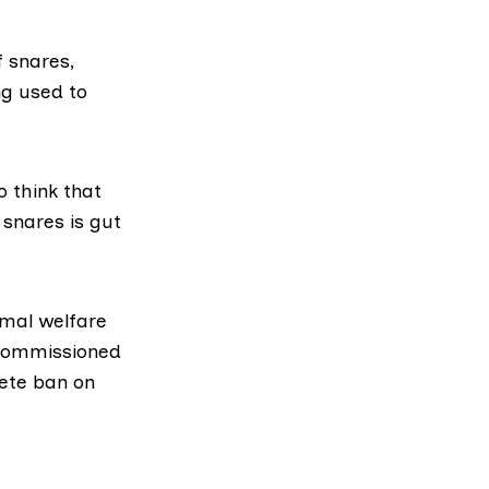
f snares,
ng used to
o think that
 snares is gut
imal welfare
 commissioned
lete ban on