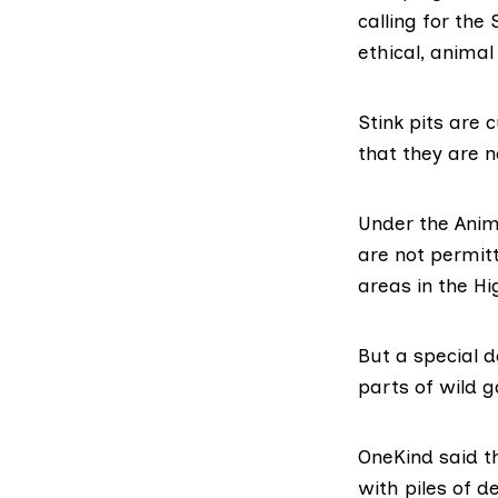
calling for the
ethical, animal
Stink pits are
that they are n
Under the
Anim
are not permitt
areas in the H
But a special 
parts of wild g
OneKind said th
with piles of 