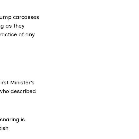
 dump carcasses
ng as they
ractice of any
rst Minister’s
ho described
snaring is.
tish