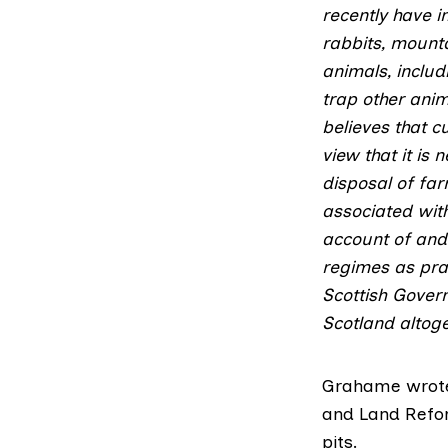
recently have i
rabbits, mount
animals, includ
trap other anim
believes that c
view that it is 
disposal of farm
associated with
account of and 
regimes as prac
Scottish Govern
Scotland altoge
Grahame wrote 
and Land Ref
pits.