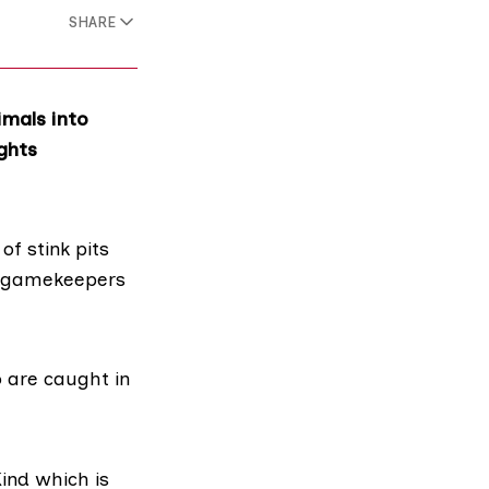
SHARE
imals into
ghts
s of
stink pits
ws gamekeepers
o are caught in
Kind
which is