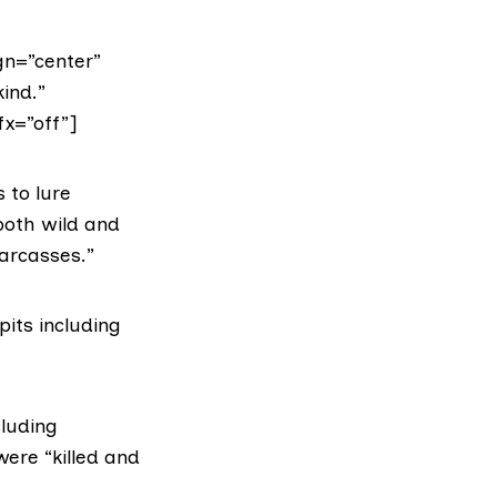
gn=”center”
ind.”
fx=”off”]
s to lure
both wild and
carcasses.”
pits including
cluding
ere “killed and