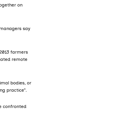
together on
d managers say
 2013 farmers
gnated remote
imal bodies, or
ng practice”.
be confronted