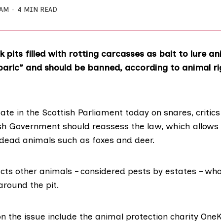
 AM
4 MIN READ
k pits filled with rotting carcasses as bait to lure an
baric” and should be banned, according to animal ri
te in the Scottish Parliament today on snares, critic
ish Government should reassess the law, which allo
th dead animals such as foxes and deer.
acts other animals – considered pests by estates – wh
around the pit.
 the issue include the animal protection
charity One