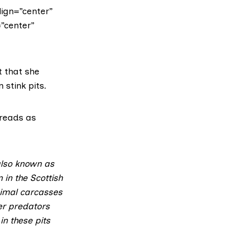
lign=”center”
=”center”
t that she
 stink pits.
 reads as
 also known as
 in the Scottish
nimal carcasses
her predators
n these pits