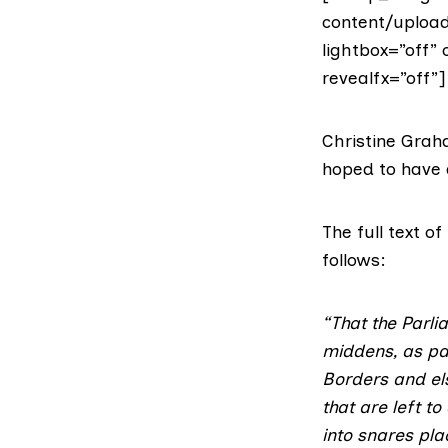
content/upload
lightbox=”off” 
revealfx=”off”]
Christine Gra
hoped to have a
The full text 
follows:
“That the Parli
middens, as par
Borders and els
that are left t
into snares pla