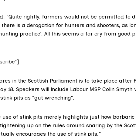
: “Quite rightly, farmers would not be permitted to
t there is a derogation for hunters and shooters, as lo
unting practice’. All this seems a far cry from good p
cribe”]
res in the Scottish Parliament is to take place after Fi
ay 18. Speakers will include
Labour MSP Colin Smyth
w
 stink pits as “gut wrenching”.
use of stink pits merely highlights just how barbaric 
 tightening up on the rules around snaring by the Scot
ually encourages the use of stink pits.”