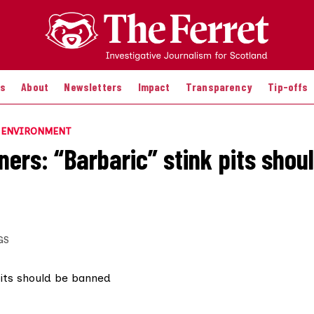
es
About
Newsletters
Impact
Transparency
Tip-offs
E ENVIRONMENT
ers: “Barbaric” stink pits shou
GS