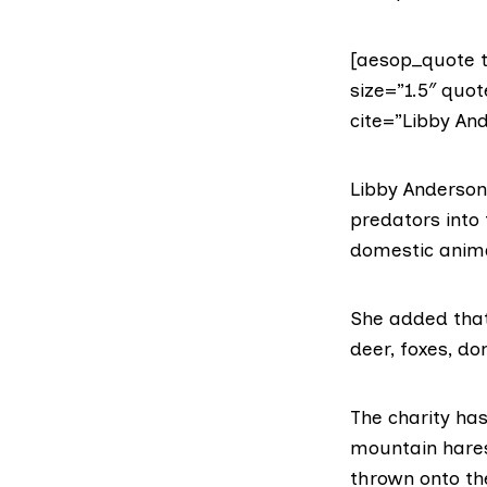
[aesop_quote t
size=”1.5″ quot
cite=”Libby And
Libby Anderson,
predators into
domestic anima
She added that 
deer, foxes, d
The charity has
mountain hares
thrown onto the