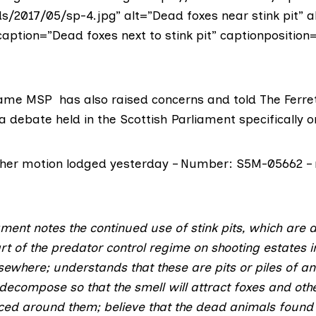
s/2017/05/sp-4.jpg” alt=”Dead foxes near stink pit” a
caption=”Dead foxes next to stink pit” captionposition
hame MSP
has also raised concerns and told The Ferre
 debate held in the Scottish Parliament specifically on
of her motion lodged yesterday – Number: S5M-05662 –
ament notes the continued use of stink pits, which are
t of the predator control regime on shooting estates in
ewhere; understands that these are pits or piles of a
o decompose so that the smell will attract foxes and ot
ced around them; believe that the dead animals found i