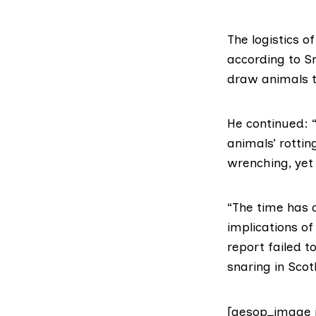
The logistics o
according to Sm
draw animals t
He continued: “
animals’ rottin
wrenching, yet t
“The time has 
implications o
report failed 
snaring in Scot
[aesop_image 