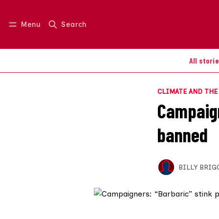
Menu
Search
Log in
Join us
All stori
CLIMATE AND TH
Campaign
banned
BILLY BRIG