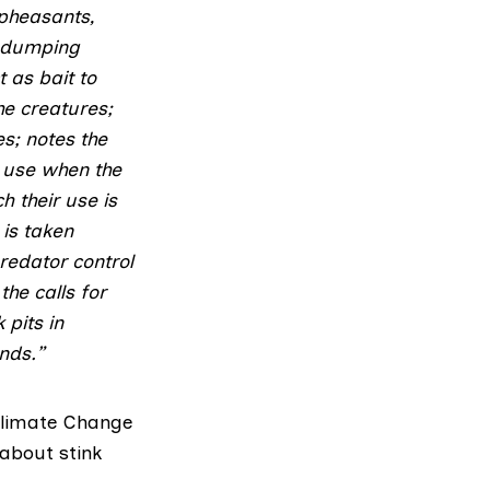
 pheasants,
d dumping
 as bait to
he creatures;
s; notes the
ir use when the
h their use is
 is taken
redator control
he calls for
 pits in
nds.”
Climate Change
 about stink