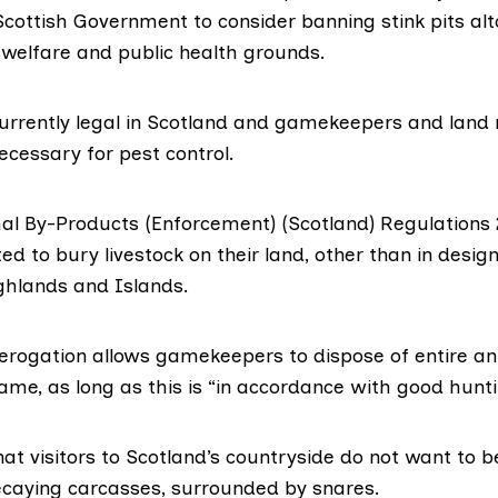
 Scottish Government to consider banning stink pits al
 welfare and public health grounds.
 currently legal in Scotland and gamekeepers and lan
ecessary for pest control.
al By-Products
(Enforcement) (Scotland) Regulations
ed to bury livestock on their land, other than in desi
ighlands and Islands.
derogation allows gamekeepers to dispose of entire an
ame, as long as this is “in accordance with good hunti
at visitors to Scotland’s countryside do not want to 
decaying carcasses, surrounded by snares.