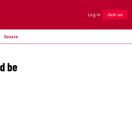
Log in
Join us
Follow
Donate
ld be