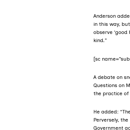
Anderson added
in this way, bu
observe ‘good h
kind.”
[sc name=”subs
A debate on sna
Questions on M
the practice of
He added: “The 
Perversely, the
Government act