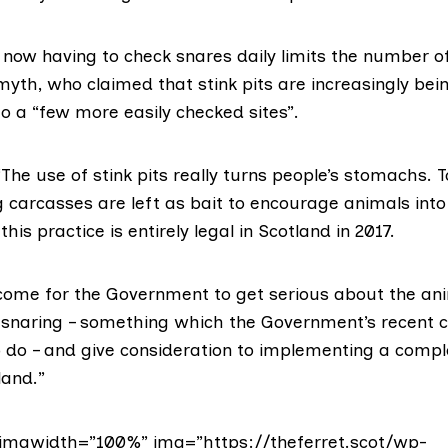
f now having to check snares daily limits the number o
yth, who claimed that stink pits are increasingly bei
o a “few more easily checked sites”.
The use of stink pits really turns people’s stomachs. T
g carcasses are left as bait to encourage animals into
his practice is entirely legal in Scotland in 2017.
come for the Government to get serious about the an
f snaring – something which the Government’s recent
to do – and give consideration to implementing a comp
land.”
imgwidth=”100%” img=”https://theferret.scot/wp-