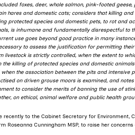
ncluded foxes, deer, whole salmon, pink-footed geese,
ain hares and domestic cats; considers that killing an
ing protected species and domestic pets, to rot and act
als, is inhumane and fundamentally disrespectful to t
urrent use goes beyond good practice in many instance
necessary to assess the justification for permitting the
 livestock is strictly controlled, when the extent to whic
 the killing of protected species and domestic animals
when the association between the pits and intensive p
tised on driven grouse moors is examined, and notes t
ment to consider the merits of banning the use of stink
ther, on ethical, animal welfare and public health grou
recently to the Cabinet Secretary for Environment, 
orm
Roseanna Cunningham MSP
, to raise her concerns