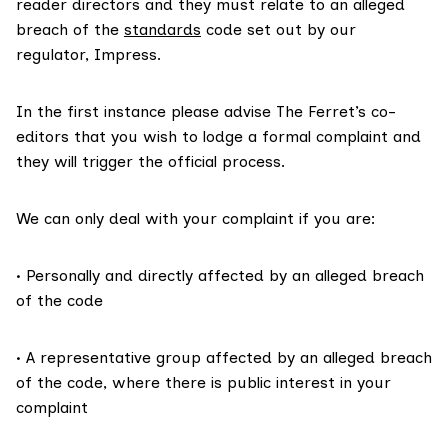
reader directors and they must relate to an alleged
breach of the
standards
code set out by our
regulator, Impress.
In the first instance please advise The Ferret’s co-
editors that you wish to lodge a formal complaint and
they will trigger the official process.
We can only deal with your complaint if you are:
• Personally and directly affected by an alleged breach
of the code
• A representative group affected by an alleged breach
of the code, where there is public interest in your
complaint