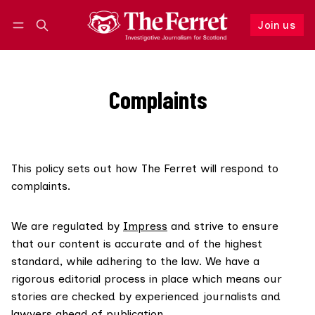
Join us
Follow
Log in
Join us
Complaints
This policy sets out how The Ferret will respond to
complaints.
We are regulated by
Impress
and strive to ensure
that our content is accurate and of the highest
standard, while adhering to the law. We have a
rigorous editorial process in place which means our
stories are checked by experienced journalists and
lawyers ahead of publication.