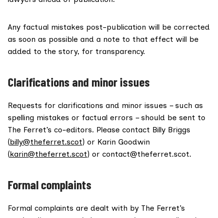
Any factual mistakes post-publication will be corrected
as soon as possible and a note to that effect will be
added to the story, for transparency.
Clarifications and minor issues
Requests for clarifications and minor issues – such as
spelling mistakes or factual errors – should be sent to
The Ferret’s co-editors. Please contact Billy Briggs
(
billy@theferret.scot
) or Karin Goodwin
(
karin@theferret.scot
) or contact@theferret.scot.
Formal complaints
Formal complaints are dealt with by The Ferret’s