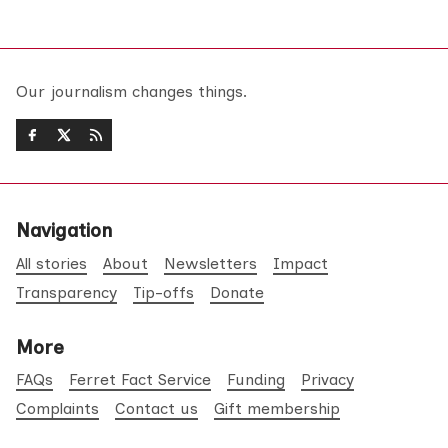
Our journalism changes things.
Navigation
All stories
About
Newsletters
Impact
Transparency
Tip-offs
Donate
More
FAQs
Ferret Fact Service
Funding
Privacy
Complaints
Contact us
Gift membership