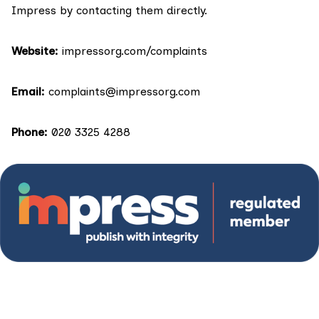
Impress by contacting them directly.
Website:
impressorg.com/complaints
Email:
complaints@impressorg.com
Phone:
020 3325 4288