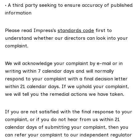
• A third party seeking to ensure accuracy of published
information
Please read Impress’s
standards code
first to
understand whether our directors can look into your
complaint.
We will acknowledge your complaint by e-mail or in
writing within 7 calendar days and will normally
respond to your complaint with a final decision letter
within 21 calendar days. If we uphold your complaint,
we will tell you the remedial actions we have taken.
If you are not satisfied with the final response to your
complaint, or if you do not hear from us within 21
calendar days of submitting your complaint, then you
can refer your complaint to our independent regulator