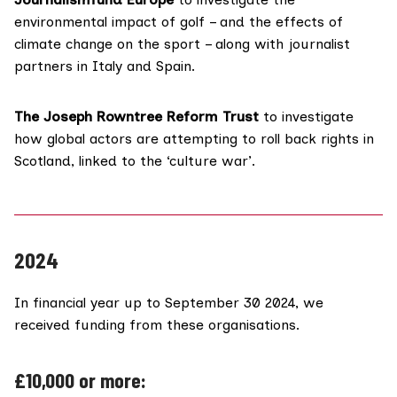
environmental impact of golf – and the effects of
climate change on the sport – along with journalist
partners in Italy and Spain.
The Joseph Rowntree Reform Trust
to investigate
how global actors are attempting to roll back rights in
Scotland, linked to the ‘culture war’.
2024
In financial year up to September 30 2024, we
received funding from these organisations.
£10,000 or more: