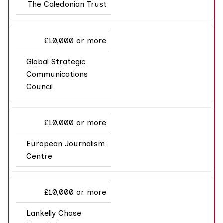
The Caledonian Trust
£10,000 or more
Global Strategic
Communications
Council
£10,000 or more
European Journalism
Centre
£10,000 or more
Lankelly Chase