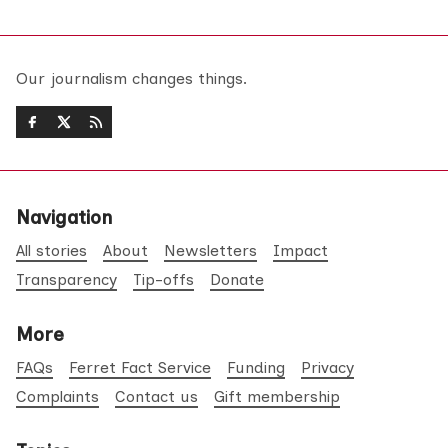
Our journalism changes things.
Navigation
All stories
About
Newsletters
Impact
Transparency
Tip-offs
Donate
More
FAQs
Ferret Fact Service
Funding
Privacy
Complaints
Contact us
Gift membership