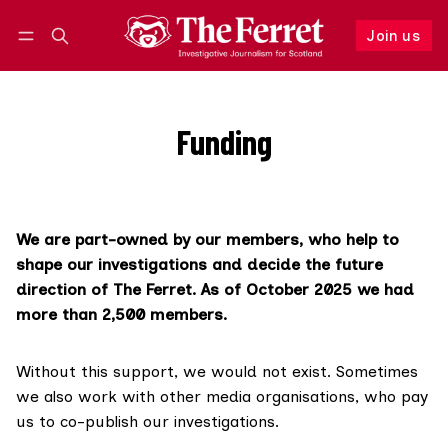
Join us
Follow
Log in
Join us
Funding
We are part-owned by our members, who help to
shape our investigations and decide the future
direction of The Ferret. As of October 2025 we had
more than 2,500 members.
Without this support, we would not exist. Sometimes
we also work with other media organisations, who pay
us to co-publish our investigations.