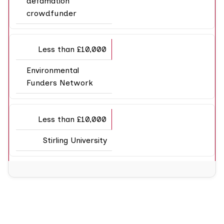
defamation
crowdfunder
Less than £10,000
Environmental
Funders Network
Less than £10,000
Stirling University