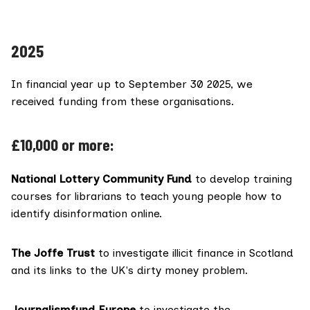
2025
In financial year up to September 30 2025, we
received funding from these organisations.
£10,000 or more:
National Lottery Community Fund
to develop training
courses for librarians to teach young people how to
identify disinformation online.
The Joffe Trust
to investigate illicit finance in Scotland
and its links to the UK's dirty money problem.
Journalismfund Europe
to investigate the