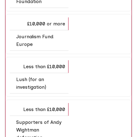
Foundation
£10,000 or more
Journalism Fund
Europe
Less than £10,000
Lush (for an
investigation)
Less than £10,000
Supporters of Andy
Wightman