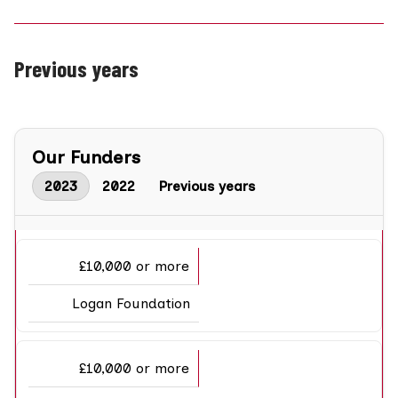
Previous years
Our Funders
2023
2022
Previous years
Funders by year and amount category
£10,000 or more
Logan Foundation
£10,000 or more