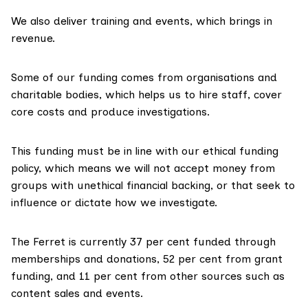
We also deliver training and events, which brings in
revenue.
Some of our funding comes from organisations and
charitable bodies, which helps us to hire staff, cover
core costs and produce investigations.
This funding must be in line with our ethical funding
policy, which means we will not accept money from
groups with unethical financial backing, or that seek to
influence or dictate how we investigate.
The Ferret is currently 37 per cent funded through
memberships and donations, 52 per cent from grant
funding, and 11 per cent from other sources such as
content sales and events.