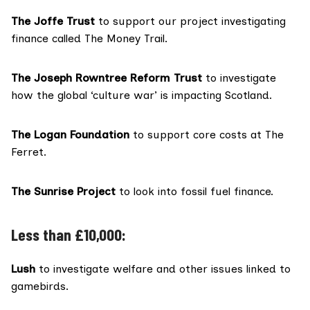
The Joffe Trust
to support our project investigating
finance called The Money Trail.
The Joseph Rowntree Reform Trust
to investigate
how the global ‘culture war’ is impacting Scotland.
The Logan Foundation
to support core costs at The
Ferret.
The Sunrise Project
to look into fossil fuel finance.
Less than £10,000:
Lush
to investigate welfare and other issues linked to
gamebirds.