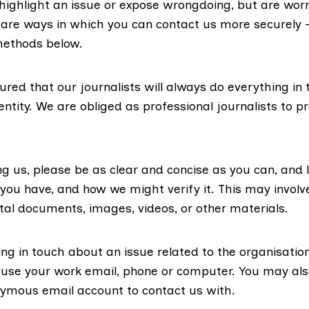
 highlight an issue or expose wrongdoing, but are wor
e are ways in which you can contact us more securely 
methods below.
red that our journalists will always do everything in th
entity. We are obliged as professional journalists to p
g us, please be as clear and concise as you can, and 
you have, and how we might verify it. This may involv
ital documents, images, videos, or other materials.
ing in touch about an issue related to the organisatio
 use your work email, phone or computer. You may als
ymous email account to contact us with.