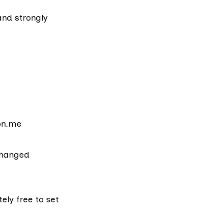
and strongly
ton.me
changed
tely free to
set