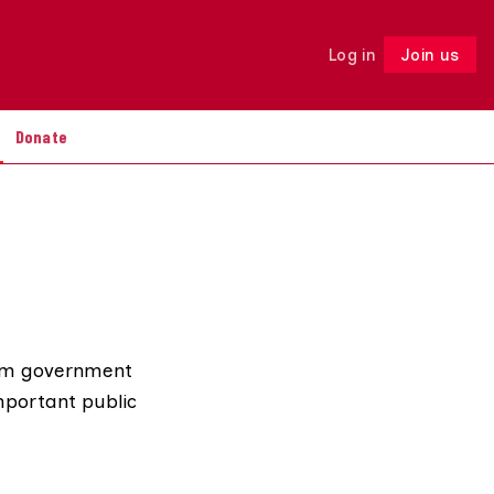
Log in
Join us
Follow
Donate
from government
mportant public