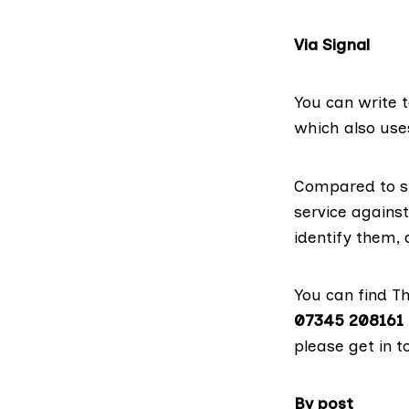
Via Signal
You can write t
which also use
Compared to si
service against
identify them,
You can find T
07345 208161
please get in t
By post