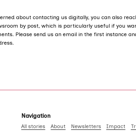
erned about contacting us digitally, you can also reac
room by post, which is particularly useful if you wa
nts. Please send us an email in the first instance an
dress.
Navigation
All stories
About
Newsletters
Impact
T