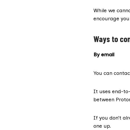
While we canno
encourage you t
Ways to con
By email
You can contac
It uses end-t
between Proton
If you don’t al
one up
.