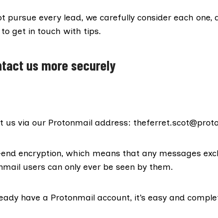
t pursue every lead, we carefully consider each one, 
o get in touch with tips.
tact us more securely
t us via our Protonmail address: theferret.scot@pro
o-end encryption, which means that any messages ex
mail users can only ever be seen by them.
ready have a Protonmail account, it’s easy and comple