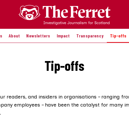
es
About
Newsletters
Impact
Transparency
Tip-offs
Tip-offs
our readers, and insiders in organisations – ranging 
pany employees – have been the catalyst for many i
.