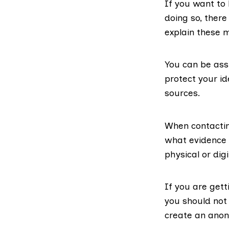
If you want to
doing so, ther
explain these 
You can be assu
protect your id
sources.
When contactin
what evidence 
physical or dig
If you are gett
you should not
create an anon