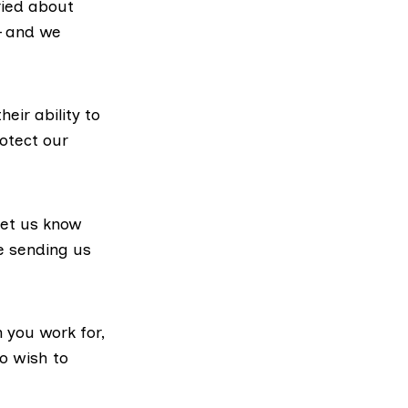
ried about
– and we
eir ability to
rotect our
let us know
e sending us
n you work for,
o wish to