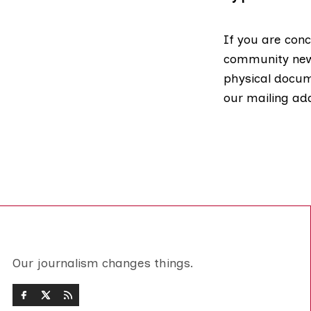
If you are conc
community news
physical docume
our mailing ad
Our journalism changes things.