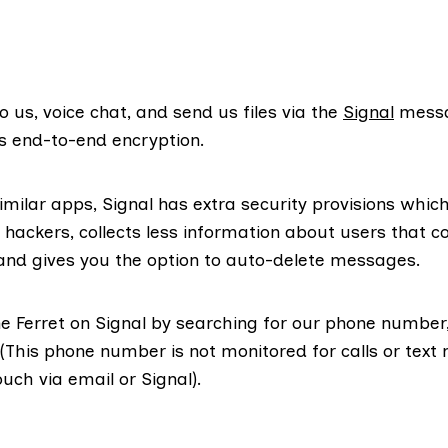
o us, voice chat, and send us files via the
Signal
messa
s end-to-end encryption.
milar apps, Signal has extra security provisions which
 hackers, collects less information about users that c
 and gives you the option to auto-delete messages.
he Ferret on Signal by searching for our phone number,
(This phone number is not monitored for calls or text
ouch via email or Signal).