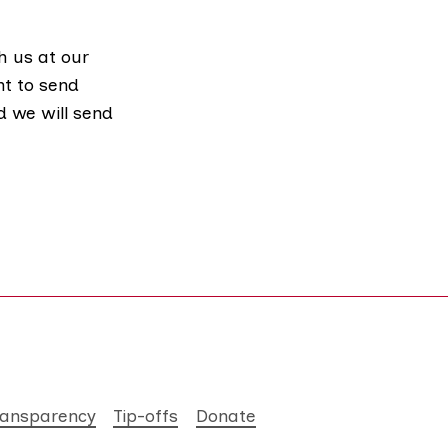
h us at our
nt to send
d we will send
ransparency
Tip-offs
Donate