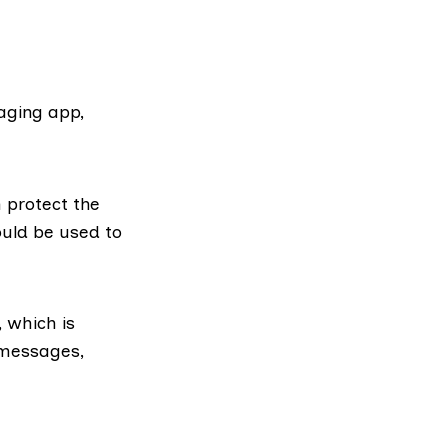
ging app,
 protect the
ould be used to
 which is
 messages,