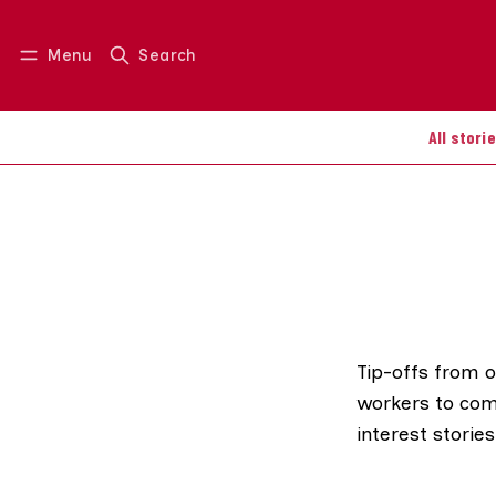
Menu
Search
Log in
Join us
All stori
Tip-offs from 
workers to com
interest stories