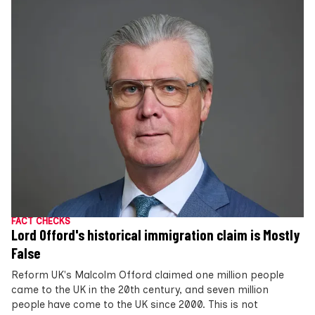
FACT CHECKS
Lord Offord's historical immigration claim is Mostly
False
Reform UK's Malcolm Offord claimed one million people
came to the UK in the 20th century, and seven million
people have come to the UK since 2000. This is not