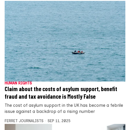
HUMAN RIGHTS
Claim about the costs of asylum support, benefit
fraud and tax avoidance is Mostly False
The cost of asylum support in the UK has become a febrile
issue against a backdrop of a rising number
FERRET JOURNALISTS
SEP 11, 2025