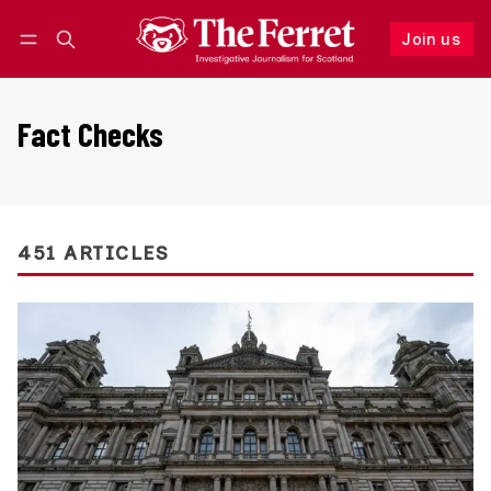
Join us
Follow
Log in
Join us
Fact Checks
451 ARTICLES