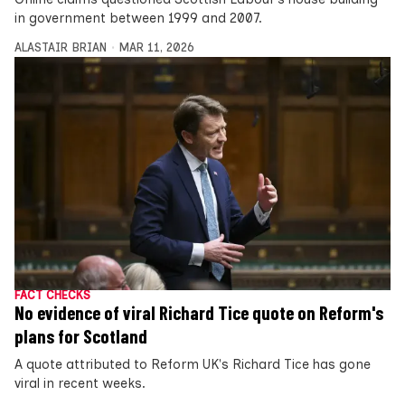
in government between 1999 and 2007.
ALASTAIR BRIAN
MAR 11, 2026
FACT CHECKS
No evidence of viral Richard Tice quote on Reform's
plans for Scotland
A quote attributed to Reform UK's Richard Tice has gone
viral in recent weeks.