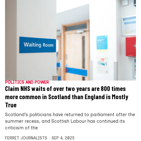
POLITICS AND POWER
Claim NHS waits of over two years are 800 times
more common in Scotland than England is Mostly
True
Scotland’s politicians have returned to parliament after the
summer recess, and Scottish Labour has continued its
criticism of the
FERRET JOURNALISTS
SEP 4, 2025