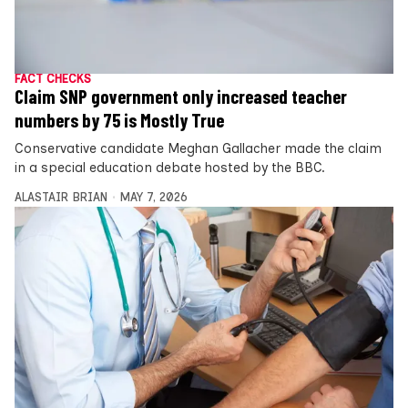
FACT CHECKS
Claim SNP government only increased teacher
numbers by 75 is Mostly True
Conservative candidate Meghan Gallacher made the claim
in a special education debate hosted by the BBC.
ALASTAIR BRIAN
MAY 7, 2026