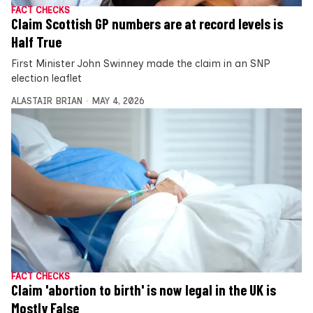
FACT CHECKS
Claim Scottish GP numbers are at record levels is
Half True
First Minister John Swinney made the claim in an SNP
election leaflet
ALASTAIR BRIAN
MAY 4, 2026
FACT CHECKS
Claim 'abortion to birth' is now legal in the UK is
Mostly False