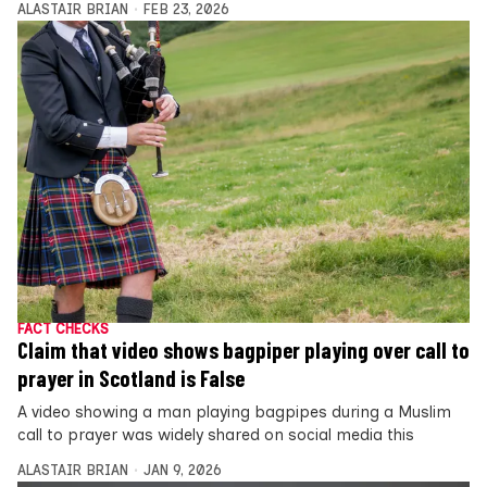
ALASTAIR BRIAN
FEB 23, 2026
FACT CHECKS
Claim that video shows bagpiper playing over call to
prayer in Scotland is False
A video showing a man playing bagpipes during a Muslim
call to prayer was widely shared on social media this
ALASTAIR BRIAN
JAN 9, 2026