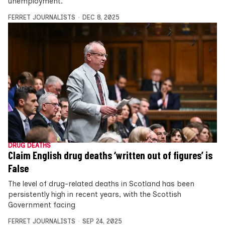
unemployment.
FERRET JOURNALISTS
DEC 8, 2025
DRUG DEATHS
Claim English drug deaths ‘written out of figures’ is
False
The level of drug-related deaths in Scotland has been
persistently high in recent years, with the Scottish
Government facing
FERRET JOURNALISTS
SEP 24, 2025