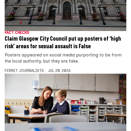
FACT CHECKS
Claim Glasgow City Council put up posters of ‘high
risk’ areas for sexual assault is False
Posters appeared on social media purporting to be from
the local authority, but they are fake.
FERRET JOURNALISTS
JUL 20, 2026