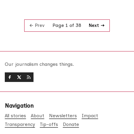
Prev
Next
Page 1 of 38
Our journalism changes things.
Navigation
All stories
About
Newsletters
Impact
Transparency
Tip-offs
Donate