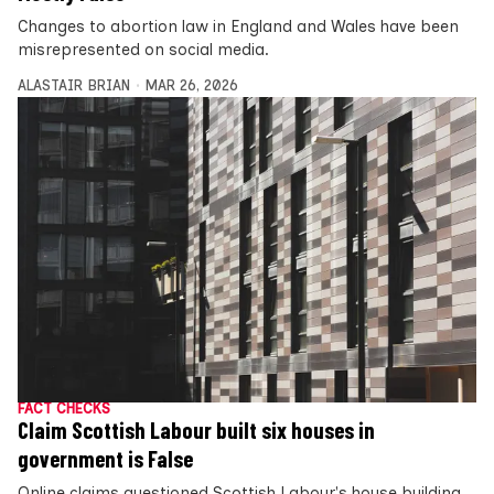
Changes to abortion law in England and Wales have been
misrepresented on social media.
ALASTAIR BRIAN
MAR 26, 2026
FACT CHECKS
Claim Scottish Labour built six houses in
government is False
Online claims questioned Scottish Labour's house building