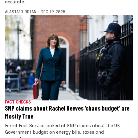
accurate.
ALASTAIR BRIAN
DEC 19, 2025
FACT CHECKS
SNP claims about Rachel Reeves ‘chaos budget’ are
Mostly True
Ferret Fact Service looked at SNP claims about the UK
Government budget on energy bills, taxes and