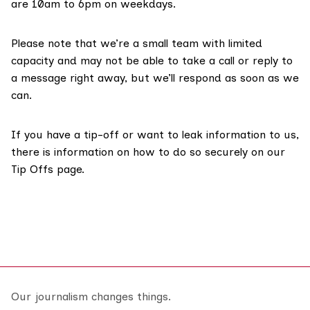
are 10am to 6pm on weekdays.
Please note that we’re a small team with limited
capacity and may not be able to take a call or reply to
a message right away, but we’ll respond as soon as we
can.
If you have a tip-off or want to leak information to us,
there is information on how to do so securely on our
Tip Offs page
.
Our journalism changes things.