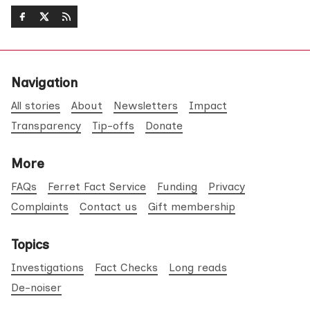
Navigation
All stories
About
Newsletters
Impact
Transparency
Tip-offs
Donate
More
FAQs
Ferret Fact Service
Funding
Privacy
Complaints
Contact us
Gift membership
Topics
Investigations
Fact Checks
Long reads
De-noiser