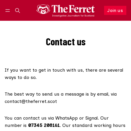
Join us
Follow
Log in
Join us
Contact us
If you want to get in touch with us, there are several
ways to do so.
The best way to send us a message is by email, via
contact@theferret.scot
You can contact us via WhatsApp or Signal. Our
number is
07345 208161
. Our standard working hours