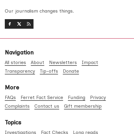
Our journalism changes things.
Navigation
All stories
About
Newsletters
Impact
Transparency
Tip-offs
Donate
More
FAQs
Ferret Fact Service
Funding
Privacy
Complaints
Contact us
Gift membership
Topics
Investigations
Fact Checks
Long reads