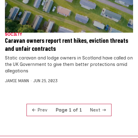
SOCIETY
Caravan owners report rent hikes, eviction threats
and unfair contracts
Static caravan and lodge owners in Scotland have called on
the UK Government to give them better protections amid
allegations
JAMIE MANN
JUN 25, 2023
Prev
Next
Page 1 of 1