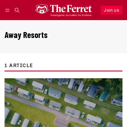
Join us
Follow
Log in
Join us
Away Resorts
1 ARTICLE