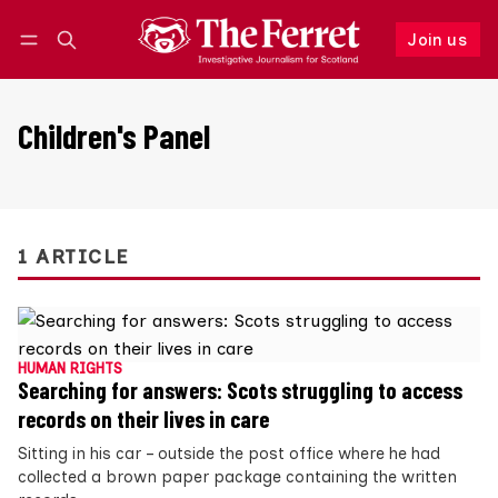
Join us
Follow
Log in
Join us
Children's Panel
1 ARTICLE
HUMAN RIGHTS
Searching for answers: Scots struggling to access
records on their lives in care
Sitting in his car – outside the post office where he had
collected a brown paper package containing the written