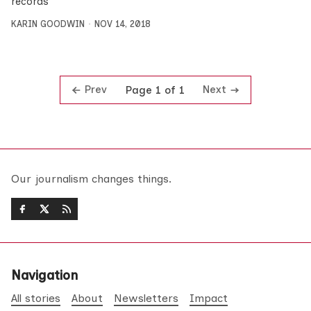
records
KARIN GOODWIN
NOV 14, 2018
Prev
Next
Page 1 of 1
Our journalism changes things.
Navigation
All stories
About
Newsletters
Impact