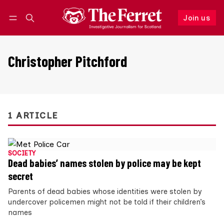
Join us
Follow
Log in
Join us
Christopher Pitchford
1 ARTICLE
SOCIETY
Dead babies’ names stolen by police may be kept
secret
Parents of dead babies whose identities were stolen by
undercover policemen might not be told if their children’s
names