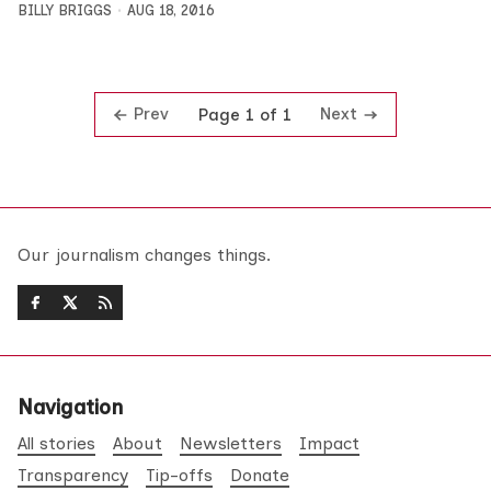
BILLY BRIGGS
AUG 18, 2016
Prev
Next
Page 1 of 1
Our journalism changes things.
Navigation
All stories
About
Newsletters
Impact
Transparency
Tip-offs
Donate