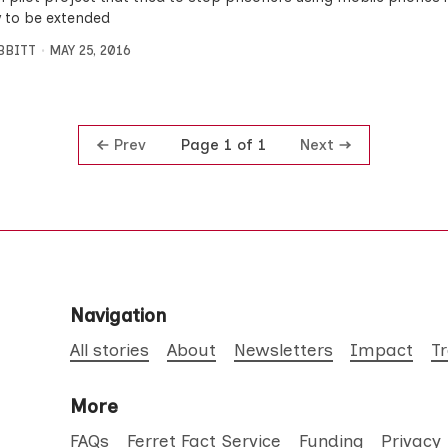
ly to be extended
IBBITT
MAY 25, 2016
Prev
Next
Page 1 of 1
Navigation
All stories
About
Newsletters
Impact
T
More
FAQs
Ferret Fact Service
Funding
Privacy