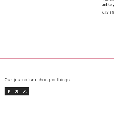
unlike
ALLY T
Our journalism changes things.