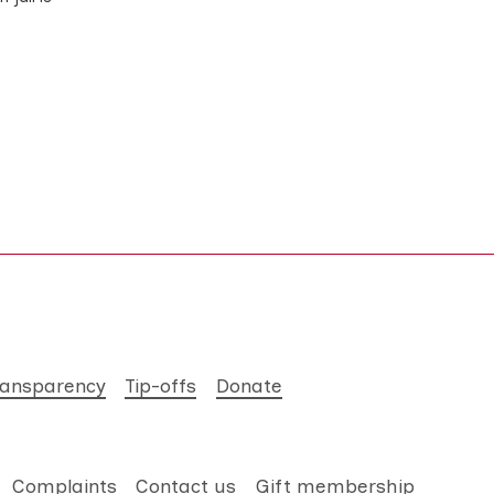
ransparency
Tip-offs
Donate
Complaints
Contact us
Gift membership