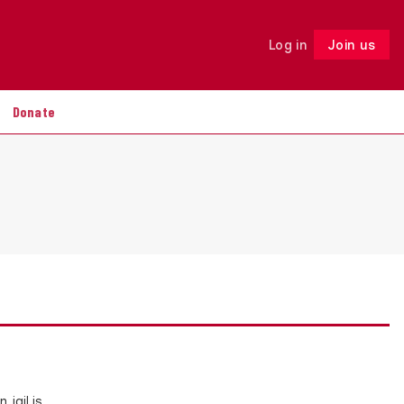
Log in
Join us
Follow
Donate
 jail is