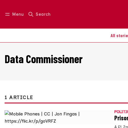
Menu
Search
Log in
Join us
All stori
Data Commissioner
1 ARTICLE
POLITI
Priso
A £1.2m