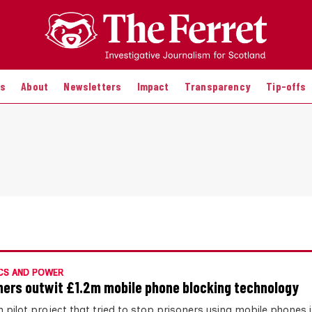
es
About
Newsletters
Impact
Transparency
Tip-offs
CS AND POWER
ners outwit £1.2m mobile phone blocking technology
 pilot project that tried to stop prisoners using mobile phones in