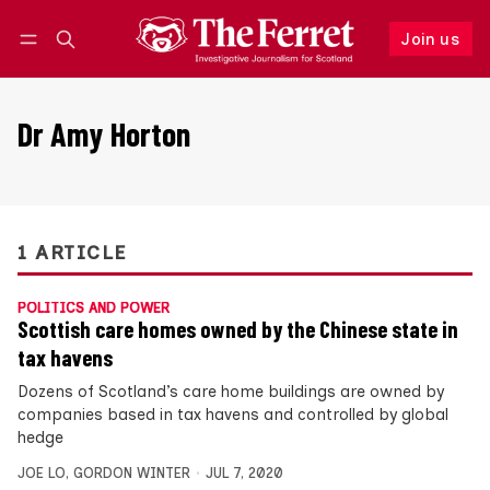
Join us
Follow
Log in
Join us
Dr Amy Horton
1 ARTICLE
POLITICS AND POWER
Scottish care homes owned by the Chinese state in
tax havens
Dozens of Scotland’s care home buildings are owned by
companies based in tax havens and controlled by global
hedge
JOE LO
,
GORDON WINTER
JUL 7, 2020