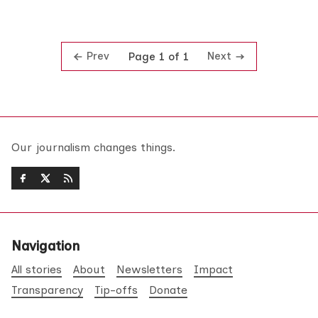
Prev
Next
Page 1 of 1
Our journalism changes things.
Navigation
All stories
About
Newsletters
Impact
Transparency
Tip-offs
Donate