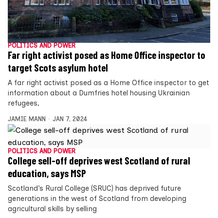
POLITICS AND POWER
Far right activist posed as Home Office inspector to
target Scots asylum hotel
A far right activist posed as a Home Office inspector to get
information about a Dumfries hotel housing Ukrainian
refugees,
JAMIE MANN
JAN 7, 2024
POLITICS AND POWER
College sell-off deprives west Scotland of rural
education, says MSP
Scotland’s Rural College (SRUC) has deprived future
generations in the west of Scotland from developing
agricultural skills by selling