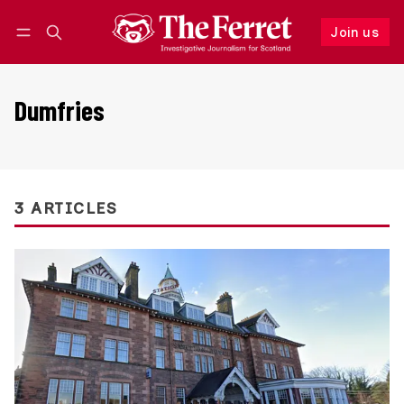
Join us
Follow
Log in
Join us
Dumfries
3 ARTICLES