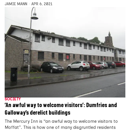
JAMIE MANN
APR 6, 2021
SOCIETY
‘An awful way to welcome visitors’: Dumfries and
Galloway’s derelict buildings
The Mercury Inn is “an awful way to welcome visitors to
Moffat”. This is how one of many disgruntled residents