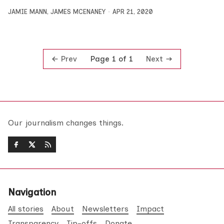
JAMIE MANN
,
JAMES MCENANEY
APR 21, 2020
Prev
Next
Page 1 of 1
Our journalism changes things.
Navigation
All stories
About
Newsletters
Impact
Transparency
Tip-offs
Donate