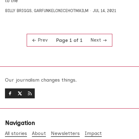
to the
BILLY BRIGGS
,
GARFUNKELONICEHOTMAILM
JUL 14, 2021
Prev
Next
Page 1 of 1
Our journalism changes things.
Navigation
All stories
About
Newsletters
Impact