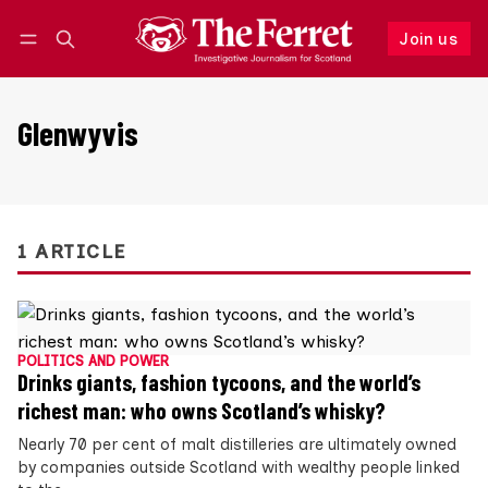
Join us
Follow
Log in
Join us
Glenwyvis
1 ARTICLE
POLITICS AND POWER
Drinks giants, fashion tycoons, and the world’s
richest man: who owns Scotland’s whisky?
Nearly 70 per cent of malt distilleries are ultimately owned
by companies outside Scotland with wealthy people linked