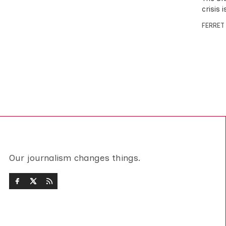
crisis 
FERRET
Our journalism changes things.