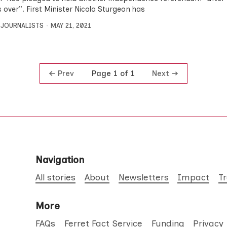
is over”. First Minister Nicola Sturgeon has
 JOURNALISTS
MAY 21, 2021
Prev
Next
Page 1 of 1
Navigation
All stories
About
Newsletters
Impact
T
More
FAQs
Ferret Fact Service
Funding
Privacy