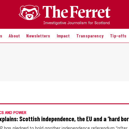
es
About
Newsletters
Impact
Transparency
Tip-offs
CS AND POWER
xplains: Scottish independence, the EU and a ‘hard bor
P has pledged to hold another independence referendum “after 