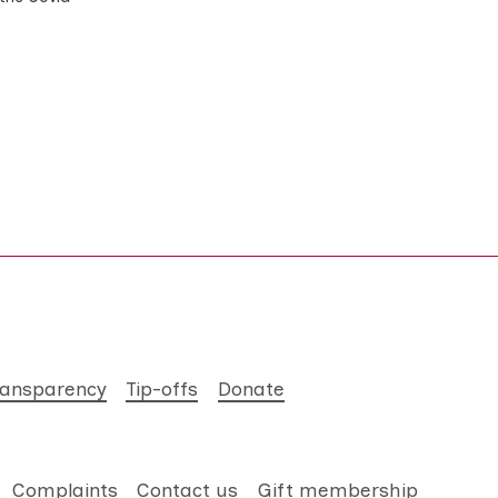
ransparency
Tip-offs
Donate
Complaints
Contact us
Gift membership