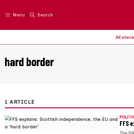
Menu
Search
Log in
Join us
All stori
hard border
1 ARTICLE
POLITI
FFS e
The SN