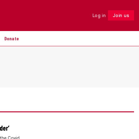
Log in
Join us
Follow
Donate
der’
the Covid