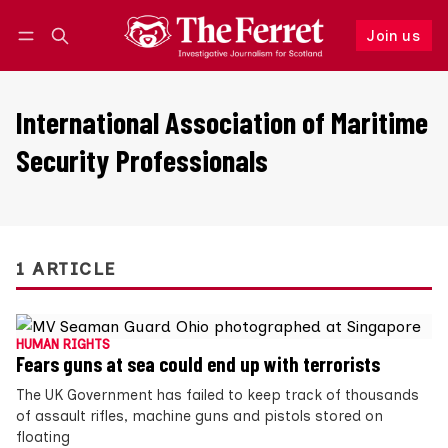
Join us
Follow
Log in
Join us
International Association of Maritime
Security Professionals
1 ARTICLE
HUMAN RIGHTS
Fears guns at sea could end up with terrorists
The UK Government has failed to keep track of thousands
of assault rifles, machine guns and pistols stored on
floating