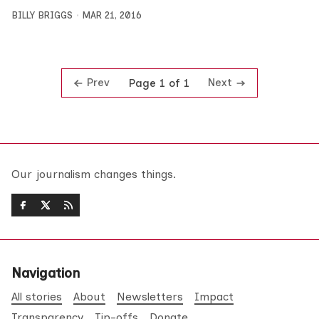
BILLY BRIGGS
MAR 21, 2016
Prev
Next
Page 1 of 1
Our journalism changes things.
Navigation
All stories
About
Newsletters
Impact
Transparency
Tip-offs
Donate