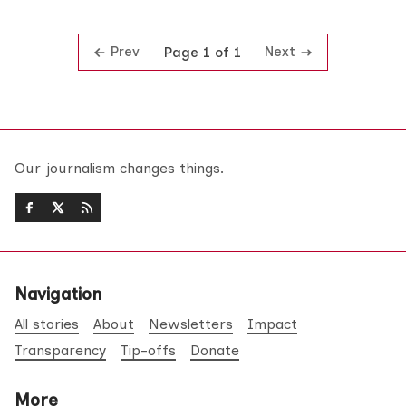
Prev
Next
Page 1 of 1
Our journalism changes things.
Navigation
All stories
About
Newsletters
Impact
Transparency
Tip-offs
Donate
More