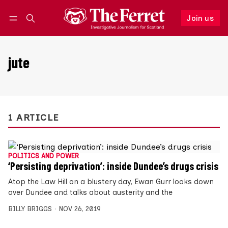
Join us
Follow
Log in
Join us
jute
1 ARTICLE
POLITICS AND POWER
‘Persisting deprivation’: inside Dundee’s drugs crisis
Atop the Law Hill on a blustery day, Ewan Gurr looks down
over Dundee and talks about austerity and the
BILLY BRIGGS
NOV 26, 2019