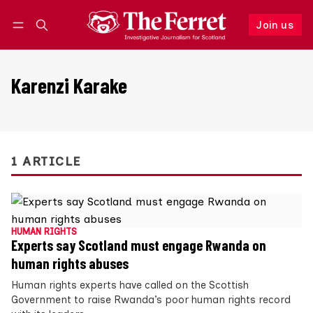
Join us
Follow
Log in
Join us
Karenzi Karake
1 ARTICLE
HUMAN RIGHTS
Experts say Scotland must engage Rwanda on
human rights abuses
Human rights experts have called on the Scottish
Government to raise Rwanda’s poor human rights record