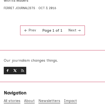
with its leaders
FERRET JOURNALISTS
OCT 3, 2016
Prev
Next
Page 1 of 1
Our journalism changes things.
Navigation
All stories
About
Newsletters
Impact