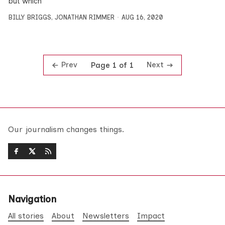
but which
BILLY BRIGGS
,
JONATHAN RIMMER
AUG 16, 2020
Prev
Next
Page 1 of 1
Our journalism changes things.
Navigation
All stories
About
Newsletters
Impact