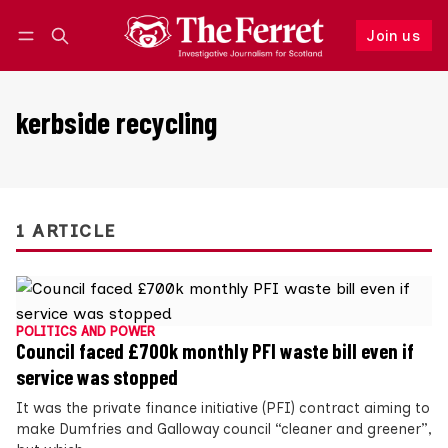
Join us
Follow
Log in
Join us
kerbside recycling
1 ARTICLE
POLITICS AND POWER
Council faced £700k monthly PFI waste bill even if
service was stopped
It was the private finance initiative (PFI) contract aiming to
make Dumfries and Galloway council “cleaner and greener”,