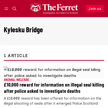
Join us
Follow
Log in
Join us
Kylesku Bridge
1 ARTICLE
ANIMAL WELFARE
£10,000 reward for information on illegal seal killing
after police asked to investigate deaths
A £10,000 reward has been offered for information on the
illegal shooting of seals after it emerged Police Scotland