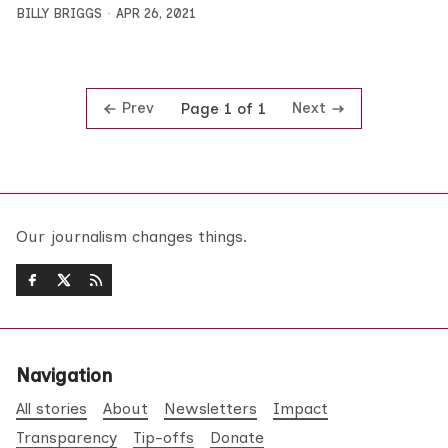
BILLY BRIGGS
APR 26, 2021
Prev
Next
Page 1 of 1
Our journalism changes things.
Navigation
All stories
About
Newsletters
Impact
Transparency
Tip-offs
Donate