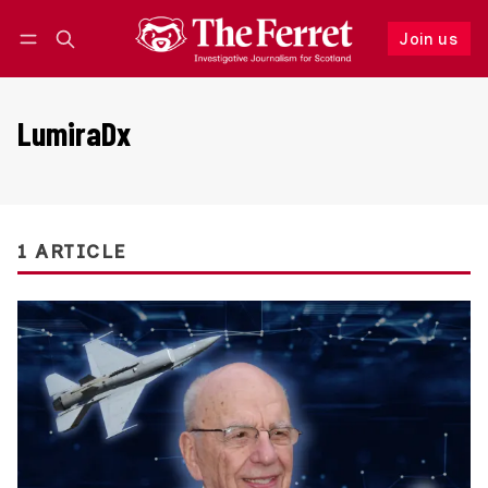
Join us
Follow
Log in
Join us
LumiraDx
1 ARTICLE