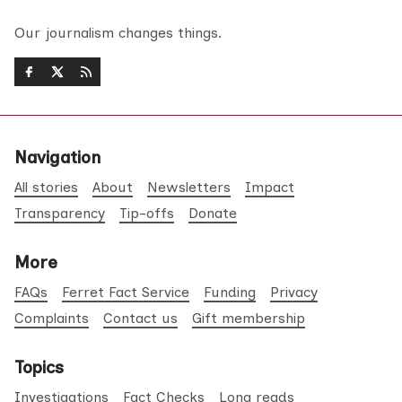
Our journalism changes things.
Navigation
All stories
About
Newsletters
Impact
Transparency
Tip-offs
Donate
More
FAQs
Ferret Fact Service
Funding
Privacy
Complaints
Contact us
Gift membership
Topics
Investigations
Fact Checks
Long reads