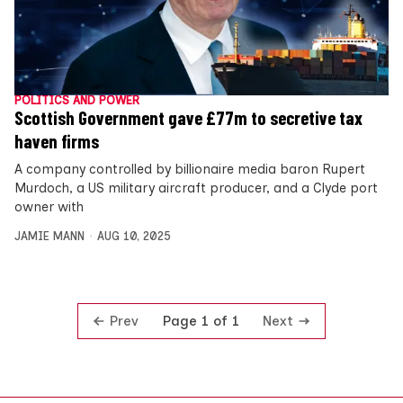
POLITICS AND POWER
Scottish Government gave £77m to secretive tax
haven firms
A company controlled by billionaire media baron Rupert
Murdoch, a US military aircraft producer, and a Clyde port
owner with
JAMIE MANN
AUG 10, 2025
Prev
Next
Page 1 of 1