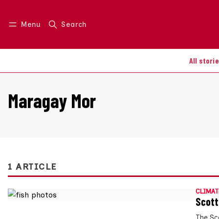
Menu
Search
Log in
Join us
All stori
Maragay Mor
1 ARTICLE
CLIMAT
Scott
The Sc