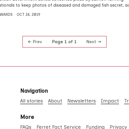
ationals to keep photos of diseased and damaged fish secret, a
DWARDS
OCT 24, 2019
Prev
Next
Page 1 of 1
Navigation
All stories
About
Newsletters
Impact
T
More
FAQs
Ferret Fact Service
Funding
Privacy