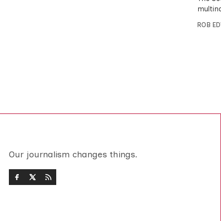
multin
ROB E
Our journalism changes things.