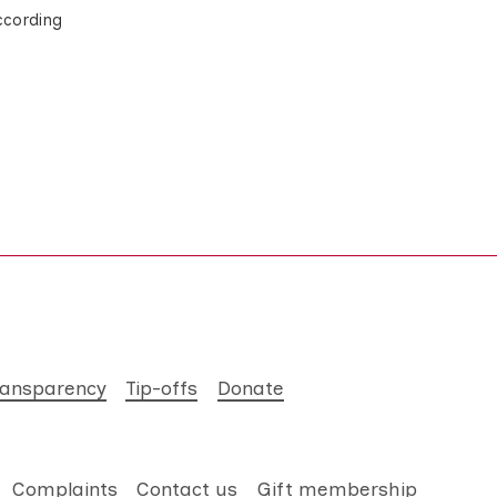
ccording
ransparency
Tip-offs
Donate
Complaints
Contact us
Gift membership