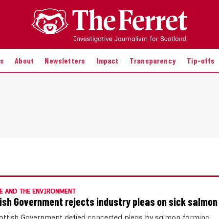
es
About
Newsletters
Impact
Transparency
Tip-offs
E AND THE ENVIRONMENT
ish Government rejects industry pleas on sick salmon
ottish Government defied concerted pleas by salmon farming