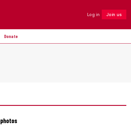
Log in
Join us
Follow
Donate
 photos