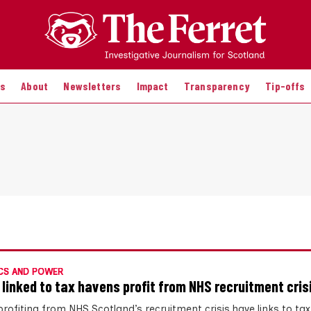
es
About
Newsletters
Impact
Transparency
Tip-offs
CS AND POWER
 linked to tax havens profit from NHS recruitment cris
profiting from NHS Scotland’s recruitment crisis have links to ta