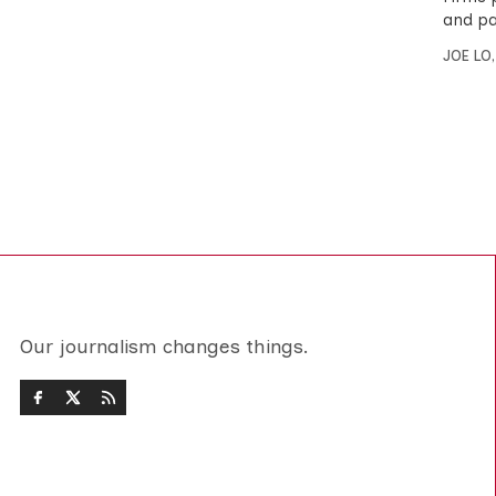
and pay
JOE LO
Our journalism changes things.