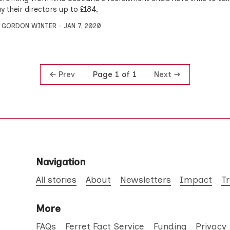
 their directors up to £184,
,
GORDON WINTER
JAN 7, 2020
Prev
Next
Page 1 of 1
Navigation
All stories
About
Newsletters
Impact
T
More
FAQs
Ferret Fact Service
Funding
Privacy