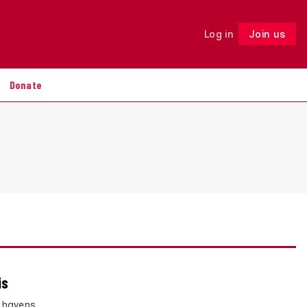
Log in
Join us
Follow
Donate
is
x havens