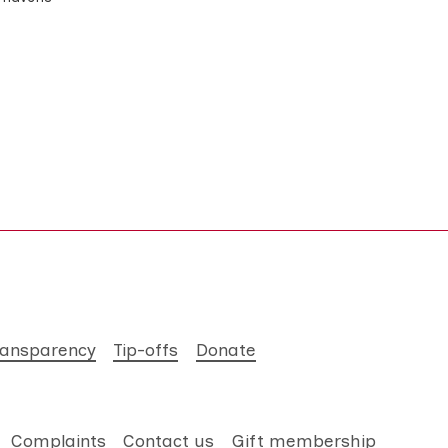
ransparency
Tip-offs
Donate
Complaints
Contact us
Gift membership