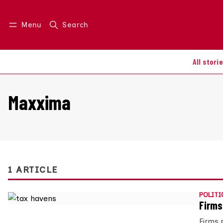
Menu
Search
Log in
Join us
All stori
Maxxima
1 ARTICLE
POLITI
Firms
Firms 