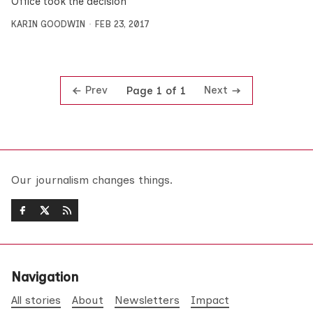
Office took the decision
KARIN GOODWIN
FEB 23, 2017
Prev
Next
Page 1 of 1
Our journalism changes things.
Navigation
All stories
About
Newsletters
Impact