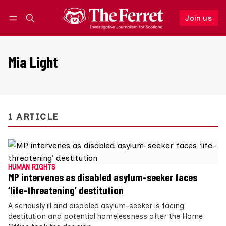
Join us
Follow
Log in
Join us
Mia Light
1 ARTICLE
HUMAN RIGHTS
MP intervenes as disabled asylum-seeker faces
‘life-threatening’ destitution
A seriously ill and disabled asylum-seeker is facing
destitution and potential homelessness after the Home