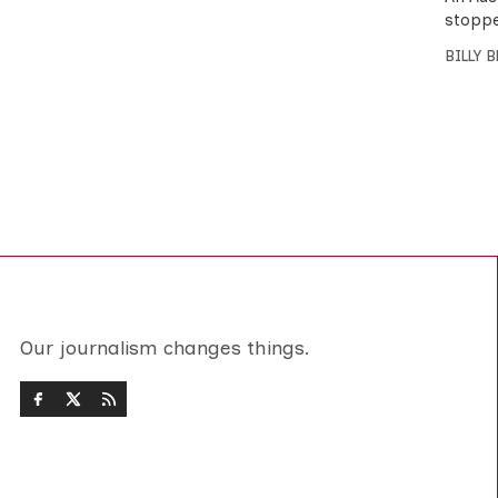
stoppe
BILLY 
Our journalism changes things.