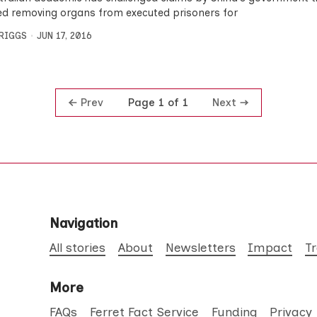
d removing organs from executed prisoners for
BRIGGS
JUN 17, 2016
Prev
Next
Page 1 of 1
Navigation
All stories
About
Newsletters
Impact
T
More
FAQs
Ferret Fact Service
Funding
Privacy