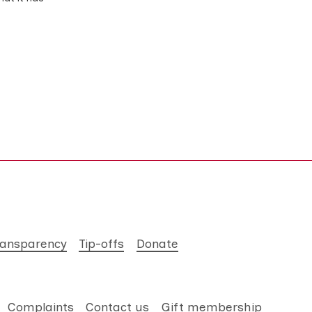
ransparency
Tip-offs
Donate
Complaints
Contact us
Gift membership