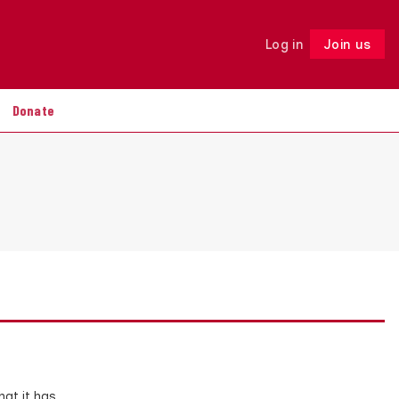
Log in
Join us
Follow
Donate
at it has