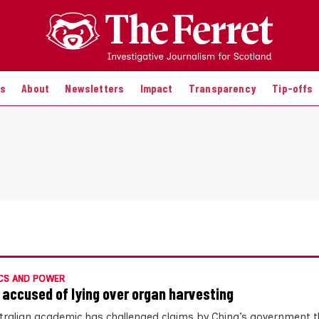
es
About
Newsletters
Impact
Transparency
Tip-offs
CS AND POWER
 accused of lying over organ harvesting
tralian academic has challenged claims by China’s government th