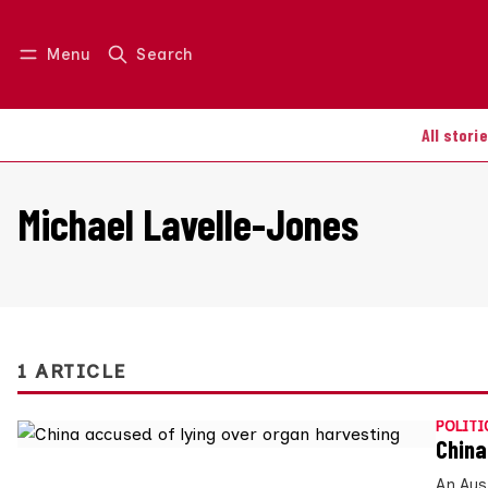
Menu
Search
Log in
Join us
All stori
Michael Lavelle-Jones
1 ARTICLE
POLITI
China
An Aus