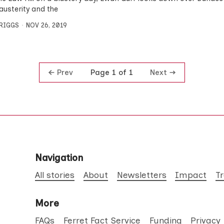
austerity and the
BRIGGS
NOV 26, 2019
Prev
Next
Page 1 of 1
Navigation
All stories
About
Newsletters
Impact
T
More
FAQs
Ferret Fact Service
Funding
Privacy