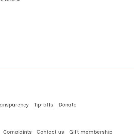
ransparency
Tip-offs
Donate
Complaints
Contact us
Gift membership