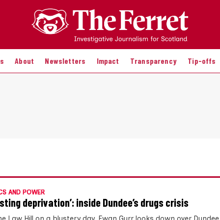
es
About
Newsletters
Impact
Transparency
Tip-offs
CS AND POWER
sting deprivation’: inside Dundee’s drugs crisis
he Law Hill on a blustery day, Ewan Gurr looks down over Dundee