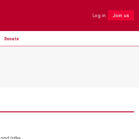
Log in
Join us
Follow
Donate
 and talks