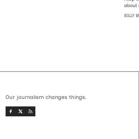
about 
BILLY 
Our journalism changes things.