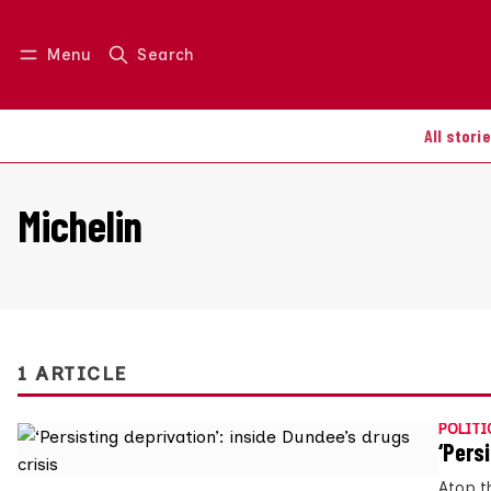
Menu
Search
Log in
Join us
All stori
Michelin
1 ARTICLE
POLITI
‘Persi
Atop t