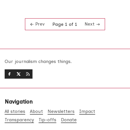
Prev
Next
Page 1 of 1
Our journalism changes things.
Navigation
All stories
About
Newsletters
Impact
Transparency
Tip-offs
Donate