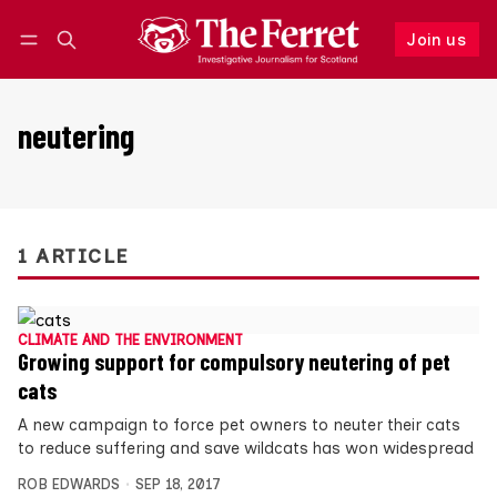
Join us
Follow
Log in
Join us
neutering
1 ARTICLE
CLIMATE AND THE ENVIRONMENT
Growing support for compulsory neutering of pet
cats
A new campaign to force pet owners to neuter their cats
to reduce suffering and save wildcats has won widespread
ROB EDWARDS
SEP 18, 2017