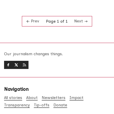
Prev
Next
Page 1 of 1
Our journalism changes things.
Navigation
All stories
About
Newsletters
Impact
Transparency
Tip-offs
Donate