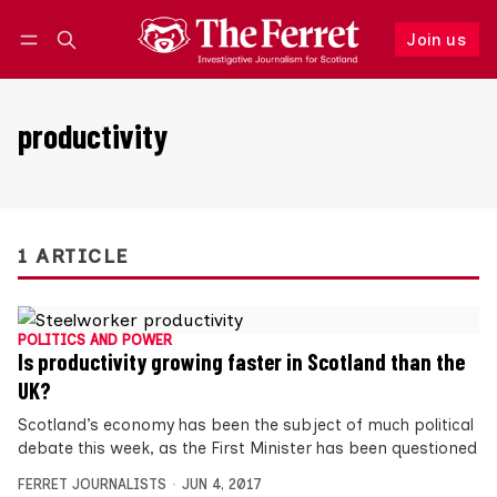
Join us
Follow
Log in
Join us
productivity
1 ARTICLE
POLITICS AND POWER
Is productivity growing faster in Scotland than the
UK?
Scotland’s economy has been the subject of much political
debate this week, as the First Minister has been questioned
FERRET JOURNALISTS
JUN 4, 2017