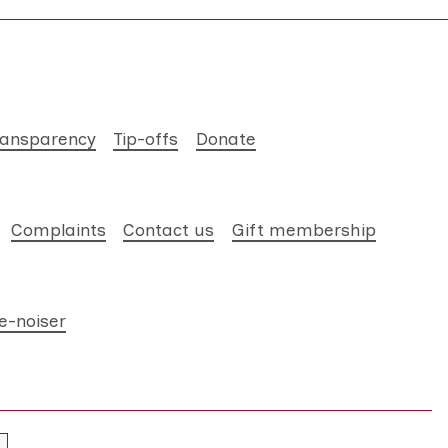
ransparency
Tip-offs
Donate
Complaints
Contact us
Gift membership
e-noiser