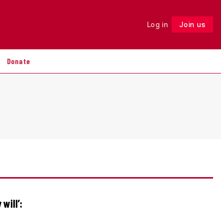
Log in
Join us
Follow
Donate
 will’: