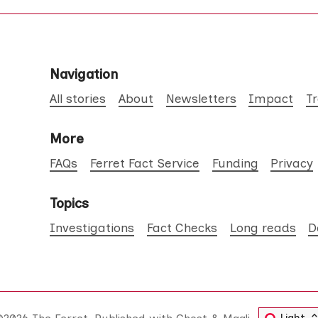
Navigation
All stories
About
Newsletters
Impact
T
More
FAQs
Ferret Fact Service
Funding
Privacy
Topics
Investigations
Fact Checks
Long reads
D