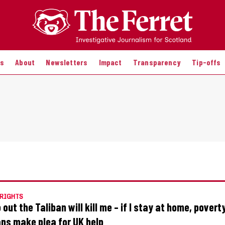
es
About
Newsletters
Impact
Transparency
Tip-offs
RIGHTS
go out the Taliban will kill me – if I stay at home, poverty
ns make plea for UK help