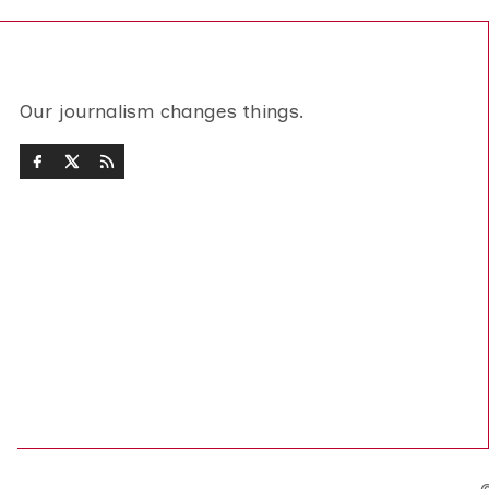
Our journalism changes things.