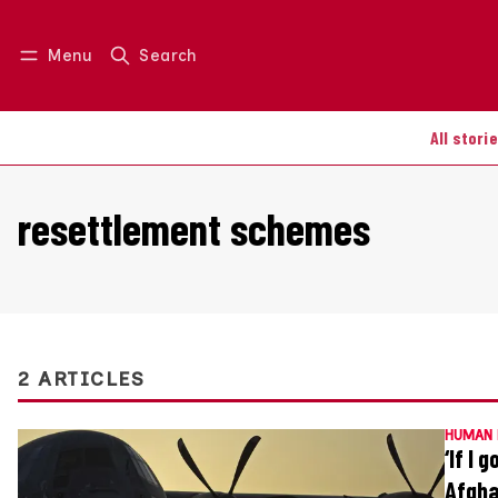
Menu
Search
Log in
Join us
All stori
resettlement schemes
2 ARTICLES
HUMAN 
‘If I 
Afgha