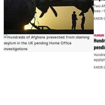
Two Afg
lives 
KARIN
HUMAN 
Hundr
pendi
Hundre
applyin
KARIN