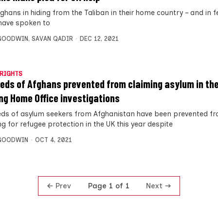
hans in hiding from the Taliban in their home country – and in fe
– have spoken to
 GOODWIN
,
SAVAN QADIR
DEC 12, 2021
RIGHTS
eds of Afghans prevented from claiming asylum in th
ng Home Office investigations
ds of asylum seekers from Afghanistan have been prevented f
g for refugee protection in the UK this year despite
 GOODWIN
OCT 4, 2021
Prev
Next
Page 1 of 1