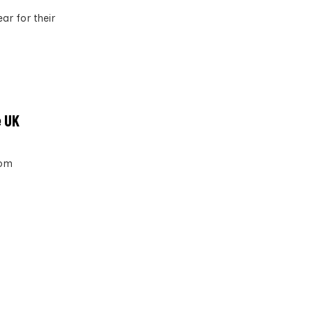
ar for their
e UK
rom