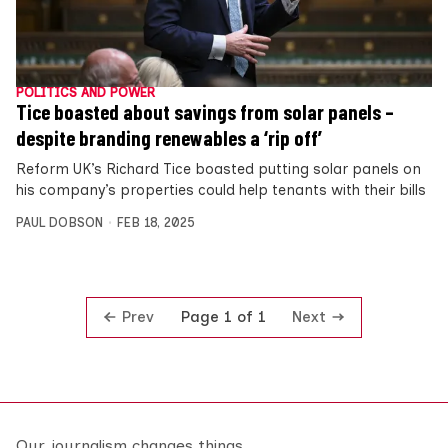
POLITICS AND POWER
Tice boasted about savings from solar panels –
despite branding renewables a ‘rip off’
Reform UK’s Richard Tice boasted putting solar panels on
his company’s properties could help tenants with their bills
PAUL DOBSON
FEB 18, 2025
Prev
Next
Page 1 of 1
Our journalism changes things.