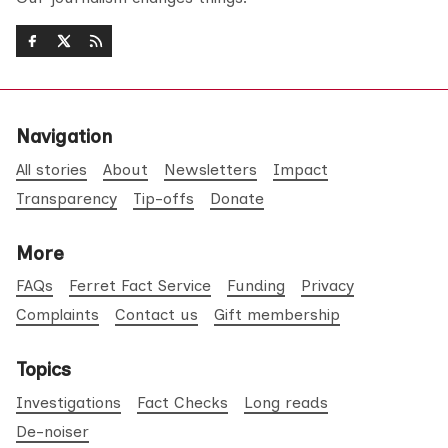
Navigation
All stories
About
Newsletters
Impact
Transparency
Tip-offs
Donate
More
FAQs
Ferret Fact Service
Funding
Privacy
Complaints
Contact us
Gift membership
Topics
Investigations
Fact Checks
Long reads
De-noiser