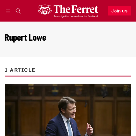
Join us
Follow
Log in
Join us
Rupert Lowe
1 ARTICLE