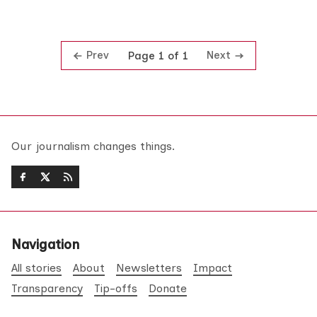
Prev
Next
Page 1 of 1
Our journalism changes things.
Navigation
All stories
About
Newsletters
Impact
Transparency
Tip-offs
Donate