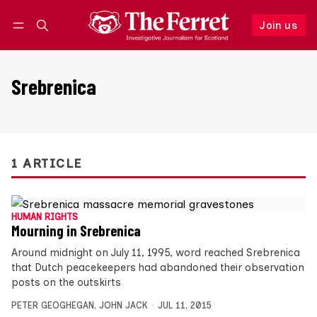
Join us
Follow
Log in
Join us
Srebrenica
1 ARTICLE
HUMAN RIGHTS
Mourning in Srebrenica
Around midnight on July 11, 1995, word reached Srebrenica
that Dutch peacekeepers had abandoned their observation
posts on the outskirts
PETER GEOGHEGAN
,
JOHN JACK
JUL 11, 2015