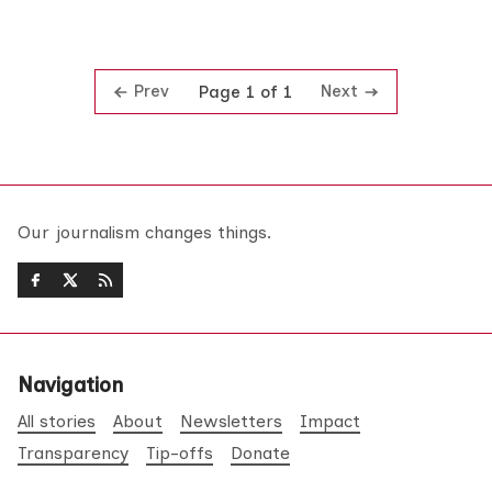
Prev
Next
Page 1 of 1
Our journalism changes things.
Navigation
All stories
About
Newsletters
Impact
Transparency
Tip-offs
Donate