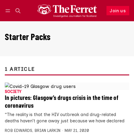
Join us
Follow
Log in
Join us
Starter Packs
1 ARTICLE
SOCIETY
In pictures: Glasgow’s drugs crisis in the time of
coronavirus
“The reality is that the HIV outbreak and drug-related
deaths haven’t gone away just because we have declared
ROB EDWARDS
,
BRIAN LARKIN
MAY 21, 2020