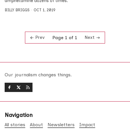
amphetamine dozens of times.
BILLY BRIGGS
OCT 1, 2019
Prev
Next
Page 1 of 1
Our journalism changes things.
Navigation
All stories
About
Newsletters
Impact