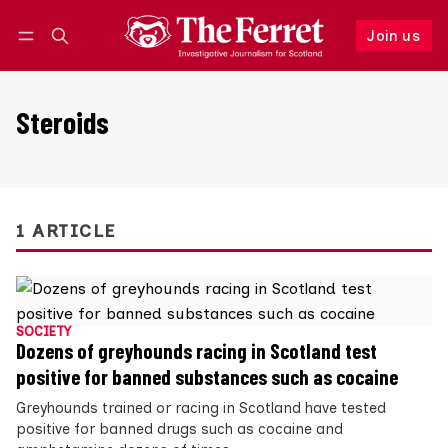
Join us
Follow
Log in
Join us
Steroids
1 ARTICLE
SOCIETY
Dozens of greyhounds racing in Scotland test
positive for banned substances such as cocaine
Greyhounds trained or racing in Scotland have tested
positive for banned drugs such as cocaine and