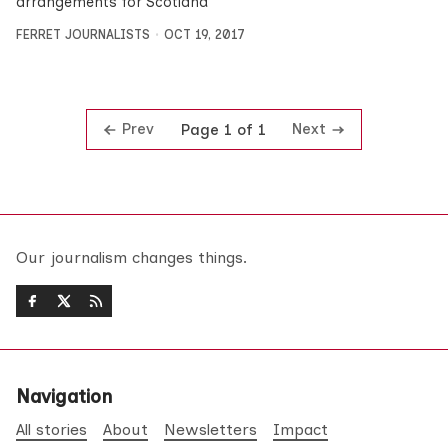
arrangements for Scotland’
FERRET JOURNALISTS
OCT 19, 2017
Prev
Next
Page 1 of 1
Our journalism changes things.
Navigation
All stories
About
Newsletters
Impact