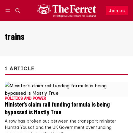
Join us
Follow
Log in
Join us
trains
1 ARTICLE
POLITICS AND POWER
Minister’s claim rail funding formula is being
bypassed is Mostly True
A row has broken out between the transport minister
Humza Yousaf and the UK Government over funding