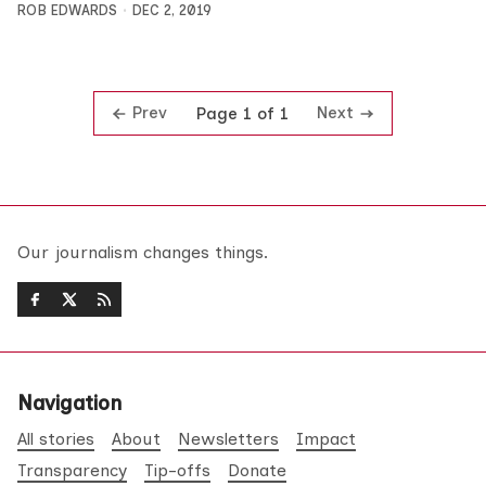
ROB EDWARDS
DEC 2, 2019
Prev
Next
Page 1 of 1
Our journalism changes things.
Navigation
All stories
About
Newsletters
Impact
Transparency
Tip-offs
Donate