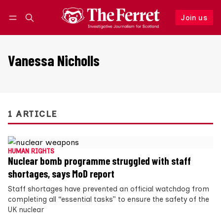
Join us
Follow
Log in
Join us
Vanessa Nicholls
1 ARTICLE
HUMAN RIGHTS
Nuclear bomb programme struggled with staff
shortages, says MoD report
Staff shortages have prevented an official watchdog from
completing all “essential tasks” to ensure the safety of the
UK nuclear