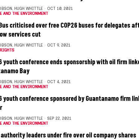
OBSON
,
HUGH WHITTLE
OCT 10, 2021
E AND THE ENVIRONMENT
 Bus criticised over free COP26 buses for delegates af
ow services cut
OBSON
,
HUGH WHITTLE
OCT 9, 2021
RIGHTS
 youth conference ends sponsorship with oil firm link
tanamo Bay
OBSON
,
HUGH WHITTLE
OCT 4, 2021
E AND THE ENVIRONMENT
 youth conference sponsored by Guantanamo firm link
r
OBSON
,
HUGH WHITTLE
SEP 22, 2021
E AND THE ENVIRONMENT
l authority leaders under fire over oil company shares