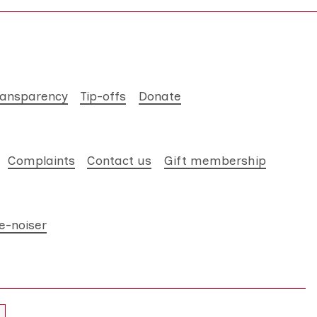
ransparency
Tip-offs
Donate
Complaints
Contact us
Gift membership
e-noiser