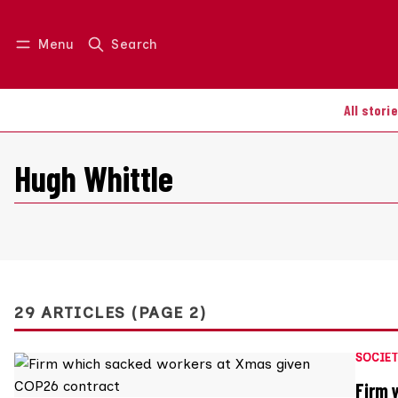
Menu
Search
Log in
Join us
All stori
Hugh Whittle
29 ARTICLES (PAGE 2)
SOCIET
Firm 