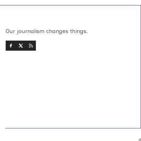
Our journalism changes things.