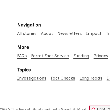
Navigation
All stories
About
Newsletters
Impact
T
More
FAQs
Ferret Fact Service
Funding
Privacy
Topics
Investigations
Fact Checks
Long reads
D
©2026
The Ferret
.
Published with
Ghost
&
Maali
.