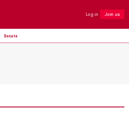
Log in
Join us
Follow
Donate