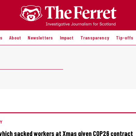
es
About
Newsletters
Impact
Transparency
Tip-offs
Y
which sacked workers at Xmas given COP26 contract