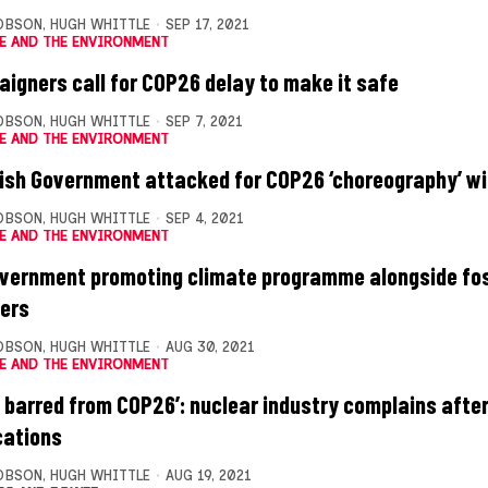
OBSON
,
HUGH WHITTLE
SEP 17, 2021
E AND THE ENVIRONMENT
igners call for COP26 delay to make it safe
OBSON
,
HUGH WHITTLE
SEP 7, 2021
E AND THE ENVIRONMENT
ish Government attacked for COP26 ‘choreography’ wit
OBSON
,
HUGH WHITTLE
SEP 4, 2021
E AND THE ENVIRONMENT
vernment promoting climate programme alongside foss
ters
OBSON
,
HUGH WHITTLE
AUG 30, 2021
E AND THE ENVIRONMENT
e barred from COP26’: nuclear industry complains after
cations
OBSON
,
HUGH WHITTLE
AUG 19, 2021