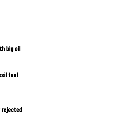
h big oil
il fuel
 rejected