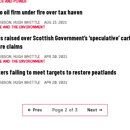
CS AND POWER
 oil firm under fire over tax haven
OBSON
,
HUGH WHITTLE
AUG 15, 2021
E AND THE ENVIRONMENT
s raised over Scottish Government’s ‘speculative’ ca
re claims
OBSON
,
HUGH WHITTLE
APR 20, 2021
E AND THE ENVIRONMENT
ters failing to meet targets to restore peatlands
OBSON
,
HUGH WHITTLE
APR 20, 2021
Prev
Next
Page 2 of 3