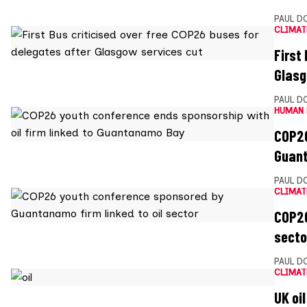
PAUL D
CLIMAT
First
Glasg
PAUL D
HUMAN 
COP26
Guan
PAUL D
CLIMAT
COP26
secto
PAUL D
CLIMAT
UK oi