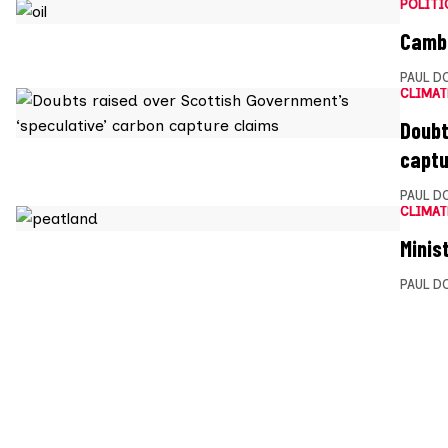
POLITI
Cambo
PAUL D
CLIMAT
Doubt
captu
PAUL D
CLIMAT
Minis
PAUL D