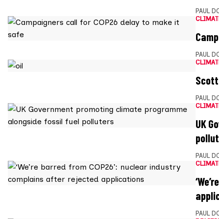
PAUL D
CLIMAT
Campa
PAUL D
CLIMAT
Scott
PAUL D
CLIMAT
UK Go
pollu
PAUL D
CLIMAT
‘We’r
appli
PAUL D