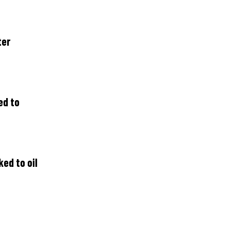
ter
ed to
ed to oil