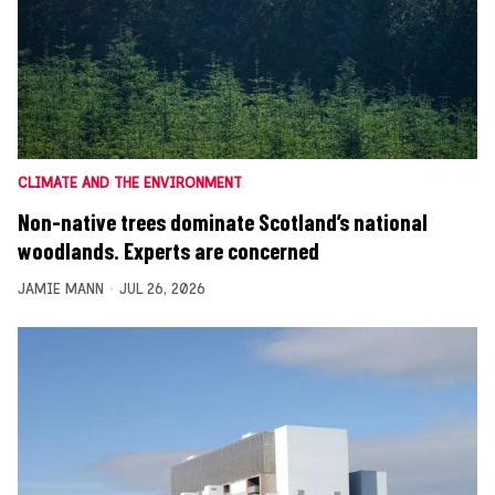
CLIMATE AND THE ENVIRONMENT
Non-native trees dominate Scotland’s national
woodlands. Experts are concerned
JAMIE MANN
JUL 26, 2026