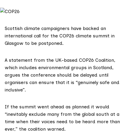
Scottish climate campaigners have backed an
international call for the COP26 climate summit in
Glasgow to be postponed.
A statement from the UK-based
COP26 Coalition
,
which includes environmental groups in Scotland,
argues the conference should be delayed until
organisers can ensure that it is “genuinely safe and
inclusive”.
If the summit went ahead as planned it would
“inevitably exclude many from the global south at a
time when their voices need to be heard more than
ever,” the coalition warned.