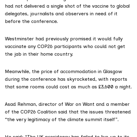
had not delivered a single shot of the vaccine to global
delegates, journalists and observers in need of it
before the conference.
Westminster had previously
promised
it would fully
vaccinate any COP26 participants who could not get
the jab in their home country.
Meanwhile, the price of accommodation in Glasgow
during the conference has skyrocketed, with
reports
that some rooms could cost as much as £3,600 a night.
Asad Rehman
, director of
War on Want
and a member
of the COP26 Coalition said that the issues threatened
“the very legitimacy of the climate summit itself”.
He said: “The UK presidency has failed to live up to its