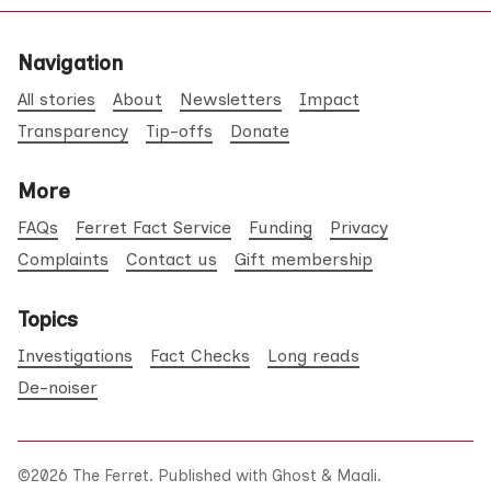
Navigation
All stories
About
Newsletters
Impact
Transparency
Tip-offs
Donate
More
FAQs
Ferret Fact Service
Funding
Privacy
Complaints
Contact us
Gift membership
Topics
Investigations
Fact Checks
Long reads
De-noiser
©2026
The Ferret
.
Published with
Ghost
&
Maali
.