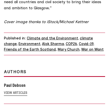
need all countries and civil society to bring their ideas
and ambition to Glasgow.”
Cover image thanks to iStock/Michael Kettner
Published in:
Climate and the Environment
,
climate
change
,
Environment
,
Alok Sharma
,
COP26
,
Covid-19
,
Friends of the Earth Scotland
,
Mary Church
,
War on Want
AUTHORS
Paul Dobson
VIEW ARTICLES