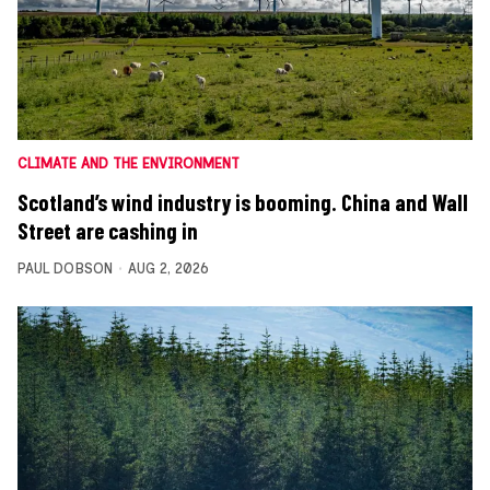
CLIMATE AND THE ENVIRONMENT
Scotland’s wind industry is booming. China and Wall
Street are cashing in
PAUL DOBSON
AUG 2, 2026