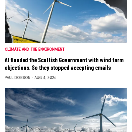
CLIMATE AND THE ENVIRONMENT
AI flooded the Scottish Government with wind farm
objections. So they stopped accepting emails
PAUL DOBSON
AUG 4, 2026