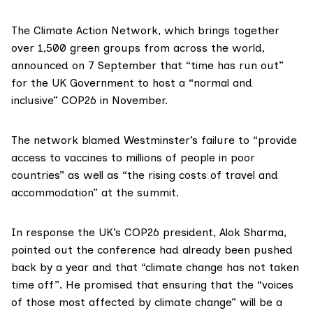
The
Climate Action Network
, which brings together
over 1,500 green groups from across the world,
announced
on 7 September that “time has run out”
for the UK Government to host a “normal and
inclusive”
COP26
in November.
The network blamed Westminster’s failure to “provide
access to vaccines to millions of people in poor
countries” as well as “the rising costs of travel and
accommodation” at the summit.
In response the UK’s COP26 president,
Alok Sharma
,
pointed out the conference had already been pushed
back by a year and that “climate change has not taken
time off”. He promised that ensuring that the “voices
of those most affected by climate change” will be a