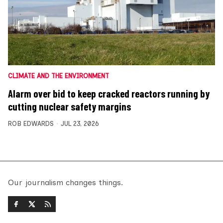
CLIMATE AND THE ENVIRONMENT
Alarm over bid to keep cracked reactors running by
cutting nuclear safety margins
ROB EDWARDS
JUL 23, 2026
Our journalism changes things.