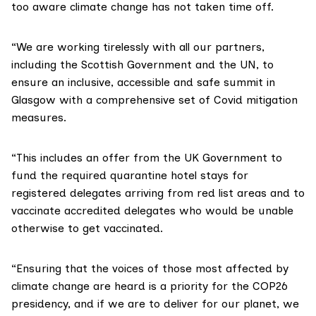
too aware climate change has not taken time off.
“We are working tirelessly with all our partners,
including the Scottish Government and the UN, to
ensure an inclusive, accessible and safe summit in
Glasgow with a comprehensive set of Covid mitigation
measures.
“This includes an offer from the UK Government to
fund the required quarantine hotel stays for
registered delegates arriving from red list areas and to
vaccinate accredited delegates who would be unable
otherwise to get vaccinated.
“Ensuring that the voices of those most affected by
climate change are heard is a priority for the COP26
presidency, and if we are to deliver for our planet, we