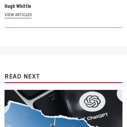
Hugh Whittle
VIEW ARTICLES
READ NEXT