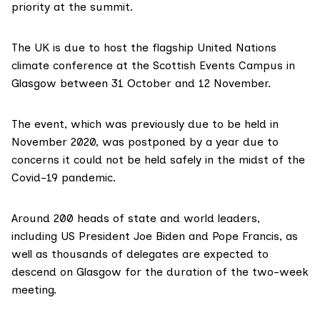
priority at the summit.
The UK is due to host the flagship United Nations
climate conference at the
Scottish Events Campus
in
Glasgow between 31 October and 12 November.
The event, which was previously due to be held in
November 2020, was
postponed
by a year due to
concerns it could not be held safely in the midst of the
Covid-19 pandemic.
Around 200 heads of state and world leaders,
including US President Joe Biden and Pope Francis, as
well as thousands of delegates are expected to
descend on Glasgow for the duration of the two-week
meeting.