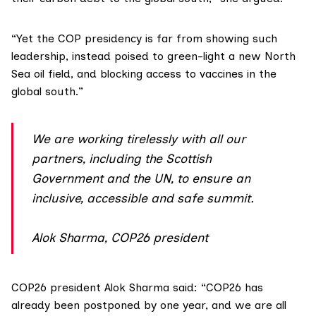
“Yet the COP presidency is far from showing such
leadership, instead poised to green-light
a new North
Sea oil field
, and blocking access to vaccines in the
global south.”
We are working tirelessly with all our
partners, including the Scottish
Government and the UN, to ensure an
inclusive, accessible and safe summit.
Alok Sharma, COP26 president
COP26 president Alok Sharma said: “COP26 has
already been postponed by one year, and we are all