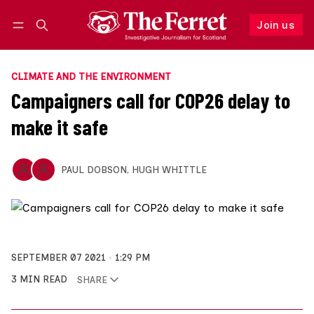
Join us
Follow
Log in
Join us
CLIMATE AND THE ENVIRONMENT
Campaigners call for COP26 delay to
make it safe
PAUL DOBSON
,
HUGH WHITTLE
SEPTEMBER 07 2021
1:29 PM
3 MIN READ
SHARE