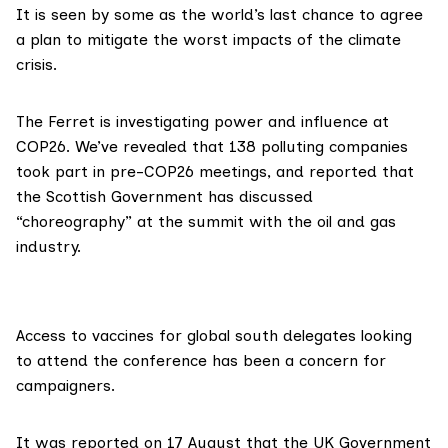
It is
seen
by some as the world’s last chance to agree
a plan to mitigate the worst impacts of the climate
crisis.
The Ferret is investigating
power and influence at
COP26
. We’ve
revealed
that 138 polluting companies
took part in pre-COP26 meetings, and
reported
that
the Scottish Government has discussed
“choreography” at the summit with the oil and gas
industry.
Access to vaccines for global south delegates looking
to attend the conference has been
a concern
for
campaigners.
It was
reported
on 17 August that the UK Government