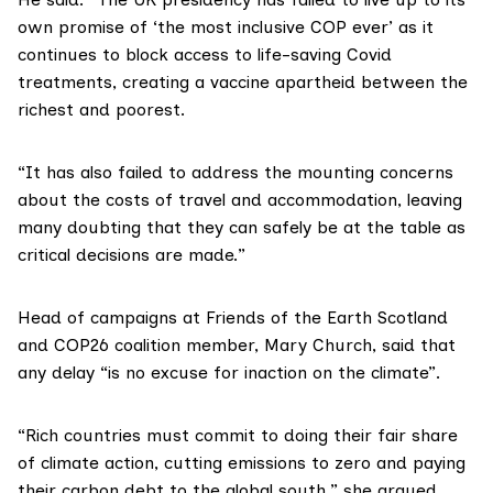
own promise of ‘the most inclusive COP ever’ as it
continues to block access to life-saving Covid
treatments, creating a vaccine apartheid between the
richest and poorest.
“It has also failed to address the mounting concerns
about the costs of travel and accommodation, leaving
many doubting that they can safely be at the table as
critical decisions are made.”
Head of campaigns at
Friends of the Earth Scotland
and COP26 coalition member,
Mary Church
, said that
any delay “is no excuse for inaction on the climate”.
“Rich countries must commit to doing their fair share
of climate action, cutting emissions to zero and paying
their carbon debt to the global south,” she argued.