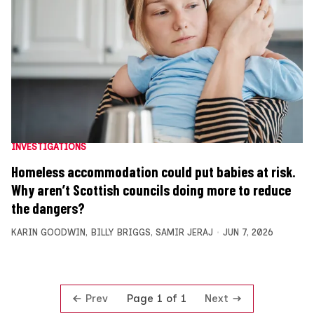
INVESTIGATIONS
Homeless accommodation could put babies at risk.
Why aren’t Scottish councils doing more to reduce
the dangers?
KARIN GOODWIN
,
BILLY BRIGGS
,
SAMIR JERAJ
JUN 7, 2026
Prev
Next
Page 1 of 1