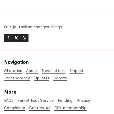
Our journalism changes things.
Navigation
All stories
About
Newsletters
Impact
Transparency
Tip-offs
Donate
More
FAQs
Ferret Fact Service
Funding
Privacy
Complaints
Contact us
Gift membership