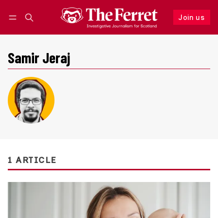
Join us
Follow
Log in
Join us
Samir Jeraj
1 ARTICLE